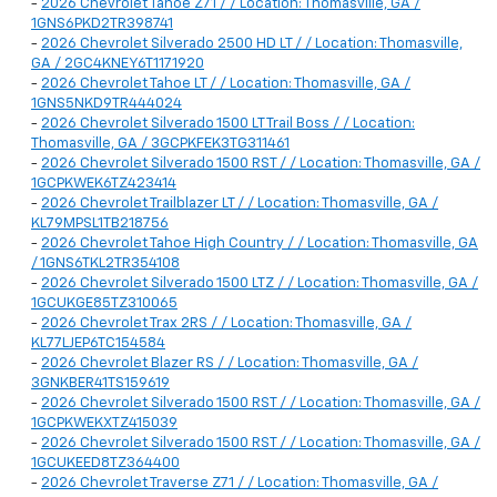
-
2026 Chevrolet Tahoe Z71 / / Location: Thomasville, GA /
1GNS6PKD2TR398741
-
2026 Chevrolet Silverado 2500 HD LT / / Location: Thomasville,
GA / 2GC4KNEY6T1171920
-
2026 Chevrolet Tahoe LT / / Location: Thomasville, GA /
1GNS5NKD9TR444024
-
2026 Chevrolet Silverado 1500 LT Trail Boss / / Location:
Thomasville, GA / 3GCPKFEK3TG311461
-
2026 Chevrolet Silverado 1500 RST / / Location: Thomasville, GA /
1GCPKWEK6TZ423414
-
2026 Chevrolet Trailblazer LT / / Location: Thomasville, GA /
KL79MPSL1TB218756
-
2026 Chevrolet Tahoe High Country / / Location: Thomasville, GA
/ 1GNS6TKL2TR354108
-
2026 Chevrolet Silverado 1500 LTZ / / Location: Thomasville, GA /
1GCUKGE85TZ310065
-
2026 Chevrolet Trax 2RS / / Location: Thomasville, GA /
KL77LJEP6TC154584
-
2026 Chevrolet Blazer RS / / Location: Thomasville, GA /
3GNKBER41TS159619
-
2026 Chevrolet Silverado 1500 RST / / Location: Thomasville, GA /
1GCPKWEKXTZ415039
-
2026 Chevrolet Silverado 1500 RST / / Location: Thomasville, GA /
1GCUKEED8TZ364400
-
2026 Chevrolet Traverse Z71 / / Location: Thomasville, GA /