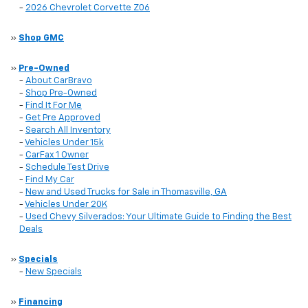
-
2026 Chevrolet Corvette Z06
»
Shop GMC
»
Pre-Owned
-
About CarBravo
-
Shop Pre-Owned
-
Find It For Me
-
Get Pre Approved
-
Search All Inventory
-
Vehicles Under 15k
-
CarFax 1 Owner
-
Schedule Test Drive
-
Find My Car
-
New and Used Trucks for Sale in Thomasville, GA
-
Vehicles Under 20K
-
Used Chevy Silverados: Your Ultimate Guide to Finding the Best
Deals
»
Specials
-
New Specials
»
Financing