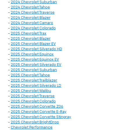
-
2024 Chevrolet Suburban
-
2024 Chevrolet Tahoe
-
2024 Chevrolet Traverse
-
2024 Chevrolet Blazer
-
2024 Chevrolet Camaro
-
2024 Chevrolet Colorado
-
2025 Chevrolet Trax
-
2025 Chevrolet Blazer
-
2025 Chevrolet Blazer EV
-
2025 Chevrolet Silverado HD
-
2025 Chevrolet Equinox
-
2025 Chevrolet Equinox EV
-
2025 Chevrolet Silverado EV
-
2025 Chevrolet Suburban
-
2025 Chevrolet Tahoe
-
2025 Chevrolet Trailblazer
-
2025 Chevrolet Silverado LD
-
2025 Chevrolet Malibu
-
2025 Chevrolet Traverse
-
2025 Chevrolet Colorado
-
2025 Chevrolet Corvette Z06
-
2025 Chevrolet Corvette E-Ray
-
2025 Chevrolet Corvette Stingray
-
2025 Chevrolet BrightDrop
-
Chevrolet Performance