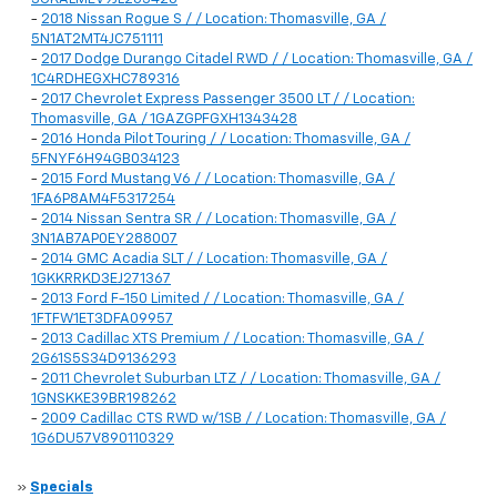
-
2018 Nissan Rogue S / / Location: Thomasville, GA /
5N1AT2MT4JC751111
-
2017 Dodge Durango Citadel RWD / / Location: Thomasville, GA /
1C4RDHEGXHC789316
-
2017 Chevrolet Express Passenger 3500 LT / / Location:
Thomasville, GA / 1GAZGPFGXH1343428
-
2016 Honda Pilot Touring / / Location: Thomasville, GA /
5FNYF6H94GB034123
-
2015 Ford Mustang V6 / / Location: Thomasville, GA /
1FA6P8AM4F5317254
-
2014 Nissan Sentra SR / / Location: Thomasville, GA /
3N1AB7AP0EY288007
-
2014 GMC Acadia SLT / / Location: Thomasville, GA /
1GKKRRKD3EJ271367
-
2013 Ford F-150 Limited / / Location: Thomasville, GA /
1FTFW1ET3DFA09957
-
2013 Cadillac XTS Premium / / Location: Thomasville, GA /
2G61S5S34D9136293
-
2011 Chevrolet Suburban LTZ / / Location: Thomasville, GA /
1GNSKKE39BR198262
-
2009 Cadillac CTS RWD w/1SB / / Location: Thomasville, GA /
1G6DU57V890110329
»
Specials