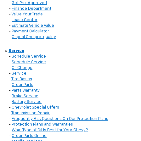
-
Get Pre-Approved
-
Finance Department
-
Value Your Trade
-
Lease Center
-
Estimate Vehicle Value
-
Payment Calculator
-
Capital One pre-qualify
»
Service
-
Schedule Service
-
Schedule Service
-
Oil Change
-
Service
-
Tire Basics
-
Order Parts
-
Parts Warranty
-
Brake Service
-
Battery Service
-
Chevrolet Special Offers
-
Transmission Repair
-
Frequently Ask Questions On Our Protection Plans
-
Protection Plans and Warranties
-
What Type of Oil Is Best for Your Chevy?
-
Order Parts Online