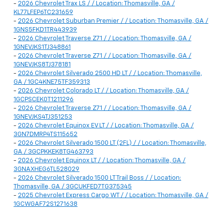
-
2026 Chevrolet Trax LS / / Location: Thomasville, GA /
KL77LFEP6TC231659
-
2026 Chevrolet Suburban Premier / / Location: Thomasville, GA /
1GNS5FKD1TR443939
-
2026 Chevrolet Traverse Z71 / / Location: Thomasville, GA /
1GNEVJKS1TJ348861
-
2026 Chevrolet Traverse Z71 / / Location: Thomasville, GA /
1GNEVJKS8TJ378181
-
2026 Chevrolet Silverado 2500 HD LT / / Location: Thomasville,
GA / 1GC4KNE75TF359313
-
2026 Chevrolet Colorado LT / / Location: Thomasville, GA /
1GCPSCEK0T1211296
-
2026 Chevrolet Traverse Z71 / / Location: Thomasville, GA /
1GNEVJKS4TJ351253
-
2026 Chevrolet Equinox EV LT / / Location: Thomasville, GA /
3GN7DMRP4TS115652
-
2026 Chevrolet Silverado 1500 LT (2FL) / / Location: Thomasville,
GA / 3GCPKKEK8TG463793
-
2026 Chevrolet Equinox LT / / Location: Thomasville, GA /
3GNAXHEG6TL528029
-
2026 Chevrolet Silverado 1500 LT Trail Boss / / Location:
Thomasville, GA / 3GCUKFED7TG375345
-
2025 Chevrolet Express Cargo WT / / Location: Thomasville, GA /
1GCWGAF72S1271638