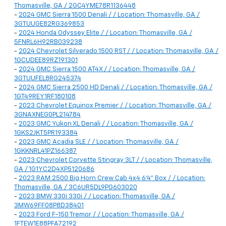
Thomasville, GA / 2GC4YME78R1136448
-
2024 GMC Sierra 1500 Denali / / Location: Thomasville, GA /
3GTUUGE82RG369853
-
2024 Honda Odyssey Elite / / Location: Thomasville, GA /
5FNRL6H92RB039238
-
2024 Chevrolet Silverado 1500 RST / / Location: Thomasville, GA /
1GCUDEE89RZ191301
-
2024 GMC Sierra 1500 AT4X / / Location: Thomasville, GA /
3GTUUFEL8RG245374
-
2024 GMC Sierra 2500 HD Denali / / Location: Thomasville, GA /
1GT49REY1RF180108
-
2023 Chevrolet Equinox Premier / / Location: Thomasville, GA /
3GNAXNEG0PL214784
-
2023 GMC Yukon XL Denali / / Location: Thomasville, GA /
1GKS2JKT5PR193384
-
2023 GMC Acadia SLE / / Location: Thomasville, GA /
1GKKNRL41PZ166387
-
2023 Chevrolet Corvette Stingray 3LT / / Location: Thomasville,
GA / 1G1YC2D4XP5120686
-
2023 RAM 2500 Big Horn Crew Cab 4x4 6'4" Box / / Location:
Thomasville, GA / 3C6UR5DL9PG603020
-
2023 BMW 330i 330i / / Location: Thomasville, GA /
3MW69FF08P8D38401
-
2023 Ford F-150 Tremor / / Location: Thomasville, GA /
1FTEW1E88PFA72192