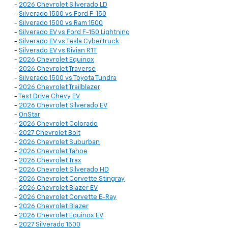
-
2026 Chevrolet Silverado LD
-
Silverado 1500 vs Ford F-150
-
Silverado 1500 vs Ram 1500
-
Silverado EV vs Ford F-150 Lightning
-
Silverado EV vs Tesla Cybertruck
-
Silverado EV vs Rivian R1T
-
2026 Chevrolet Equinox
-
2026 Chevrolet Traverse
-
Silverado 1500 vs Toyota Tundra
-
2026 Chevrolet Trailblazer
-
Test Drive Chevy EV
-
2026 Chevrolet Silverado EV
-
OnStar
-
2026 Chevrolet Colorado
-
2027 Chevrolet Bolt
-
2026 Chevrolet Suburban
-
2026 Chevrolet Tahoe
-
2026 Chevrolet Trax
-
2026 Chevrolet Silverado HD
-
2026 Chevrolet Corvette Stingray
-
2026 Chevrolet Blazer EV
-
2026 Chevrolet Corvette E-Ray
-
2026 Chevrolet Blazer
-
2026 Chevrolet Equinox EV
-
2027 Silverado 1500