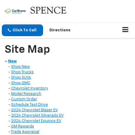
Click To Call
Directions
Site Map
»
New
-
Shop New
-
Shop Trucks
-
Shop SUVs
-
Shop GMC
-
Chevrolet Inventory
-
Model Research
-
Custom Order
-
Schedule Test Drive
-
2024 Chevrolet Blazer EV
-
2024 Chevrolet Silverado EV
-
2024 Chevrolet Equinox EV
-
GM Rewards
-
Trade Appraisal