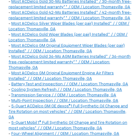
-
Most ACDelco Gold 30-Mo Batteries Installed* / 30-month free-
replacement limited warranty** / OEM / Location: Thomasville, GA
-
Most ACDelco Gold 42-Mo Batteries Installed* / 42-month free-
replacement limited warranty** / OEM / Location: Thomasville, GA
-
Most ACDelco Silver Wiper Blades (per pair) Installed* / / OEM /
Location: Thomasville, GA
-
Most ACDelco Gold Wiper Blades (per pair) Installed* / / OEM /
Location: Thomasville, GA
-
Most ACDelco GM Original Equipment Wiper Blades (per pair)
Installed* / / OEM / Location: Thomasville, GA
-
Most ACDelco Gold 36-Mo AGM Batteries Installed* / 36-month
free-replacement limited warranty** / OEM / Location:
Thomasville, GA
-
Most ACDelco GM Original Equipment Engine Air Filters
Installed* / / OEM / Location: Thomasville, GA
-
Battery Test and Inspection / / OEM / Location: Thomasville, GA
-
Cooling System Refresh / / OEM / Location: Thomasville, GA
-
Transmission Service / / OEM / Location: Thomasville, GA
-
Multi-Point Inspection / / OEM / Location: Thomasville, GA
-
5-Quart ACDelco GM OE dexos®1 Full Synthetic Oil Change and
Tire Rotation on most vehicles* / / OEM / Location: Thomasville,
GA
-
5-Quart Mobil 1® Full Synthetic Oil Change and Tire Rotation on
most vehicles* / / OEM / Location: Thomasville, GA
-
Four-Wheel Alignment / / OEM / Location: Thomasville, GA