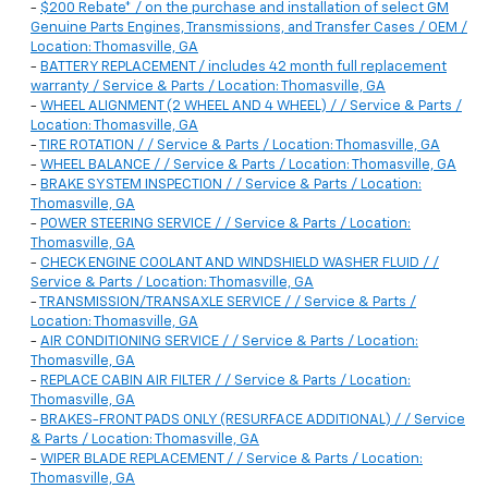
-
$200 Rebate* / on the purchase and installation of select GM
Genuine Parts Engines, Transmissions, and Transfer Cases / OEM /
Location: Thomasville, GA
-
BATTERY REPLACEMENT / includes 42 month full replacement
warranty / Service & Parts / Location: Thomasville, GA
-
WHEEL ALIGNMENT (2 WHEEL AND 4 WHEEL) / / Service & Parts /
Location: Thomasville, GA
-
TIRE ROTATION / / Service & Parts / Location: Thomasville, GA
-
WHEEL BALANCE / / Service & Parts / Location: Thomasville, GA
-
BRAKE SYSTEM INSPECTION / / Service & Parts / Location:
Thomasville, GA
-
POWER STEERING SERVICE / / Service & Parts / Location:
Thomasville, GA
-
CHECK ENGINE COOLANT AND WINDSHIELD WASHER FLUID / /
Service & Parts / Location: Thomasville, GA
-
TRANSMISSION/TRANSAXLE SERVICE / / Service & Parts /
Location: Thomasville, GA
-
AIR CONDITIONING SERVICE / / Service & Parts / Location:
Thomasville, GA
-
REPLACE CABIN AIR FILTER / / Service & Parts / Location:
Thomasville, GA
-
BRAKES-FRONT PADS ONLY (RESURFACE ADDITIONAL) / / Service
& Parts / Location: Thomasville, GA
-
WIPER BLADE REPLACEMENT / / Service & Parts / Location:
Thomasville, GA