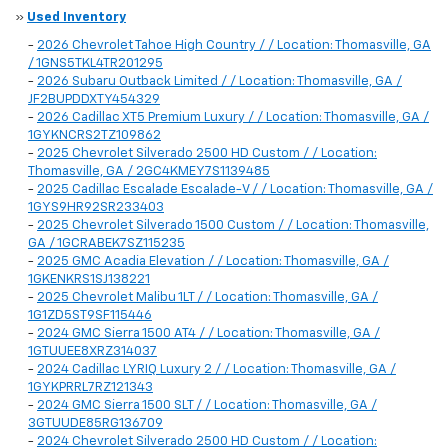
»
Used Inventory
-
2026 Chevrolet Tahoe High Country / / Location: Thomasville, GA
/ 1GNS5TKL4TR201295
-
2026 Subaru Outback Limited / / Location: Thomasville, GA /
JF2BUPDDXTY454329
-
2026 Cadillac XT5 Premium Luxury / / Location: Thomasville, GA /
1GYKNCRS2TZ109862
-
2025 Chevrolet Silverado 2500 HD Custom / / Location:
Thomasville, GA / 2GC4KMEY7S1139485
-
2025 Cadillac Escalade Escalade-V / / Location: Thomasville, GA /
1GYS9HR92SR233403
-
2025 Chevrolet Silverado 1500 Custom / / Location: Thomasville,
GA / 1GCRABEK7SZ115235
-
2025 GMC Acadia Elevation / / Location: Thomasville, GA /
1GKENKRS1SJ138221
-
2025 Chevrolet Malibu 1LT / / Location: Thomasville, GA /
1G1ZD5ST9SF115446
-
2024 GMC Sierra 1500 AT4 / / Location: Thomasville, GA /
1GTUUEE8XRZ314037
-
2024 Cadillac LYRIQ Luxury 2 / / Location: Thomasville, GA /
1GYKPRRL7RZ121343
-
2024 GMC Sierra 1500 SLT / / Location: Thomasville, GA /
3GTUUDE85RG136709
-
2024 Chevrolet Silverado 2500 HD Custom / / Location: