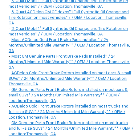
-
6-Quart Mobil 1® Full Synthetic Oil Change and Tire Rotation on
most vehicles* / / OEM / Location: Thomasville, GA
-
8-Quart ACDelco GM OE dexos®1 Full Synthetic Oil Change and
Tire Rotation on most vehicles* / / OEM / Location: Thomasville,
GA
-
8-Quart Mobil 1® Full Synthetic Oil Change and Tire Rotation on
most vehicles* / / OEM / Location: Thomasville, GA
-
Most ACDelco Gold Front Brake Pads Installed* / 24
Months/Unlimited Mile Warranty** / OEM / Location: Thomasville,
GA
-
Most GM Genuine Parts Front Brake Pads Installed* / 24
Months/Unlimited Mile Warranty** / OEM / Location: Thomasville,
GA
-
ACDelco Gold Front Brake Rotors installed on most cars & small
SUVs* / 24 Months/Unlimited Mile Warranty** / OEM / Location:
Thomasville, GA
-
GM Genuine Parts Front Brake Rotors installed on most cars &
small SUVs* / 24 Months/Unlimited Mile Warranty** / OEM /
Location: Thomasville, GA
-
ACDelco Gold Front Brake Rotors installed on most trucks and
full-size SUVs* / 24 Months/Unlimited Mile Warranty** / OEM /
Location: Thomasville, GA
-
GM Genuine Parts Front Brake Rotors installed on most trucks
and full-size SUVs* / 24 Months/Unlimited Mile Warranty** / OEM /
Location: Thomasville, GA