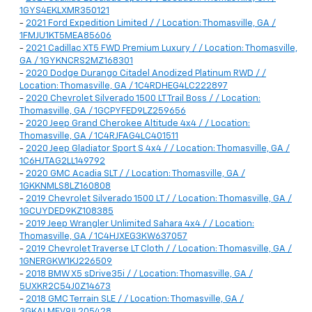
1GYS4EKLXMR350121
-
2021 Ford Expedition Limited / / Location: Thomasville, GA /
1FMJU1KT5MEA85606
-
2021 Cadillac XT5 FWD Premium Luxury / / Location: Thomasville,
GA / 1GYKNCRS2MZ168301
-
2020 Dodge Durango Citadel Anodized Platinum RWD / /
Location: Thomasville, GA / 1C4RDHEG4LC222897
-
2020 Chevrolet Silverado 1500 LT Trail Boss / / Location:
Thomasville, GA / 1GCPYFED9LZ259656
-
2020 Jeep Grand Cherokee Altitude 4x4 / / Location:
Thomasville, GA / 1C4RJFAG4LC401511
-
2020 Jeep Gladiator Sport S 4x4 / / Location: Thomasville, GA /
1C6HJTAG2LL149792
-
2020 GMC Acadia SLT / / Location: Thomasville, GA /
1GKKNMLS8LZ160808
-
2019 Chevrolet Silverado 1500 LT / / Location: Thomasville, GA /
1GCUYDED9KZ108385
-
2019 Jeep Wrangler Unlimited Sahara 4x4 / / Location:
Thomasville, GA / 1C4HJXEG3KW637057
-
2019 Chevrolet Traverse LT Cloth / / Location: Thomasville, GA /
1GNERGKW1KJ226509
-
2018 BMW X5 sDrive35i / / Location: Thomasville, GA /
5UXKR2C54J0Z14673
-
2018 GMC Terrain SLE / / Location: Thomasville, GA /
3GKALMEV9JL205428