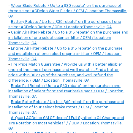
-
Wiper Blade Rebate / Up to a $30 rebate* on the purchase of
three select ACDelco Wiper Blades / OEM / Location: Thomasville,
GA
-
Battery Rebate / Up to a $30 rebate* on the purchase of one
select ACDelco Battery / OEM / Location: Thomasville, GA
-
Cabin Air Filter Rebate / Up to a $15 rebate* on the purchase and
installation of one select cabin air filter / OEM / Location:
Thomasville, GA
-
Engine Air Filter Rebate / Up to a $15 rebate* on the purchase
and installation of one select engine air filter / OEM / Location:
Thomasville, GA
-
Tire Price Match Guarantee / Provide us with a better eligible*
price at the time of purchase and we'll match it. Find a better
price within 30 days of the purchase, and we'll refund the
difference. / OEM / Location: Thomasville, GA
-
Brake Pad Rebate / Up to a $60 rebate* on the purchase and
installation of select front and rear brake pads / OEM / Location:
Thomasville, GA
-
Brake Rotor Rebate / Up to a $60 rebate* on the purchase and
installation of four select brake rotors / OEM / Location:
Thomasville, GA
-
6-Quart ACDelco GM OE dexos®1 Full Synthetic Oil Change and
Tire Rotation on most vehicles* / / OEM / Location: Thomasville,
GA