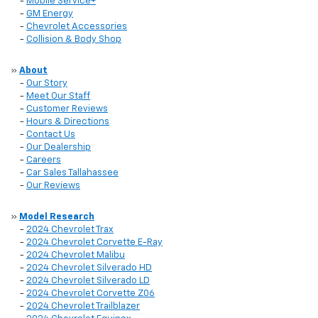
-
Mobile Service+
-
GM Energy
-
Chevrolet Accessories
-
Collision & Body Shop
»
About
-
Our Story
-
Meet Our Staff
-
Customer Reviews
-
Hours & Directions
-
Contact Us
-
Our Dealership
-
Careers
-
Car Sales Tallahassee
-
Our Reviews
»
Model Research
-
2024 Chevrolet Trax
-
2024 Chevrolet Corvette E-Ray
-
2024 Chevrolet Malibu
-
2024 Chevrolet Silverado HD
-
2024 Chevrolet Silverado LD
-
2024 Chevrolet Corvette Z06
-
2024 Chevrolet Trailblazer