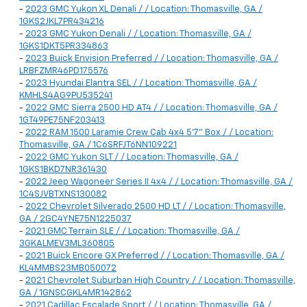
-
2023 GMC Yukon XL Denali / / Location: Thomasville, GA /
1GKS2JKL7PR434216
-
2023 GMC Yukon Denali / / Location: Thomasville, GA /
1GKS1DKT5PR334863
-
2023 Buick Envision Preferred / / Location: Thomasville, GA /
LRBFZMR46PD175576
-
2023 Hyundai Elantra SEL / / Location: Thomasville, GA /
KMHLS4AG9PU535241
-
2022 GMC Sierra 2500 HD AT4 / / Location: Thomasville, GA /
1GT49PE75NF203413
-
2022 RAM 1500 Laramie Crew Cab 4x4 5'7" Box / / Location:
Thomasville, GA / 1C6SRFJT6NN109221
-
2022 GMC Yukon SLT / / Location: Thomasville, GA /
1GKS1BKD7NR361430
-
2022 Jeep Wagoneer Series II 4x4 / / Location: Thomasville, GA /
1C4SJVBTXNS130082
-
2022 Chevrolet Silverado 2500 HD LT / / Location: Thomasville,
GA / 2GC4YNE75N1225037
-
2021 GMC Terrain SLE / / Location: Thomasville, GA /
3GKALMEV3ML360805
-
2021 Buick Encore GX Preferred / / Location: Thomasville, GA /
KL4MMBS23MB050072
-
2021 Chevrolet Suburban High Country / / Location: Thomasville,
GA / 1GNSCGKL4MR142862
-
2021 Cadillac Escalade Sport / / Location: Thomasville, GA /