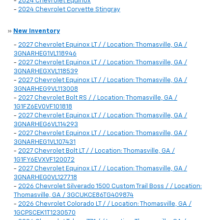
-
2024 Chevrolet Equinox
-
2024 Chevrolet Corvette Stingray
»
New Inventory
-
2027 Chevrolet Equinox LT / / Location: Thomasville, GA /
3GNARHEG1VL118946
-
2027 Chevrolet Equinox LT / / Location: Thomasville, GA /
3GNARHEGXVL118539
-
2027 Chevrolet Equinox LT / / Location: Thomasville, GA /
3GNARHEG9VL113008
-
2027 Chevrolet Bolt RS / / Location: Thomasville, GA /
1G1FZ6EV0VF101818
-
2027 Chevrolet Equinox LT / / Location: Thomasville, GA /
3GNARHEG6VL114293
-
2027 Chevrolet Equinox LT / / Location: Thomasville, GA /
3GNARHEG1VL107431
-
2027 Chevrolet Bolt LT / / Location: Thomasville, GA /
1G1FY6EVXVF120072
-
2027 Chevrolet Equinox LT / / Location: Thomasville, GA /
3GNARHEG0VL127718
-
2026 Chevrolet Silverado 1500 Custom Trail Boss / / Location:
Thomasville, GA / 3GCUKCE86TG409874
-
2026 Chevrolet Colorado LT / / Location: Thomasville, GA /
1GCPSCEK1T1230570