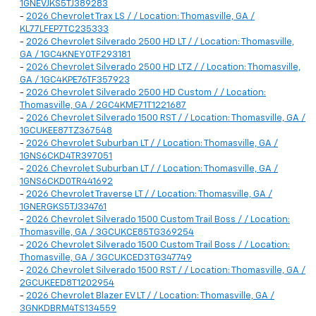
1GNEVJKS5TJ389283
-
2026 Chevrolet Trax LS / / Location: Thomasville, GA /
KL77LFEP7TC235333
-
2026 Chevrolet Silverado 2500 HD LT / / Location: Thomasville,
GA / 1GC4KNEY0TF293181
-
2026 Chevrolet Silverado 2500 HD LTZ / / Location: Thomasville,
GA / 1GC4KPE76TF357923
-
2026 Chevrolet Silverado 2500 HD Custom / / Location:
Thomasville, GA / 2GC4KME71T1221687
-
2026 Chevrolet Silverado 1500 RST / / Location: Thomasville, GA /
1GCUKEE87TZ367548
-
2026 Chevrolet Suburban LT / / Location: Thomasville, GA /
1GNS6CKD4TR397051
-
2026 Chevrolet Suburban LT / / Location: Thomasville, GA /
1GNS6CKD0TR441692
-
2026 Chevrolet Traverse LT / / Location: Thomasville, GA /
1GNERGKS5TJ334761
-
2026 Chevrolet Silverado 1500 Custom Trail Boss / / Location:
Thomasville, GA / 3GCUKCE85TG369254
-
2026 Chevrolet Silverado 1500 Custom Trail Boss / / Location:
Thomasville, GA / 3GCUKCED3TG347749
-
2026 Chevrolet Silverado 1500 RST / / Location: Thomasville, GA /
2GCUKEED8T1202954
-
2026 Chevrolet Blazer EV LT / / Location: Thomasville, GA /
3GNKDBRM4TS134559