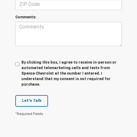
Comments:
By clicking this box, I agree to receive in-person or
automated telemarketing calls and texts from
Spence Chevrolet at the number I entered. I
understand that my consent is not required for
purchase.
Let's Talk
*Required Fields