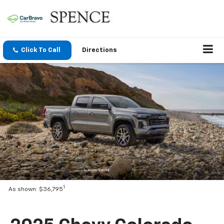
Click To Call
Directions
1
As shown: $36,795