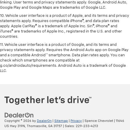
linking. User terms and privacy statements apply. Google, Android Auto,
Google Play and Google Maps are trademarks of Google LLC.
10. Vehicle user interface is a product of Apple, and its terms and privacy
statements apply. Requires compatible iPhone®, and data plan rates
apply. Apple CarPlay® is a trademark of Apple Inc. Siri®, iPhone® and
iTunes® are trademarks of Apple Inc., registered in the U.S. and other
countries.
11. Vehicle user interface is a product of Google, and its terms and
privacy statements apply. Requires the Android Auto app on Google Play
and a compatible Android™ smartphone. Data plan rates apply. You can
check which smartphones are compatible at
g.co/androidauto/requirements. Android Auto is a trademark of Google
LLC.
Copyright © 2026
by
DealerOn
|
Sitemap
|
Privacy
| Spence Chevrolet
|
11646
US Hwy 319N,
Thomasville,
GA
31757
| Sales:
229-233-4213