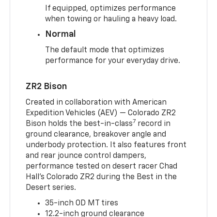
If equipped, optimizes performance
when towing or hauling a heavy load.
Normal
The default mode that optimizes
performance for your everyday drive.
ZR2 Bison
Created in collaboration with American
Expedition Vehicles (AEV) — Colorado ZR2
7
Bison holds the best-in-class
record in
ground clearance, breakover angle and
underbody protection. It also features front
and rear jounce control dampers,
performance tested on desert racer Chad
Hall’s Colorado ZR2 during the Best in the
Desert series.
35-inch OD MT tires
12.2-inch ground clearance