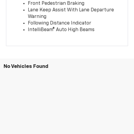
Front Pedestrian Braking
Lane Keep Assist With Lane Departure
Warning
Following Distance Indicator
IntelliBeam® Auto High Beams
No Vehicles Found