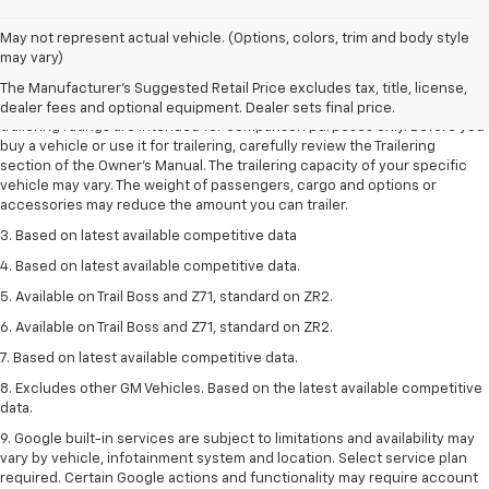
May not represent actual vehicle. (Options, colors, trim and body style
1. The Manufacturer’s Suggested Retail Price excludes tax, title, license,
may vary)
dealer fees and optional equipment. Dealer sets the final price.
The Manufacturer's Suggested Retail Price excludes tax, title, license,
2. Requires Colorado with Advanced Trailering Package. Maximum
dealer fees and optional equipment. Dealer sets final price.
trailering ratings are intended for comparison purposes only. Before you
buy a vehicle or use it for trailering, carefully review the Trailering
section of the Owner’s Manual. The trailering capacity of your specific
vehicle may vary. The weight of passengers, cargo and options or
accessories may reduce the amount you can trailer.
3. Based on latest available competitive data
4. Based on latest available competitive data.
5. Available on Trail Boss and Z71, standard on ZR2.
6. Available on Trail Boss and Z71, standard on ZR2.
7. Based on latest available competitive data.
8. Excludes other GM Vehicles. Based on the latest available competitive
data.
9. Google built-in services are subject to limitations and availability may
vary by vehicle, infotainment system and location. Select service plan
required. Certain Google actions and functionality may require account