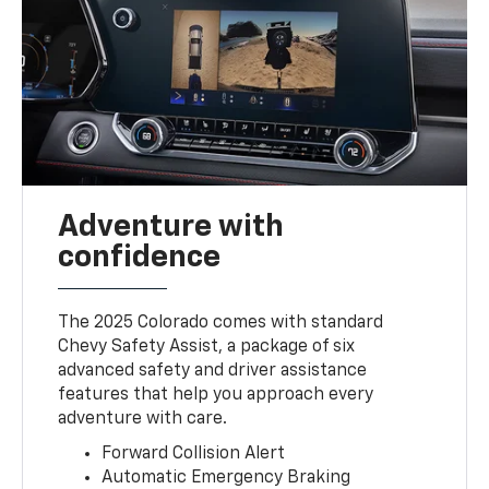
Adventure with
confidence
The 2025 Colorado comes with standard
Chevy Safety Assist, a package of six
advanced safety and driver assistance
features that help you approach every
adventure with care.
Forward Collision Alert
Automatic Emergency Braking