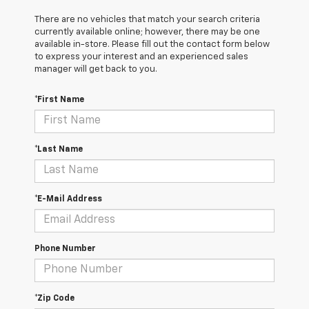
There are no vehicles that match your search criteria
currently available online; however, there may be one
available in-store. Please fill out the contact form below
to express your interest and an experienced sales
manager will get back to you.
*First Name
*Last Name
*E-Mail Address
Phone Number
*Zip Code