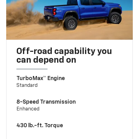
Off-road capability you
can depend on
TurboMax™ Engine
Standard
8-Speed Transmission
Enhanced
430 lb.-ft. Torque