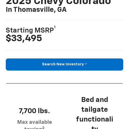
2025 Chevy Colorado
In Thomasville, GA
1
Starting MSRP
$33,495
Search New Inventory
Bed and
tailgate
7,700 lbs.
functionali
Max available
2