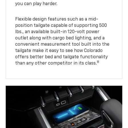
you can play harder.
Flexible design features such as a mid-
position tailgate capable of supporting 500
lbs., an available built-in 120-volt power
outlet along with cargo bed lighting, and a
convenient measurement tool built into the
tailgate make it easy to see how Colorado
offers better bed and tailgate functionality
8
than any other competitor in its class.