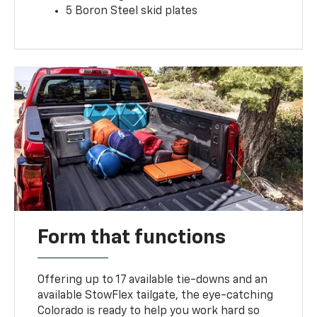
5 Boron Steel skid plates
Form that functions
Offering up to 17 available tie-downs and an
available StowFlex tailgate, the eye-catching
Colorado is ready to help you work hard so