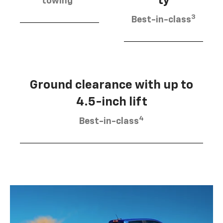
ty
towing
3
Best-in-class
Ground clearance with up to
4.5-inch lift
4
Best-in-class