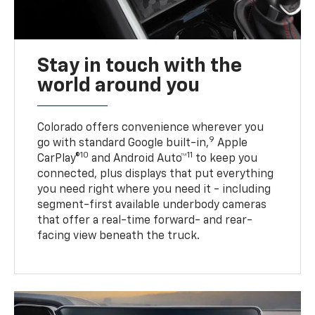
Stay in touch with the
world around you
Colorado offers convenience wherever you
9
go with standard Google built-in,
Apple
10
11
CarPlay®
and Android Auto™
to keep you
connected, plus displays that put everything
you need right where you need it - including
segment-first available underbody cameras
that offer a real-time forward- and rear-
facing view beneath the truck.