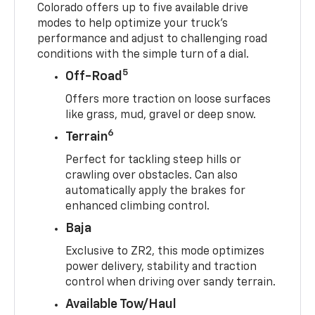
Colorado offers up to five available drive
modes to help optimize your truck’s
performance and adjust to challenging road
conditions with the simple turn of a dial.
5
Off-Road
Offers more traction on loose surfaces
like grass, mud, gravel or deep snow.
6
Terrain
Perfect for tackling steep hills or
crawling over obstacles. Can also
automatically apply the brakes for
enhanced climbing control.
Baja
Exclusive to ZR2, this mode optimizes
power delivery, stability and traction
control when driving over sandy terrain.
Available Tow/Haul