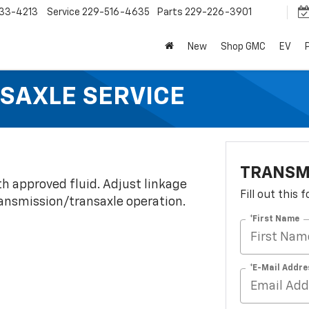
33-4213
Service
229-516-4635
Parts
229-226-3901
New
Shop GMC
EV
SAXLE SERVICE
TRANSM
th approved fluid. Adjust linkage
Fill out this
transmission/transaxle operation.
*First Name
*E-Mail Addre