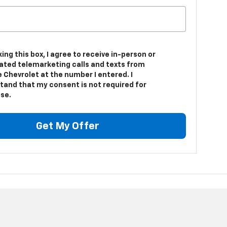
king this box, I agree to receive in-person or
ted telemarketing calls and texts from
 Chevrolet at the number I entered. I
tand that my consent is not required for
se.
Get My Offer