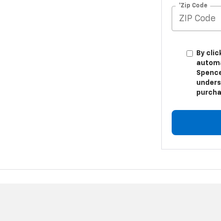
*Zip Code
By clic
automa
Spence
unders
purcha