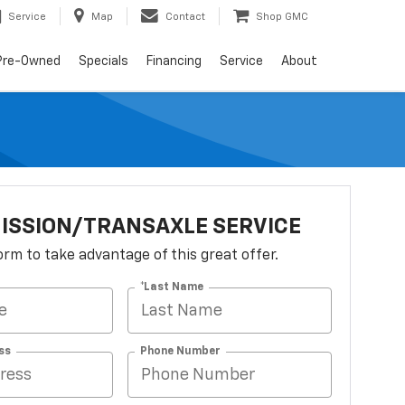
Service
Map
Contact
Shop GMC
Pre-Owned
Specials
Financing
Service
About
ISSION/TRANSAXLE SERVICE
 form to take advantage of this great offer.
*Last Name
ss
Phone Number