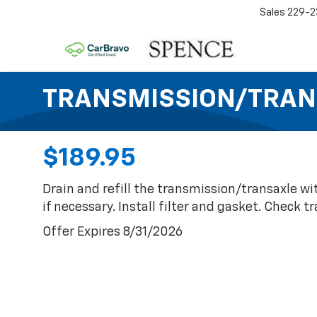
Sales
229-2
TRANSMISSION/TRAN
$189.95
Drain and refill the transmission/transaxle wi
if necessary. Install filter and gasket. Check 
Offer Expires 8/31/2026