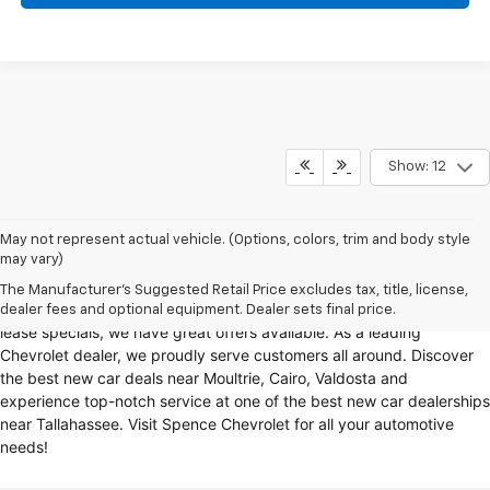
Show: 12
Looking for a reliable Chevrolet dealership in Thomasville, GA?
May not represent actual vehicle. (Options, colors, trim and body style
may vary)
Spence Chevrolet offers an extensive selection of
new cars for sale
,
including
Chevy trucks
, Chevrolet models
. Whether you're in the
The Manufacturer's Suggested Retail Price excludes tax, title, license,
market for
new trucks for sale
, Chevy truck specials, or unbeatable
dealer fees and optional equipment. Dealer sets final price.
lease specials, we have great offers available. As a leading
Chevrolet dealer, we proudly serve customers all around. Discover
the best new car deals near Moultrie, Cairo, Valdosta and
experience top-notch service at one of the best new car dealerships
near Tallahassee. Visit Spence Chevrolet for all your automotive
needs!