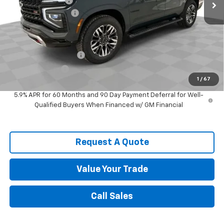
Spence Discount:
-$3,029
Documentation Fee
$589
Spence Price
$80,779
Add. Offers you may Qualify For:
Spence Finance Cash
-$1,000
GM Military Offer
-$500
1
/
67
GM First Responder Offer
-$500
5.9% APR for 60 Months and 90 Day Payment Deferral for Well-
Qualified Buyers When Financed w/ GM Financial
Request A Quote
Value Your Trade
Call Sales