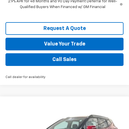
2.9% APR for 48 Months and 90 Day Payment Deferral for Well-
Qualified Buyers When Financed w/ GM Financial
Request A Quote
Value Your Trade
Call Sales
Call dealer for availability
Compare Vehicle
$44,133
New
2026
Chevrolet Blazer
RS
SPENCE PRICE
VIN:
3GNKBER41TS159619
Stock:
8877
Model:
1NL26
Less
Ext.
Int.
Courtesy Transportation Unit