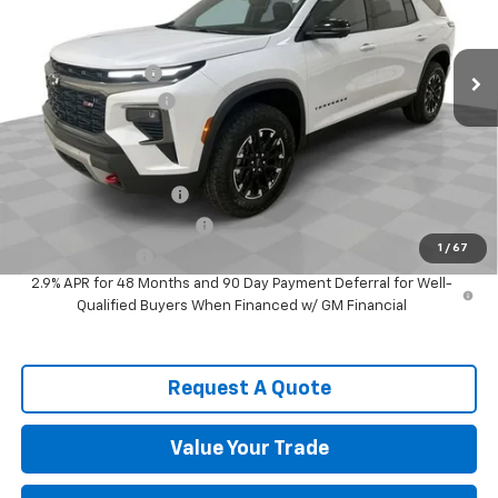
Less
Ext.
Int.
In Stock
MSRP:
$55,389
Spence Discount:
-$4,077
Documentation Fee
$589
Spence Price
$51,901
Add. Offers you may Qualify For:
Spence Finance Cash
-$750
GM First Responder Offer
-$500
1
/
67
GM Military Offer
-$500
2.9% APR for 48 Months and 90 Day Payment Deferral for Well-
Qualified Buyers When Financed w/ GM Financial
Request A Quote
Value Your Trade