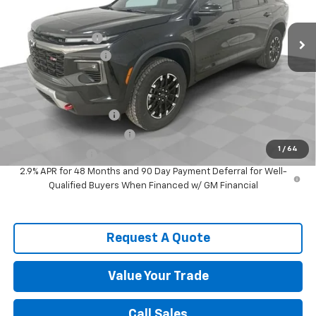
Ext.
Int.
In Stock
MSRP:
$52,894
Spence Discount:
-$3,932
Documentation Fee
$589
Spence Price
$49,551
Add. Offers you may Qualify For:
Spence Finance Cash
-$750
GM First Responder Offer
-$500
1
/
64
GM Military Offer
-$500
2.9% APR for 48 Months and 90 Day Payment Deferral for Well-
Qualified Buyers When Financed w/ GM Financial
Request A Quote
Value Your Trade
Call Sales