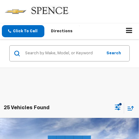
Click To Call
Directions
Search
25 Vehicles Found
Compare Vehicle
$87,899
New
2026
Chevrolet Suburban
Premier
SPENCE PRICE