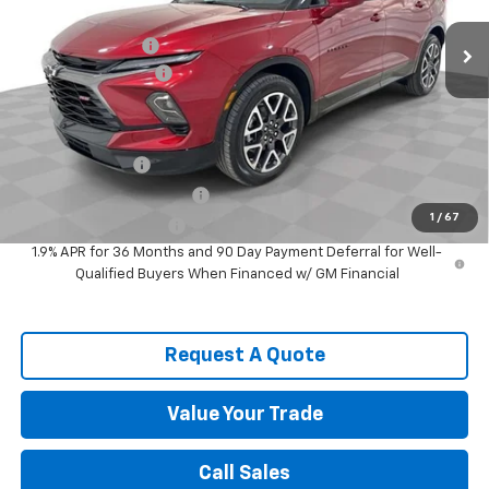
MSRP:
$48,635
Spence Discount:
-$5,091
Documentation Fee
$589
Spence Price
$44,133
Add. Offers you may Qualify For:
GM Military Offer
-$500
GM First Responder Offer
-$500
1
/
67
Spence Finance Cash
-$500
1.9% APR for 36 Months and 90 Day Payment Deferral for Well-
Qualified Buyers When Financed w/ GM Financial
Request A Quote
Value Your Trade
Call Sales