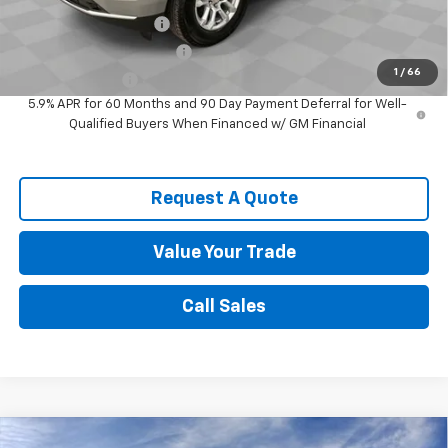
Spence Finance Cash
-$1,000
GM First Responder Offer
-$500
1
/
66
GM Military Offer
-$500
5.9% APR for 60 Months and 90 Day Payment Deferral for Well-
Qualified Buyers When Financed w/ GM Financial
Request A Quote
Value Your Trade
Call Sales
Compare Vehicle