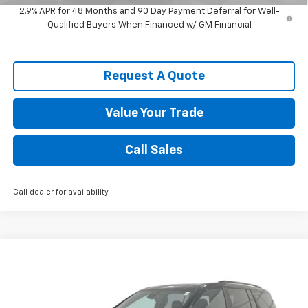
2.9% APR for 48 Months and 90 Day Payment Deferral for Well-
Qualified Buyers When Financed w/ GM Financial
Request A Quote
Value Your Trade
Call Sales
Call dealer for availability
Compare Vehicle
$49,551
New
2026
Chevrolet Traverse
Z71
SPENCE PRICE
VIN:
1GNEVJKS5TJ389283
Stock:
9413
Model:
1LC56
Less