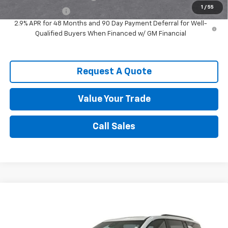
1
/
55
GM Military Offer
-$500
2.9% APR for 48 Months and 90 Day Payment Deferral for Well-
Qualified Buyers When Financed w/ GM Financial
Request A Quote
Value Your Trade
Call Sales
Compare Vehicle
$51,901
New
2026
Chevrolet Traverse
Z71
SPENCE PRICE
VIN:
1GNEVJKS8TJ378181
Stock:
9312
Model:
1LC56