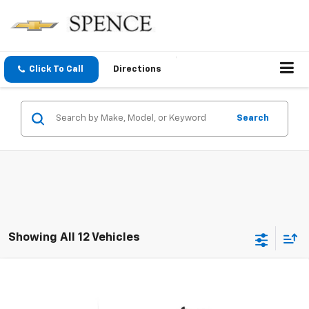
Click To Call
Directions
Search
Showing All 12 Vehicles
Compare Vehicle
$47,686
New
2026
Chevrolet Silverado 1500
RST
SPENCE PRICE
VIN:
1GCPKWEKXTZ415039
Stock:
9369
Model:
CK10543