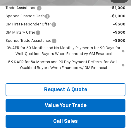
Add. Offers you may Qualify For:
Trade Assistance
-$1,000
Spence Finance Cash
-$1,000
GM First Responder Offer
-$500
GM Military Offer
-$500
Spence Trade Assistance
-$500
0% APR for 60 Months and No Monthly Payments for 90 Days for
Well-Qualified Buyers When Financed w/ GM Financial
5.9% APR for 84 Months and 90 Day Payment Deferral for Well-
Qualified Buyers When Financed w/ GM Financial
Request A Quote
Value Your Trade
Call Sales