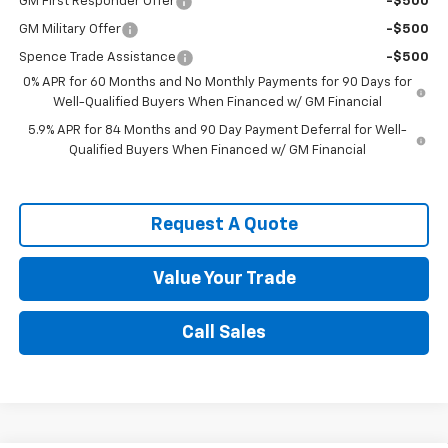
GM First Responder Offer
-$500
GM Military Offer
-$500
Spence Trade Assistance
-$500
0% APR for 60 Months and No Monthly Payments for 90 Days for
Well-Qualified Buyers When Financed w/ GM Financial
5.9% APR for 84 Months and 90 Day Payment Deferral for Well-
Qualified Buyers When Financed w/ GM Financial
Request A Quote
Value Your Trade
Call Sales