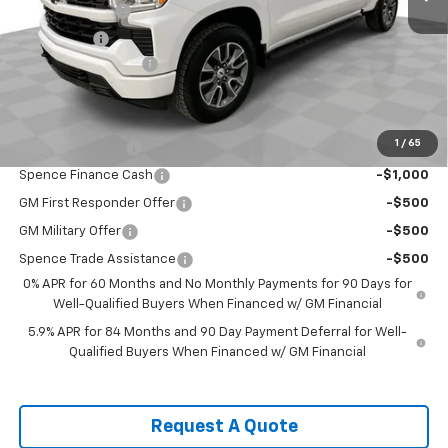
Customer Cash
-$4,250
Bonus Cash
-$1,750
Documentation Fee
$589
Spence Price
$56,920
Add. Offers you may Qualify For:
1
/
65
Trade Assistance
-$1,000
Spence Finance Cash
-$1,000
GM First Responder Offer
-$500
GM Military Offer
-$500
Spence Trade Assistance
-$500
0% APR for 60 Months and No Monthly Payments for 90 Days for
Well-Qualified Buyers When Financed w/ GM Financial
5.9% APR for 84 Months and 90 Day Payment Deferral for Well-
Qualified Buyers When Financed w/ GM Financial
Request A Quote