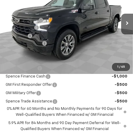
Less
Ext.
Int.
In Stock
MSRP:
$65,865
Spence Discount:
-$3,875
Customer Cash
-$4,250
Bonus Cash
-$1,750
Documentation Fee
$589
Spence Price
$56,579
Add. Offers you may Qualify For:
1
/
65
Trade Assistance
-$1,000
Spence Finance Cash
-$1,000
GM First Responder Offer
-$500
GM Military Offer
-$500
Spence Trade Assistance
-$500
0% APR for 60 Months and No Monthly Payments for 90 Days for
Well-Qualified Buyers When Financed w/ GM Financial
5.9% APR for 84 Months and 90 Day Payment Deferral for Well-
Qualified Buyers When Financed w/ GM Financial