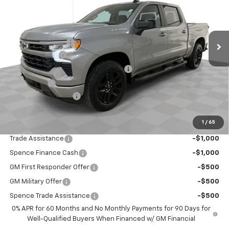
Less
Ext.
Int.
In Stock
MSRP:
$54,305
Spence Discount:
-$3,458
Customer Cash
-$2,000
Select Market Purchase Bonus Cash
-$1,000
Bonus Cash
-$750
Documentation Fee
$589
Spence Price
$47,686
1
/
65
Add. Offers you may Qualify For:
Trade Assistance
-$1,000
Spence Finance Cash
-$1,000
GM First Responder Offer
-$500
GM Military Offer
-$500
Spence Trade Assistance
-$500
0% APR for 60 Months and No Monthly Payments for 90 Days for
Well-Qualified Buyers When Financed w/ GM Financial