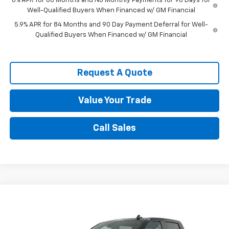
0% APR for 60 Months and No Monthly Payments for 90 Days for
Well-Qualified Buyers When Financed w/ GM Financial
5.9% APR for 84 Months and 90 Day Payment Deferral for Well-
Qualified Buyers When Financed w/ GM Financial
Request A Quote
Value Your Trade
Call Sales
Compare Vehicle
$56,579
New
2026
Chevrolet Silverado 1500
RST
SPENCE PRICE
VIN:
2GCUKEED8T1202954
Stock:
9234
Model:
CK10543