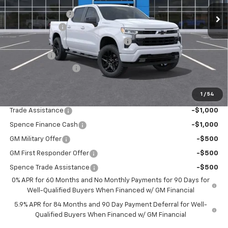
Spence Discount:
-$3,358
Customer Cash
-$2,000
Select Market Purchase Bonus Cash
-$1,000
Bonus Cash
-$750
Documentation Fee
$589
Spence Price
$47,786
1
/
54
Add. Offers you may Qualify For:
Trade Assistance
-$1,000
Spence Finance Cash
-$1,000
GM Military Offer
-$500
GM First Responder Offer
-$500
Spence Trade Assistance
-$500
0% APR for 60 Months and No Monthly Payments for 90 Days for
Well-Qualified Buyers When Financed w/ GM Financial
5.9% APR for 84 Months and 90 Day Payment Deferral for Well-
Qualified Buyers When Financed w/ GM Financial