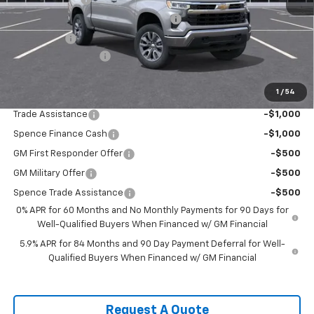
Select Market Purchase Bonus Cash
-$1,000
Bonus Cash
-$750
Documentation Fee
$589
Spence Price
$49,184
1
/
54
Add. Offers you may Qualify For:
Trade Assistance
-$1,000
Spence Finance Cash
-$1,000
GM First Responder Offer
-$500
GM Military Offer
-$500
Spence Trade Assistance
-$500
0% APR for 60 Months and No Monthly Payments for 90 Days for
Well-Qualified Buyers When Financed w/ GM Financial
5.9% APR for 84 Months and 90 Day Payment Deferral for Well-
Qualified Buyers When Financed w/ GM Financial
Request A Quote