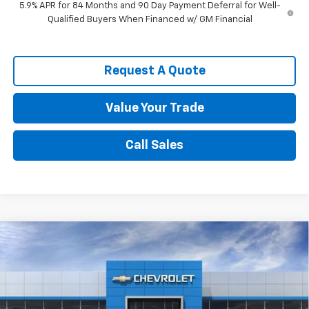
5.9% APR for 84 Months and 90 Day Payment Deferral for Well-
Qualified Buyers When Financed w/ GM Financial
Request A Quote
Value Your Trade
Call Sales
Compare Vehicle
$47,786
New
2026
Chevrolet Silverado 1500
RST
SPENCE PRICE
VIN:
1GCPKWEK6TZ423414
Stock:
9470
Model:
CK10543
Less
Ext.
Int.
In Stock
MSRP:
$54,305