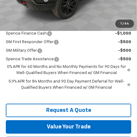
Spence Price
$50,838
Add. Offers you may Qualify For:
1
/
64
Trade Assistance
-$1,000
Spence Finance Cash
-$1,000
GM First Responder Offer
-$500
GM Military Offer
-$500
Spence Trade Assistance
-$500
0% APR for 60 Months and No Monthly Payments for 90 Days for
Well-Qualified Buyers When Financed w/ GM Financial
5.9% APR for 84 Months and 90 Day Payment Deferral for Well-
Qualified Buyers When Financed w/ GM Financial
Request A Quote
Value Your Trade