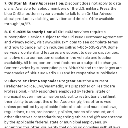
7. OnStar Military Appreciation
: Discount does not apply to data
plans. Available for select members of the U.S. military. Press the
blue OnStar button in your vehicle to talk to an OnStar Advisor
about product availability, activation and details. Offer available
through 1/4/27.
8. SiriusXM Subscription
: All SiriusXM services require a
subscription. Service subject to the SiriusXM Customer Agreement
and Privacy Policy, visit www.siriusxm.com to see complete terms
and how to cancel which includes calling 1-866-635-2349. Some
services, content and features are subject to device capabilities,
an active data connection enabled in the vehicle and location
availability. All fees, content and features are subject to change.
Content varies by subscription plan. SiriusXM and related logos are
trademarks of Sirius XM Radio LLC and its respective subsidiaries.
9. Chevrolet First Responder Program
: Must be a current
Firefighter, Police, EMT/Paramedic, 911 Dispatcher or Healthcare
Professional. First Responders employed by federal, state or
municipal governments may be subject to restrictions that limit
their ability to accept this offer. Accordingly, this offer is void
unless permitted by applicable federal, state and municipal laws,
regulations, rules, ordinances, policies, codes of conduct, and
other directives or standards regarding ethics and gift acceptance
by the applicable federal, state or municipal employees. By
accepting this offer, you verify that doing so complies with all laws,