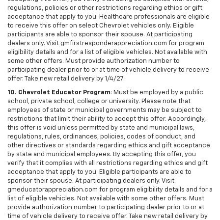
regulations, policies or other restrictions regarding ethics or gift
acceptance that apply to you. Healthcare professionals are eligible
to receive this offer on select Chevrolet vehicles only. Eligible
participants are able to sponsor their spouse. At participating
dealers only. Visit gmfirstresponderappreciation.com for program
eligibility details and for a list of eligible vehicles. Not available with
some other offers. Must provide authorization number to
participating dealer prior to or at time of vehicle delivery to receive
offer. Take new retail delivery by 1/4/27.
10. Chevrolet Educator Program
: Must be employed by a public
school, private school, college or university. Please note that
employees of state or municipal governments may be subject to
restrictions that limit their ability to accept this offer. Accordingly,
this offer is void unless permitted by state and municipal laws,
regulations, rules, ordinances, policies, codes of conduct, and
other directives or standards regarding ethics and gift acceptance
by state and municipal employees. By accepting this offer, you
verify that it complies with all restrictions regarding ethics and gift
acceptance that apply to you. Eligible participants are able to
sponsor their spouse. At participating dealers only. Visit
gmeducatorappreciation.com for program eligibility details and for a
list of eligible vehicles. Not available with some other offers. Must
provide authorization number to participating dealer prior to or at
time of vehicle delivery to receive offer. Take new retail delivery by