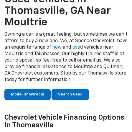
Thomasville, GA Near
Moultrie
Owning a car is a great feeling, but sometimes we can’t
afford to buy a new one. We, at Spence Chevrolet, have
an exquisite range of
new
and
used
vehicles near
Moultrie and Tallahassee. Our highly trained staff is at
your disposal, so feel free to call or email us. We also
provide financial assistance to Moultrie and Quitman,
GA Chevrolet customers. Stop by our Thomasville store
today for further information.
Model Showroom
Search Used
Chevrolet Vehicle Financing Options
In Thomasville