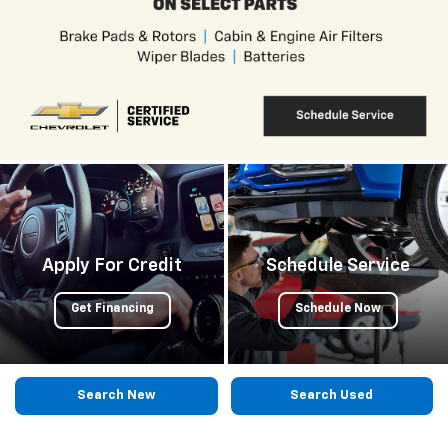
Apply For Credit
Schedule Service
Get Financing
Schedule Now
Search New
Search Used