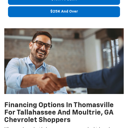
$25K And Over
Financing Options In Thomasville
For Tallahassee And Moultrie, GA
Chevrolet Shoppers