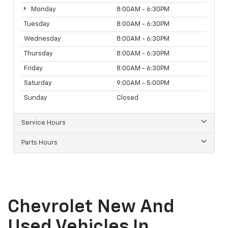
Monday
8:00AM - 6:30PM
Tuesday
8:00AM - 6:30PM
Wednesday
8:00AM - 6:30PM
Thursday
8:00AM - 6:30PM
Friday
8:00AM - 6:30PM
Saturday
9:00AM - 5:00PM
Sunday
Closed
Service Hours
Parts Hours
Chevrolet New And
Used Vehicles In