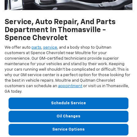
Service, Auto Repair, And Parts
Department In Thomasville -
Spence Chevrolet
We offer auto
parts
,
service
, and a body shop to Quitman
customers at Spence Chevrolet near Moultrie for your
convenience. Our GM-certified technicians provide superior
maintenance for your vehicles and stand by their work. Keeping
your cars running well shouldn't be complicated or difficult. This is
why our GM service center is a perfect option for those looking for
the best in vehicle repairs. Moultrie and Quitman Chevrolet
customers can schedule an
appointment
or visit us in Thomasville,
GA today.
Schedule Service
Oil Changes
Service Options