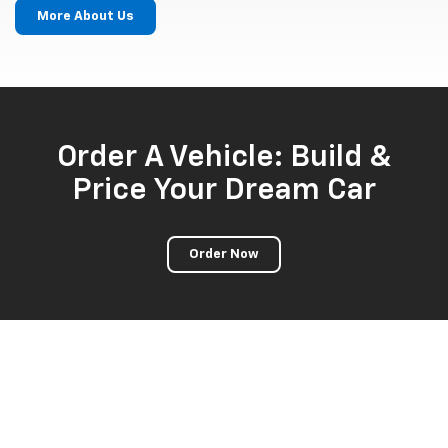
More About Us
Order A Vehicle: Build &
Price Your Dream Car
Order Now