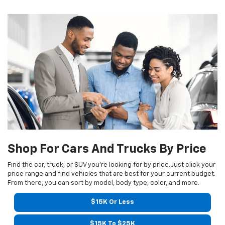
Shop For Cars And Trucks By Price
Find the car, truck, or SUV you’re looking for by price. Just click your
price range and find vehicles that are best for your current budget.
From there, you can sort by model, body type, color, and more.
$15K Or Less
$15K To $25K