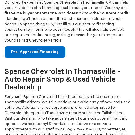
Our credit experts at Spence Chevrolet in Thomasville, GA can help
you provide a niche financing deal to suit your needs. You may be a
first-time buyer or someone who doesn’t know their current credit
standing, we’ll help you find the best financing solution to your
needs. To speed things up, just fill out our secure financing
application form online to get in touch. This will also help you get
pre-approved for financing, making it easier for you to shop for
your desired Chevrolet vehicle.
Pre-Approved Financing
Spence Chevrolet In Thomasville -
Auto Repair Shop & Used Vehicle
Dealership
For years, Spence Chevrolet has stood out as a top choice for
Thomasville drivers. We take pride in our wide array of new and used
vehicles. Additionally, we serve as a preferred alternative for
Chevrolet shoppers in Thomasville near Moultrie and Tallahassee.
Visit our dealership to take advantage of our exceptional financing
options available today! Schedule a test drive or a service
appointment with our staff by calling
229-233-4213
, or better yet,
use our hours and directions to visit our showroom in Thomasville!