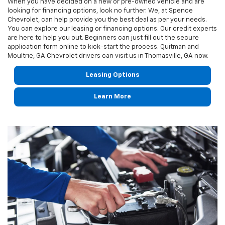
When you have decided on a new or pre-owned vehicle and are
looking for financing options, look no further. We, at Spence
Chevrolet, can help provide you the best deal as per your needs.
You can explore our leasing or financing options. Our credit experts
are here to help you out. Beginners can just fill out the secure
application form online to kick-start the process. Quitman and
Moultrie, GA Chevrolet drivers can visit us in Thomasville, GA now.
Leasing Options
Learn More