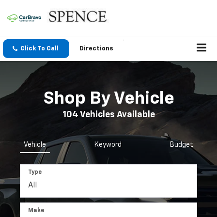
Click To Call
Directions
Shop By Vehicle
104
Vehicles Available
Vehicle
Keyword
Budget
Type
Make