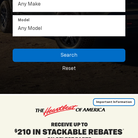
Model
Search
Reset
Important Information