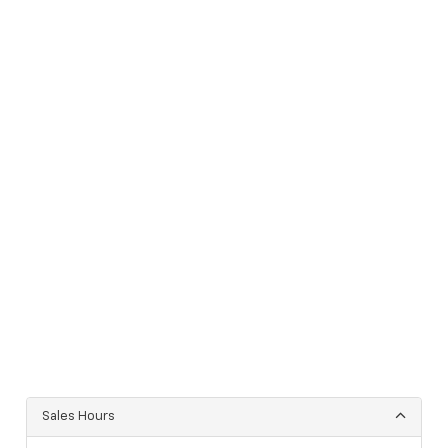
Sales Hours