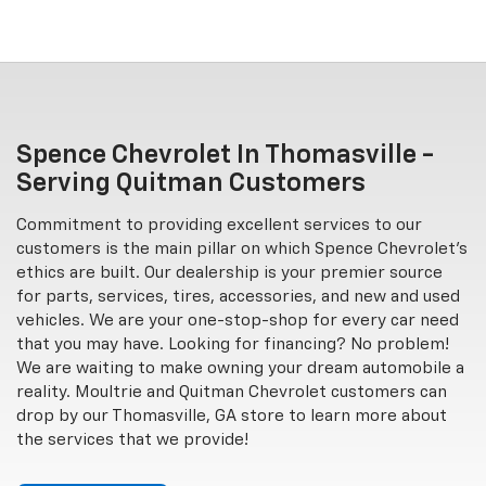
Spence Chevrolet In Thomasville -
Serving Quitman Customers
Commitment to providing excellent services to our
customers is the main pillar on which Spence Chevrolet's
ethics are built. Our dealership is your premier source
for parts, services, tires, accessories, and new and used
vehicles. We are your one-stop-shop for every car need
that you may have. Looking for financing? No problem!
We are waiting to make owning your dream automobile a
reality. Moultrie and Quitman Chevrolet customers can
drop by our Thomasville, GA store to learn more about
the services that we provide!