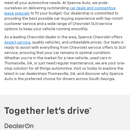
meet all your automotive needs. At Spence Auto, we pride
ourselves on delivering outstanding
car deals and competitive
lease specials
to fit your budget. Our dealership is committed to
providing the best possible car-buying experience with top-notch
customer service and a wide range of Chevrolet SUV service
options to keep your vehicle running smoothly.
As a leading Chevrolet dealer in the area, Spence Chevrolet offers
expert service
, quality vehicles, and unbeatable prices. Our team is
ready to assist with everything from Chevrolet service offers to SUV
service, ensuring that your car remains in optimal condition.
Whether you're in the market for a new vehicle, used cars in
Thomasville, GA, or just need regular maintenance, we are your one-
stop solution for all things automotive. Visit us today to explore the
latest in car dealerships Thomasville, GA, and discover why Spence
Auto is the preferred choice for drivers across South Georgia.