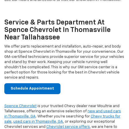
Service & Parts Department At
Spence Chevrolet In Thomasville
Near Tallahassee
We offer parts replacement and installation, auto-repair, and body
shop at Spence Chevrolet in Thomasville for your convenience. Our
GM-certified technicians provide superior service for your vehicles
and stand by their work. Keeping your vehicle running well
shouldn't be complicated. This is why our GM service center is a
perfect option for those looking for the best in Chevrolet vehicle
service and repairs.
Schedule Appointment
Spence Chevrolet
is your trusted Chevy dealer near Moultrie and
Tallahassee, offering an extensive selection of
new and used cars
in Thomasville, GA
. Whether you're searching for
Chevy trucks for
sale
,
used cars in Thomasville, GA
, or exploring our exceptional
Chevrolet services and
Chevrolet service offers
, we are here to