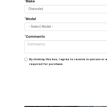
*Make
*Model
*Comments
By clicking this box, I agree to receive in-person o
required for purchase.