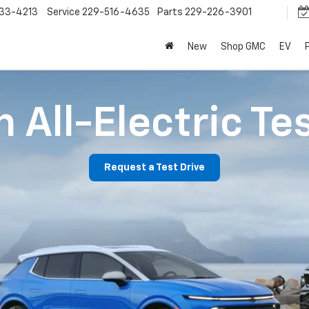
33-4213
Service
229-516-4635
Parts
229-226-3901
New
Shop GMC
EV
 All-Electric Te
Request a Test Drive