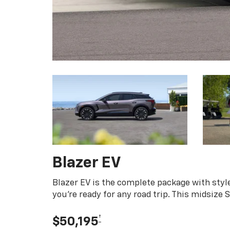
Blazer EV
Blazer EV is the complete package with style
you're ready for any road trip. This midsize
†
$50,195