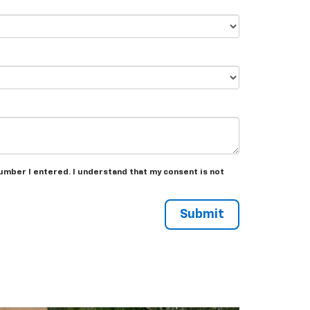
umber I entered. I understand that my consent is not