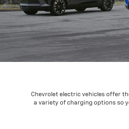
Chevrolet electric vehicles offer t
a variety of charging options so y