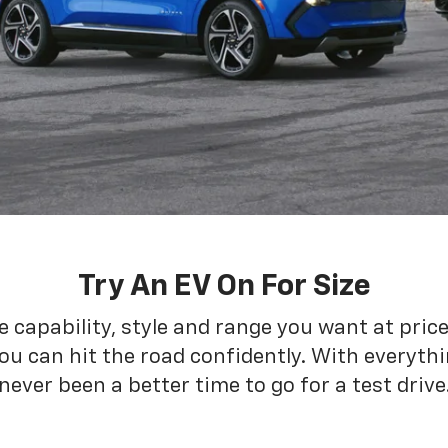
Try An EV On For Size
he capability, style and range you want at pric
ou can hit the road confidently. With everythin
never been a better time to go for a test drive