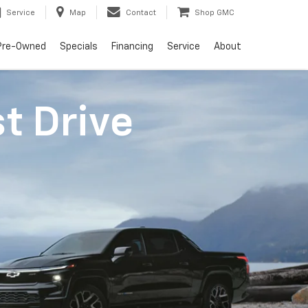
Service
Map
Contact
Shop GMC
Pre-Owned
Specials
Financing
Service
About
st Drive