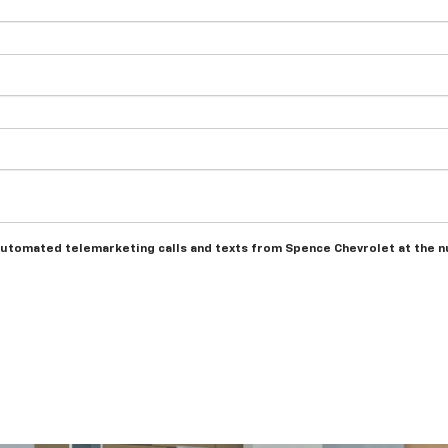
r automated telemarketing calls and texts from Spence Chevrolet at the n