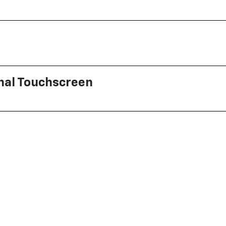
onal Touchscreen