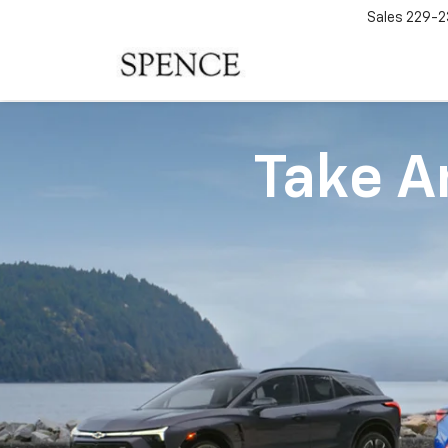
Sales
229-2
Take An