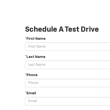
Schedule A Test Drive
*First Name
*Last Name
*Phone
*Email