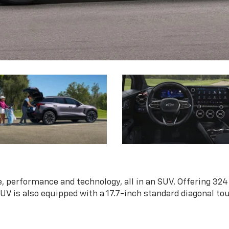
, performance and technology, all in an SUV. Offering 324
 SUV is also equipped with a 17.7-inch standard diagonal t