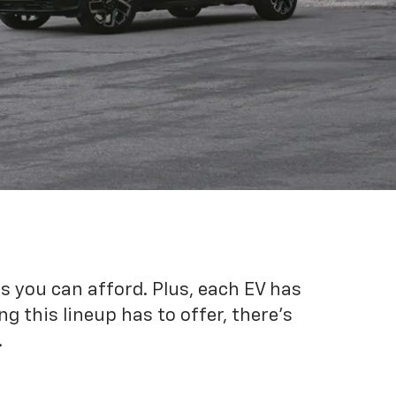
es you can afford. Plus, each EV has
g this lineup has to offer, there's
.