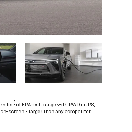
†
 miles
of EPA-est. range with RWD on RS,
ouch-screen - larger than any competitor.