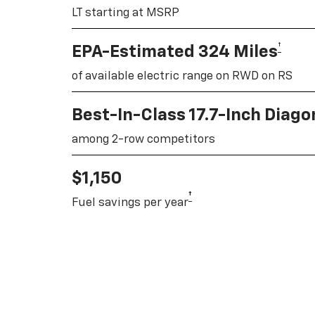
LT starting at MSRP
†
EPA-Estimated 324 Miles
of available electric range on RWD on RS
Best-In-Class 17.7-Inch Diag
among 2-row competitors
$1,150
†
Fuel savings per year