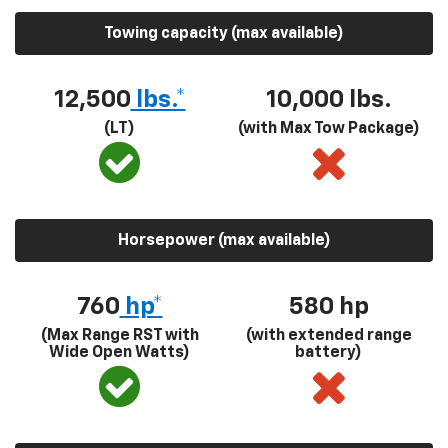
Towing capacity (max available)
12,500
lbs.*
10,000 lbs.
(LT)
(with Max Tow Package)
Horsepower (max available)
760
hp*
580
hp
(Max Range RST with
(with extended range
Wide Open Watts)
battery)