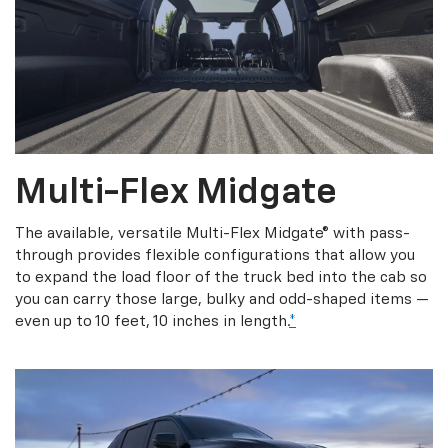
Multi-Flex Midgate
The available, versatile Multi-Flex Midgate® with pass-
through provides flexible configurations that allow you
to expand the load floor of the truck bed into the cab so
you can carry those large, bulky and odd-shaped items —
even up to 10 feet, 10 inches in length.
*