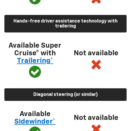
Hands-free driver assistance technology with
trailering
Available Super
Cruise® with
Not available
Trailering*
Diagonal steering (or similar)
Available
Not available
Sidewinder*