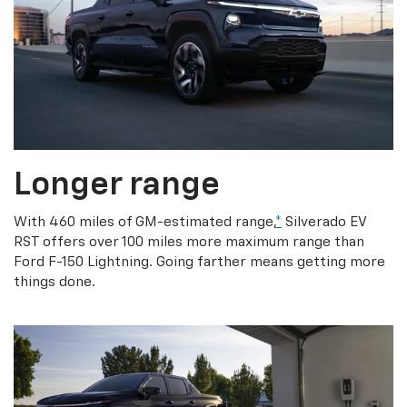
Longer range
With 460 miles of GM-estimated range,
*
Silverado EV
RST offers over 100 miles more maximum range than
Ford F-150 Lightning. Going farther means getting more
things done.