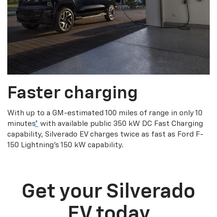
Faster charging
With up to a GM-estimated 100 miles of range in only 10
minutes
*
with available public 350 kW DC Fast Charging
capability, Silverado EV charges twice as fast as Ford F-
150 Lightning’s 150 kW capability.
Get your Silverado
EV today