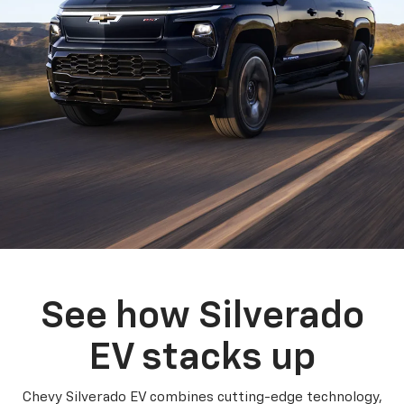
See how Silverado
EV stacks up
Chevy Silverado EV combines cutting-edge technology,