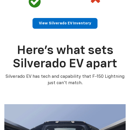
View Silverado EV Inventory
Here’s what sets
Silverado EV apart
Silverado EV has tech and capability that F-150 Lightning
just can’t match.