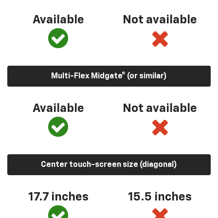
Available
Not available
Multi-Flex Midgate® (or similar)
Available
Not available
Center touch-screen size (diagonal)
17.7 inches
15.5 inches