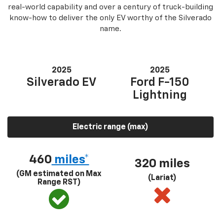
real-world capability and over a century of truck-building
know-how to deliver the only EV worthy of the Silverado
name.
2025
2025
Silverado EV
Ford F-150
Lightning
Electric range (max)
460
miles*
320 miles
(GM estimated on Max
(Lariat)
Range RST)