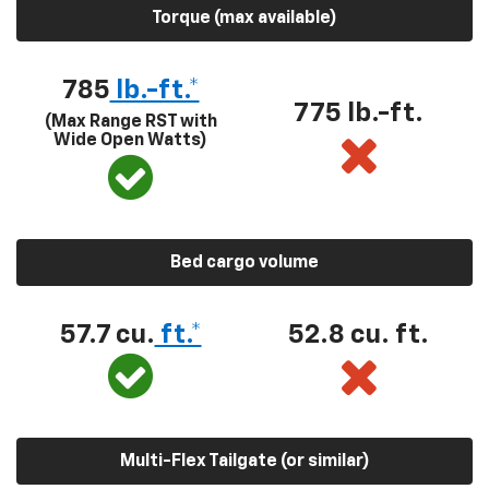
Torque (max available)
785
lb.-ft.*
775 lb.-ft.
(Max Range RST with
Wide Open Watts)
Bed cargo volume
57.7 cu.
ft.*
52.8 cu. ft.
Multi-Flex Tailgate (or similar)