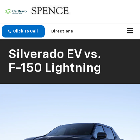
Click To Call
Directions
Silverado EV
vs.
F-150 Lightning