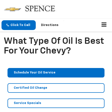
Click To Call
Directions
What Type Of Oil Is Best
For Your Chevy?
Schedule Your Oil Service
Certified Oil Change
Service Specials