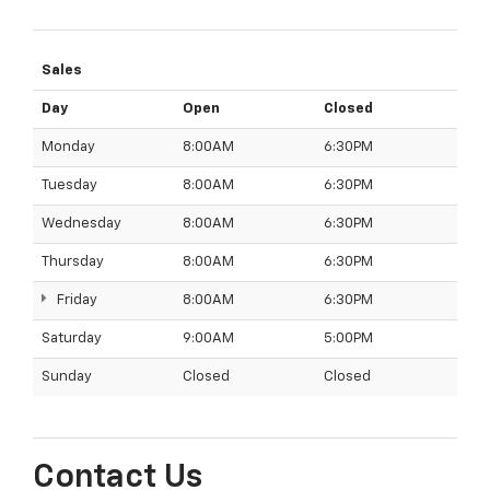
Sales
Day
Open
Closed
Monday
8:00AM
6:30PM
Tuesday
8:00AM
6:30PM
Wednesday
8:00AM
6:30PM
Thursday
8:00AM
6:30PM
Friday
8:00AM
6:30PM
Saturday
9:00AM
5:00PM
Sunday
Closed
Closed
Contact Us