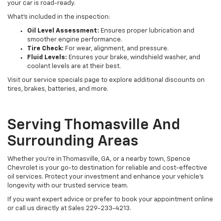
your car is road-ready.
What’s included in the inspection:
Oil Level Assessment:
Ensures proper lubrication and
smoother engine performance.
Tire Check:
For wear, alignment, and pressure.
Fluid Levels:
Ensures your brake, windshield washer, and
coolant levels are at their best.
Visit our service specials page to explore additional discounts on
tires, brakes, batteries, and more.
Serving Thomasville And
Surrounding Areas
Whether you're in Thomasville, GA, or a nearby town, Spence
Chevrolet is your go-to destination for reliable and cost-effective
oil services. Protect your investment and enhance your vehicle’s
longevity with our trusted service team.
If you want expert advice or prefer to book your appointment online
or call us directly at Sales
229-233-4213
.