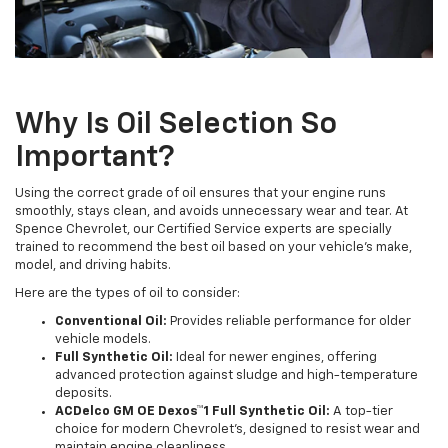
Why Is Oil Selection So
Important?
Using the correct grade of oil ensures that your engine runs
smoothly, stays clean, and avoids unnecessary wear and tear. At
Spence Chevrolet, our Certified Service experts are specially
trained to recommend the best oil based on your vehicle’s make,
model, and driving habits.
Here are the types of oil to consider:
Conventional Oil:
Provides reliable performance for older
vehicle models.
Full Synthetic Oil:
Ideal for newer engines, offering
advanced protection against sludge and high-temperature
deposits.
ACDelco GM OE Dexos™1 Full Synthetic Oil:
A top-tier
choice for modern Chevrolet's, designed to resist wear and
maintain engine cleanliness.