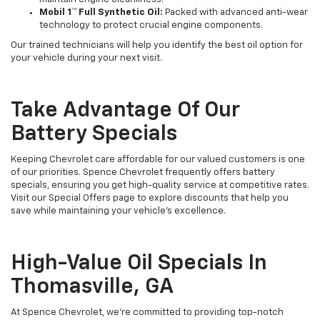
Mobil 1™ Full Synthetic Oil:
Packed with advanced anti-wear
technology to protect crucial engine components.
Our trained technicians will help you identify the best oil option for
your vehicle during your next visit.
Take Advantage Of Our
Battery Specials
Keeping Chevrolet care affordable for our valued customers is one
of our priorities. Spence Chevrolet frequently offers battery
specials, ensuring you get high-quality service at competitive rates.
Visit our Special Offers page to explore discounts that help you
save while maintaining your vehicle’s excellence.
High-Value Oil Specials In
Thomasville, GA
At Spence Chevrolet, we’re committed to providing top-notch