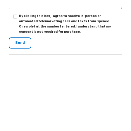
By clicking this box, I agree to receive in-person or
automated telemarketing calls and texts from Spence
Chevrolet at the number I entered. I understand that my
consent is not required for purchase.