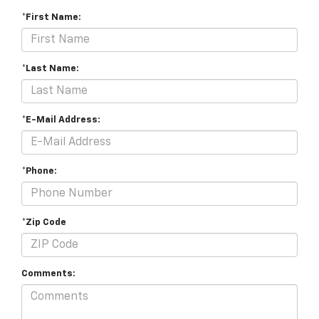
*First Name:
*Last Name:
*E-Mail Address:
*Phone:
*Zip Code
Comments: