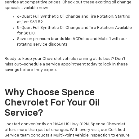
service at competitive prices. Check out these exciting oil change
specials available now:
6-Quart Full Synthetic Oil Change and Tire Rotation: Starting
at just $69.52.
8-Quart Full Synthetic Oil Change and Tire Rotation: Available
for $81.10.
Save on premium brands like ACDelco and Mobil 1 with our
rotating service discounts.
Ready to keep your Chevrolet vehicle running at its best? Don’t
miss out—schedule a service appointment today to lock in these
savings before they expire.
Why Choose Spence
Chevrolet For Your Oil
Service?
Located conveniently on 11646 US Hwy 319N, Spence Chevrolet
offers more than just oil changes. With every visit, our Certified
Service team conducts a Multi-Point Vehicle Inspection to ensure