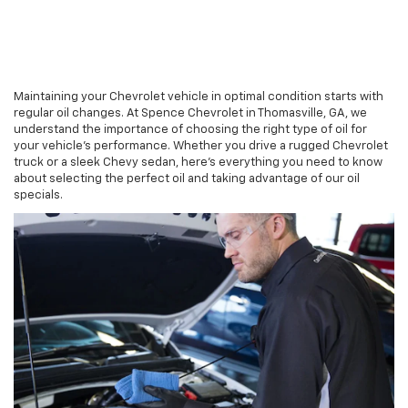
Maintaining your Chevrolet vehicle in optimal condition starts with
regular oil changes. At Spence Chevrolet in Thomasville, GA, we
understand the importance of choosing the right type of oil for
your vehicle’s performance. Whether you drive a rugged Chevrolet
truck or a sleek Chevy sedan, here’s everything you need to know
about selecting the perfect oil and taking advantage of our oil
specials.