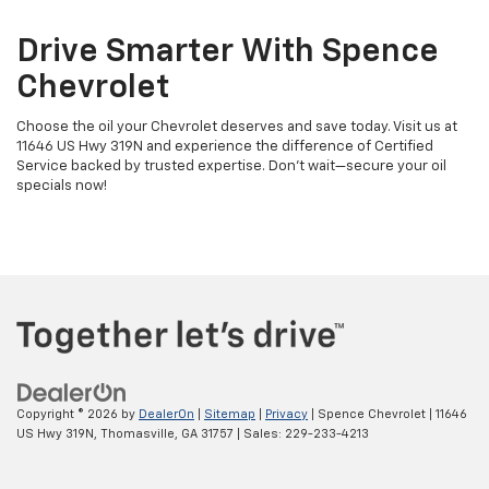
Drive Smarter With Spence
Chevrolet
Choose the oil your Chevrolet deserves and save today. Visit us at
11646 US Hwy 319N and experience the difference of Certified
Service backed by trusted expertise. Don’t wait—secure your oil
specials now!
Copyright © 2026
by
DealerOn
|
Sitemap
|
Privacy
| Spence Chevrolet
|
11646
US Hwy 319N,
Thomasville,
GA
31757
| Sales:
229-233-4213