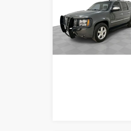
Suburban
LTZ
SALE PRICE
VIN:
1GNSKKE39BR198262
Stock:
PV8524
Model:
CK10906
Request A Quote
238,838 mi
Ext.
Value Your Trade