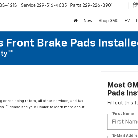
33-4213
Service
229-516-4635
Parts
229-226-3901
New
Shop GMC
EV
 Front Brake Pads Installe
ty**
Most GM
Pads Ins
 or replacing rotors, all other services, and tax
Fill out this
. **Please see your Dealer to learn more about
*First Name
*E-Mail Addre