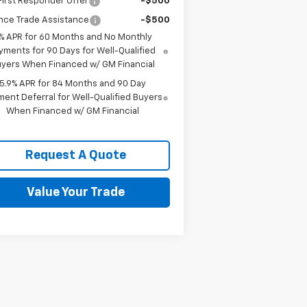
irst Responder Offer
-$500
nce Trade Assistance
-$500
% APR for 60 Months and No Monthly
yments for 90 Days for Well-Qualified
yers When Financed w/ GM Financial
5.9% APR for 84 Months and 90 Day
ent Deferral for Well-Qualified Buyers
When Financed w/ GM Financial
Request A Quote
Value Your Trade