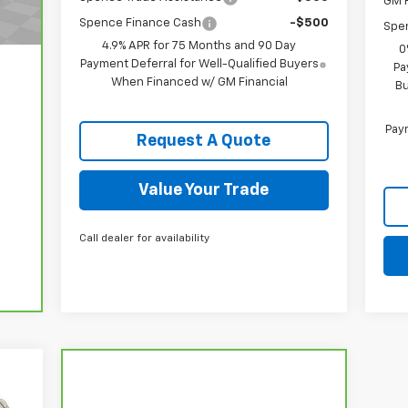
GM F
Spence Finance Cash
-$500
Spe
4.9% APR for 75 Months and 90 Day
0
Payment Deferral for Well-Qualified Buyers
Pa
When Financed w/ GM Financial
Bu
Paym
Request A Quote
Value Your Trade
Call dealer for availability