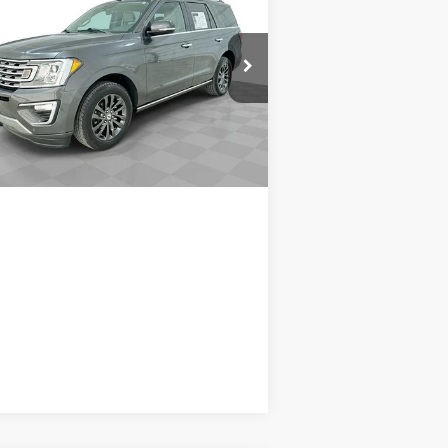
ited
SALE PRICE
1FMJU1KT5MEA85606
Stock:
8717A1
l:
U1K
Request A Quote
239 mi
Ext.
Int.
Value Your Trade