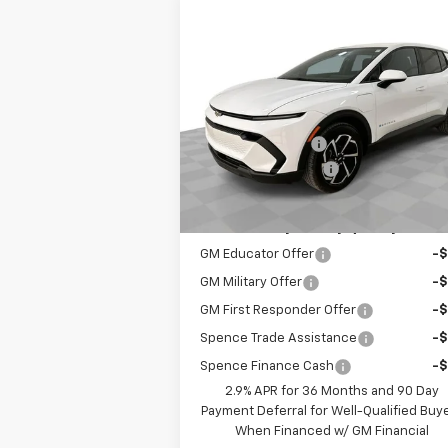
Compare Vehicle
$32,479
New
2026
Chevrolet
Equinox EV
LT
SPENCE PRICE
Less
VIN:
3GN7DMRP4TS115652
Stock:
8309
MSRP:
$36
Model:
1MB48
Spence Discount:
-$4
Courtesy Transportation
Ext.
Unit
Documentation Fee
Spence Price
$32
Add. Offers you may Qualify For:
GM Educator Offer
-
GM Military Offer
-
GM First Responder Offer
-
Spence Trade Assistance
-
Spence Finance Cash
-
2.9% APR for 36 Months and 90 Day
Payment Deferral for Well-Qualified Buy
When Financed w/ GM Financial