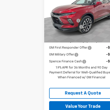
RS
SPENCE PRICE
Less
VIN:
3GNKBER41TS159619
Stock:
8877
MSRP:
$48
Model:
1NL26
Spence Discount:
-$5
Courtesy Transportation
Ext.
Unit
Documentation Fee
Spence Price
$44
Add. Offers you may Qualify For:
GM First Responder Offer
-
GM Military Offer
-
Spence Finance Cash
-
1.9% APR for 36 Months and 90 Day
Payment Deferral for Well-Qualified Buy
When Financed w/ GM Financial
Request A Quote
Value Your Trade