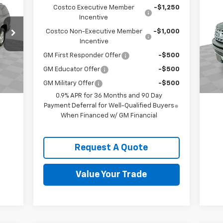
Lim
Costco Executive Member
-$1,250
Incentive
VIN:
Costco Non-Executive Member
-$1,000
Mode
Incentive
80,
Int.
GM First Responder Offer
-$500
GM Educator Offer
-$500
GM Military Offer
-$500
0.9% APR for 36 Months and 90 Day
Payment Deferral for Well-Qualified Buyers
When Financed w/ GM Financial
Request A Quote
Value Your Trade