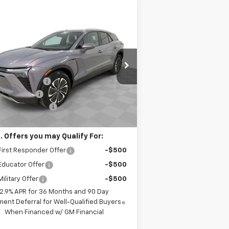
Compare Vehicle
$43,270
w
2026
Chevrolet Blazer
LT
SPENCE PRICE
Less
3GNKDBRM4TS134559
Stock:
8450
P:
$52,120
l:
1MC26
nce Discount:
-$8,439
ourtesy Transportation
Ext.
Int.
Unit
tomer Cash
-$1,000
umentation Fee
$589
nce Price
$43,270
. Offers you may Qualify For:
irst Responder Offer
-$500
Educator Offer
-$500
ilitary Offer
-$500
2.9% APR for 36 Months and 90 Day
ent Deferral for Well-Qualified Buyers
When Financed w/ GM Financial