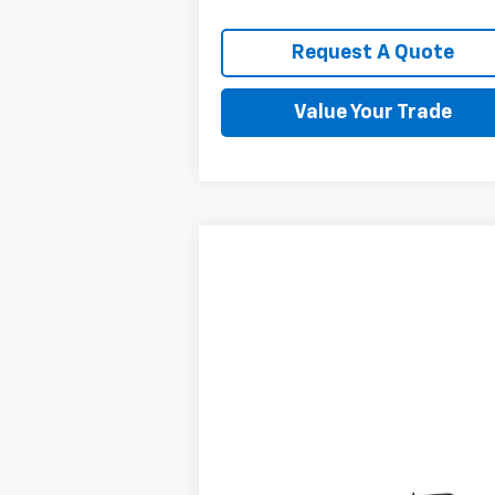
Request A Quote
Value Your Trade
Compare Vehicle
$6,895
Used
2011
Chevrolet