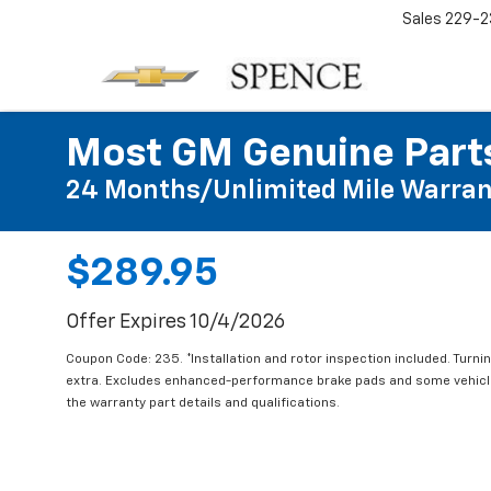
Sales
229-2
Most GM Genuine Parts
24 Months/Unlimited Mile Warran
$289.95
Offer Expires 10/4/2026
Coupon Code: 235. *Installation and rotor inspection included. Turning
extra. Excludes enhanced-performance brake pads and some vehicles
the warranty part details and qualifications.