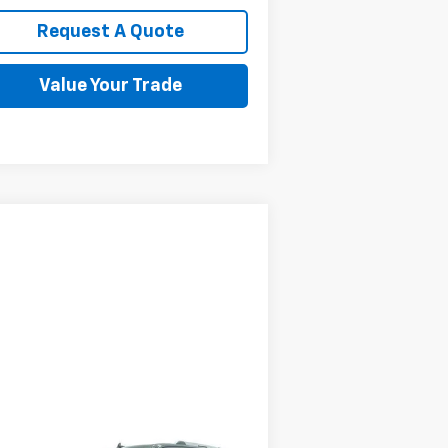
Request A Quote
Value Your Trade
Compare Vehicle
$29,595
ed
2021
Ford Expedition