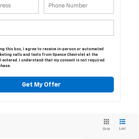
ing this box, I agree to receive in-person or automated
keting calls and texts from Spence Chevrolet at the
 entered. I understand that my consent is not required
chase.
Get My Offer
List
Grid