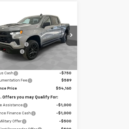
Compare Vehicle
$54,160
w
2026
Chevrolet
verado 1500
SPENCE PRICE
LT Trail Boss
Less
3GCPKFEK3TG311461
Stock:
8854
P:
$63,320
l:
CK10543
nce Discount:
-$5,999
ourtesy Transportation
Ext.
Int.
Unit
tomer Cash
-$2,000
lect Market Purchase Bonus
-$1,000
Cash
us Cash
-$750
umentation Fee
$589
nce Price
$54,160
. Offers you may Qualify For:
e Assistance
-$1,000
nce Finance Cash
-$1,000
ilitary Offer
-$500