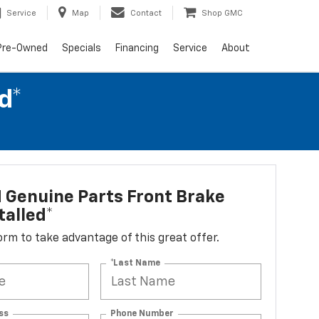
Service
Map
Contact
Shop GMC
Pre-Owned
Specials
Financing
Service
About
d*
 Genuine Parts Front Brake
talled*
 form to take advantage of this great offer.
*Last Name
ss
Phone Number