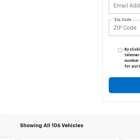
*Zip Code
By click
telemar
number I
for pur
Showing All 106 Vehicles