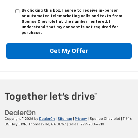
By clicking this box, I agree to receive in-person
or automated telemarketing calls and texts from
Spence Chevrolet at the number I entered. I
understand that my consent is not required for
purchase.
Get My Offer
Copyright © 2026
by
DealerOn
|
Sitemap
|
Privacy
| Spence Chevrolet
|
11646
US Hwy 319N,
Thomasville,
GA
31757
| Sales:
229-233-4213