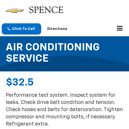
Click To Call
Directions
AIR CONDITIONING
SERVICE
$32.5
Performance test system. Inspect system for
leaks. Check drive belt condition and tension.
Check hoses and belts for deterioration. Tighten
compressor and mounting bolts, if necessary.
Refrigerant extra.