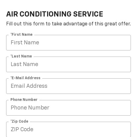
AIR CONDITIONING SERVICE
Fill out this form to take advantage of this great offer.
*First Name
*Last Name
*E-Mail Address
Phone Number
*Zip Code