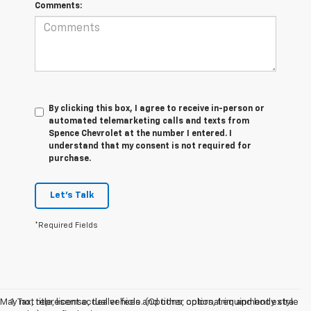
Comments:
By clicking this box, I agree to receive in-person or
automated telemarketing calls and texts from
Spence Chevrolet at the number I entered. I
understand that my consent is not required for
purchase.
Let's Talk
*Required Fields
May not represent actual vehicle. (Options, colors, trim and body style
1. Tax, title, license, dealer fees and other optional equipment extra.