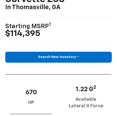
In Thomasville, GA
1
Starting MSRP
$114,395
Search New Inventory
2
1.22 G
670
Available
HP
Lateral G Force