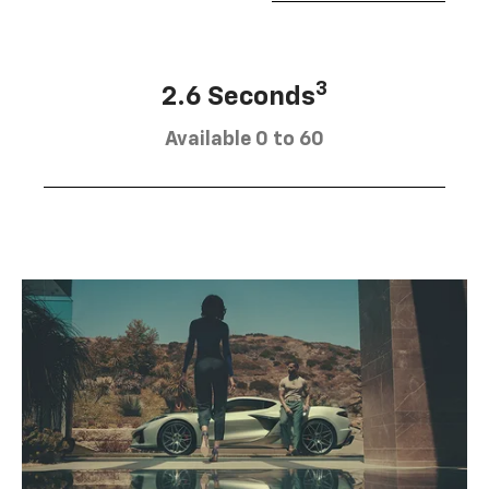
3
2.6 Seconds
Available 0 to 60