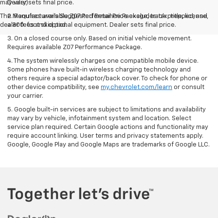
may vary)
Dealer sets final price.
The Manufacturer's Suggested Retail Price excludes tax, title, license,
2. Requires available Z07 Performance Package, track prepped, and
dealer fees and optional equipment. Dealer sets final price.
a 300-foot skid pad.
3. On a closed course only. Based on initial vehicle movement.
Requires available Z07 Performance Package.
4. The system wirelessly charges one compatible mobile device.
Some phones have built-in wireless charging technology and
others require a special adaptor/back cover. To check for phone or
other device compatibility, see
my.chevrolet.com/learn
or consult
your carrier.
5. Google built-in services are subject to limitations and availability
may vary by vehicle, infotainment system and location. Select
service plan required. Certain Google actions and functionality may
require account linking. User terms and privacy statements apply.
Google, Google Play and Google Maps are trademarks of Google LLC.