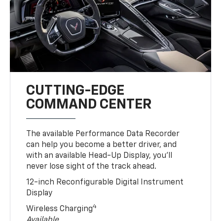
CUTTING-EDGE
COMMAND CENTER
The available Performance Data Recorder
can help you become a better driver, and
with an available Head-Up Display, you’ll
never lose sight of the track ahead.
12-inch Reconfigurable Digital Instrument
Display
4
Wireless Charging
Available