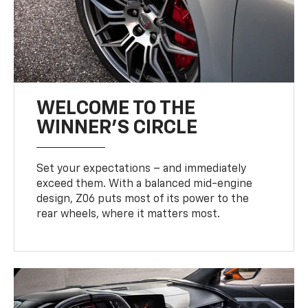
WELCOME TO THE
WINNER'S CIRCLE
Set your expectations – and immediately
exceed them. With a balanced mid-engine
design, Z06 puts most of its power to the
rear wheels, where it matters most.