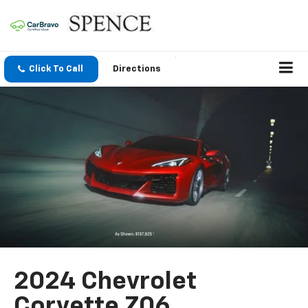
Click To Call
Directions
2024 Chevrolet
Corvette Z06