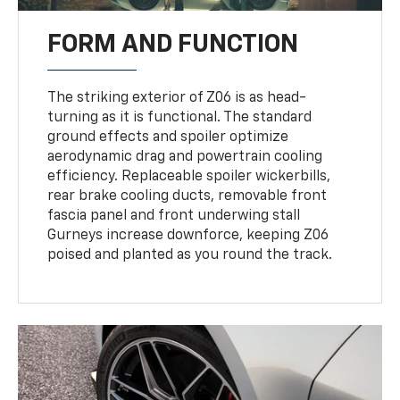
FORM AND FUNCTION
The striking exterior of Z06 is as head-
turning as it is functional. The standard
ground effects and spoiler optimize
aerodynamic drag and powertrain cooling
efficiency. Replaceable spoiler wickerbills,
rear brake cooling ducts, removable front
fascia panel and front underwing stall
Gurneys increase downforce, keeping Z06
poised and planted as you round the track.