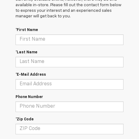
available in-store. Please fill out the contact form below
to express your interest and an experienced sales
manager will get back to you.
*First Name
*Last Name
*E-Mail Address
Phone Number
*Zip Code