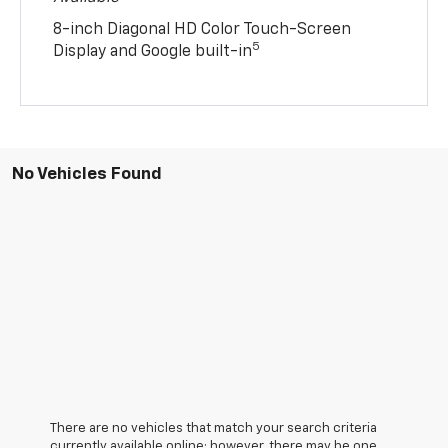
8-inch Diagonal HD Color Touch-Screen
5
Display and Google built-in
No Vehicles Found
There are no vehicles that match your search criteria
currently available online; however, there may be one