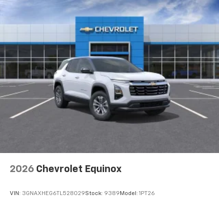
2026
Chevrolet Equinox
VIN:
3GNAXHEG6TL528029
Stock:
9389
Model:
1PT26