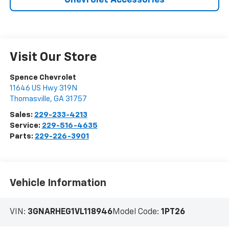
Chevrolet Accessories
Visit Our Store
Spence Chevrolet
11646 US Hwy 319N
Thomasville
,
GA
31757
Sales:
229-233-4213
Service:
229-516-4635
Parts:
229-226-3901
Vehicle Information
VIN:
3GNARHEG1VL118946
Model Code:
1PT26