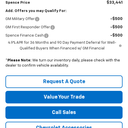
$33,441
Spence Price
Add. Offers you may Qualify For:
-$500
GM Military Offer
-$500
GM First Responder Offer
-$500
Spence Finance Cash
4.9% APR for 36 Months and 90 Day Payment Deferral for Well-
Qualified Buyers When Financed w/ GM Financial
*
Please Note:
We turn our inventory daily, please check with the
dealer to confirm vehicle availability.
Request A Quote
Value Your Trade
Call Sales