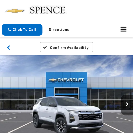
Click To Call
Directions
Confirm Availability