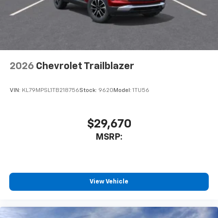
2026
Chevrolet Trailblazer
VIN:
KL79MPSL1TB218756
Stock:
9620
Model:
1TU56
$29,670
MSRP:
View Vehicle