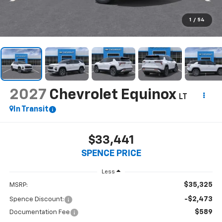
1
/
54
2027
Chevrolet Equinox
LT
In Transit
$33,441
SPENCE PRICE
Less
$35,325
MSRP:
-$2,473
Spence Discount:
$589
Documentation Fee