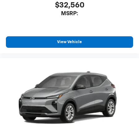
$32,560
MSRP:
View Vehicle