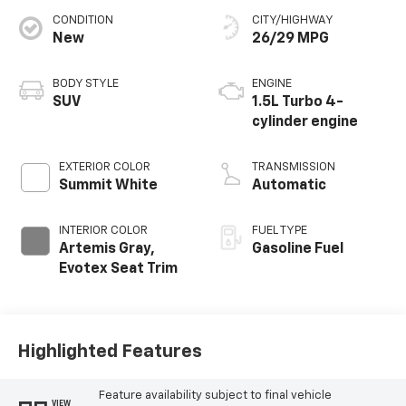
CONDITION
CITY/HIGHWAY
New
26/29 MPG
BODY STYLE
ENGINE
SUV
1.5L Turbo 4-
cylinder engine
EXTERIOR COLOR
TRANSMISSION
Summit White
Automatic
INTERIOR COLOR
FUEL TYPE
Artemis Gray,
Gasoline Fuel
Evotex Seat Trim
Highlighted Features
Feature availability subject to final vehicle
VIEW