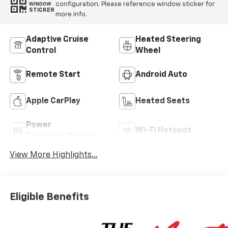
configuration. Please reference window sticker for
WINDOW
STICKER
more info.
Adaptive Cruise
Heated Steering
Control
Wheel
Remote Start
Android Auto
Apple CarPlay
Heated Seats
Power
Wi-Fi Hotspot
Tailgate/Liftgate
View More Highlights...
Eligible Benefits