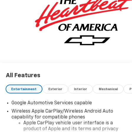
All Features
Entertainment
Exterior
Interior
Mechanical
P
Google Automotive Services capable
Wireless Apple CarPlay/Wireless Android Auto
capability for compatible phones
Apple CarPlay vehicle user interface is a
product of Apple and its terms and privacy