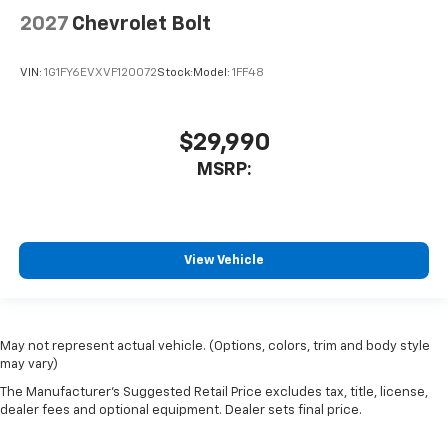
2027
Chevrolet Bolt
VIN:
1G1FY6EVXVF120072
Stock:
Model:
1FF48
$29,990
MSRP:
View Vehicle
May not represent actual vehicle. (Options, colors, trim and body style
may vary)
The Manufacturer's Suggested Retail Price excludes tax, title, license,
dealer fees and optional equipment. Dealer sets final price.