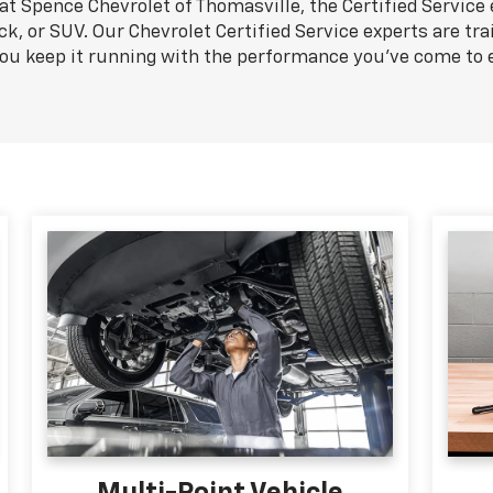
at Spence Chevrolet of Thomasville, the Certified Service
ck, or SUV. Our Chevrolet Certified Service experts are tra
you keep it running with the performance you've come to 
Multi-Point Vehicle