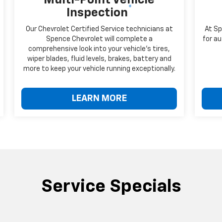
*
Inspection
Our Chevrolet Certified Service technicians at
At Sp
Spence Chevrolet will complete a
for au
comprehensive look into your vehicle's tires,
wiper blades, fluid levels, brakes, battery and
more to keep your vehicle running exceptionally.
LEARN MORE
Service Specials