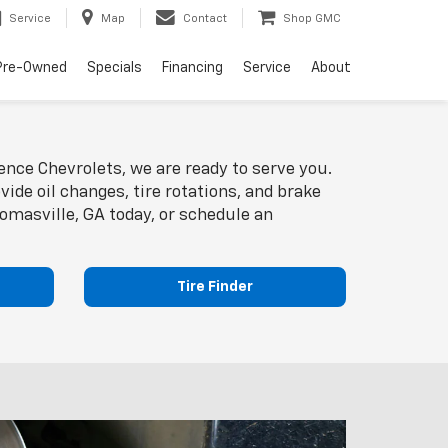
Service
Map
Contact
Shop GMC
Pre-Owned
Specials
Financing
Service
About
ence Chevrolets, we are ready to serve you.
ide oil changes, tire rotations, and brake
homasville, GA today, or schedule an
Tire Finder