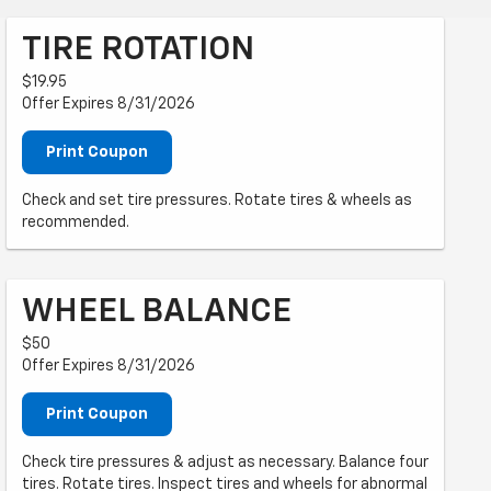
TIRE ROTATION
$19.95
Offer Expires 8/31/2026
Print Coupon
Check and set tire pressures. Rotate tires & wheels as
recommended.
WHEEL BALANCE
$50
Offer Expires 8/31/2026
Print Coupon
Check tire pressures & adjust as necessary. Balance four
tires. Rotate tires. Inspect tires and wheels for abnormal