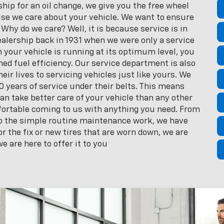
ip for an oil change, we give you the free wheel
se we care about your vehicle. We want to ensure
 Why do we care? Well, it is because service is in
alership back in 1931 when we were only a service
your vehicle is running at its optimum level, you
d fuel efficiency. Our service department is also
eir lives to servicing vehicles just like yours. We
 years of service under their belts. This means
can take better care of your vehicle than any other
mfortable coming to us with anything you need. From
 to the simple routine maintenance work, we have
r the fix or new tires that are worn down, we are
e are here to offer it to you