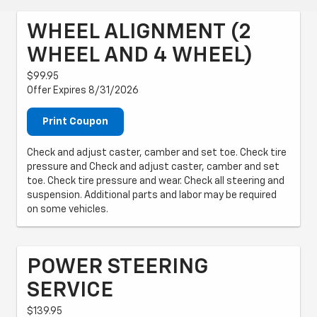
WHEEL ALIGNMENT (2
WHEEL AND 4 WHEEL)
$99.95
Offer Expires 8/31/2026
Print Coupon
Check and adjust caster, camber and set toe. Check tire
pressure and Check and adjust caster, camber and set
toe. Check tire pressure and wear. Check all steering and
suspension. Additional parts and labor may be required
on some vehicles.
POWER STEERING
SERVICE
$139.95