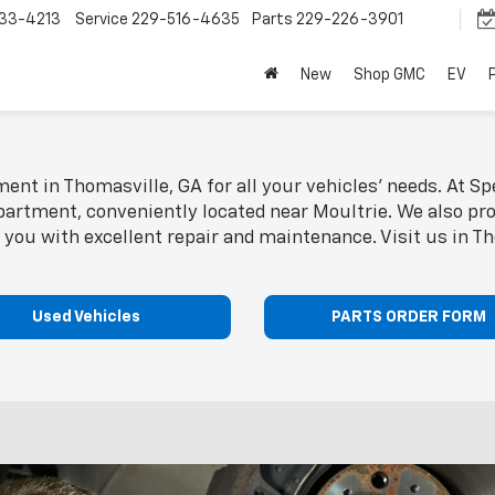
33-4213
Service
229-516-4635
Parts
229-226-3901
New
Shop GMC
EV
ent in Thomasville, GA for all your vehicles' needs. At Sp
partment, conveniently located near Moultrie. We also prov
 you with excellent repair and maintenance. Visit us in T
Used Vehicles
PARTS ORDER FORM