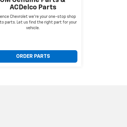
ACDelco Parts
ence Chevrolet we're your one-stop shop
to parts. Let us find the right part for your
vehicle.
ORDER PARTS