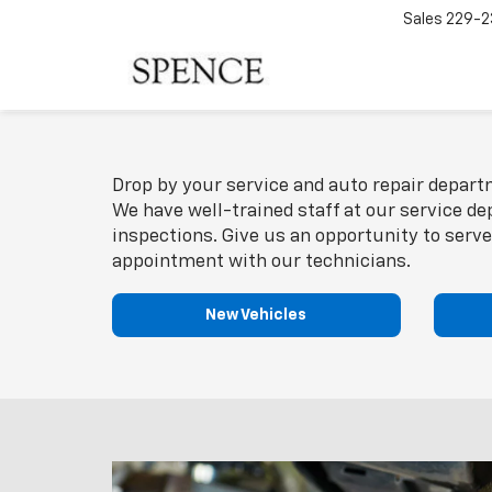
Sales
229-2
Drop by your service and auto repair departm
We have well-trained staff at our service de
inspections. Give us an opportunity to serve
appointment with our technicians.
New Vehicles