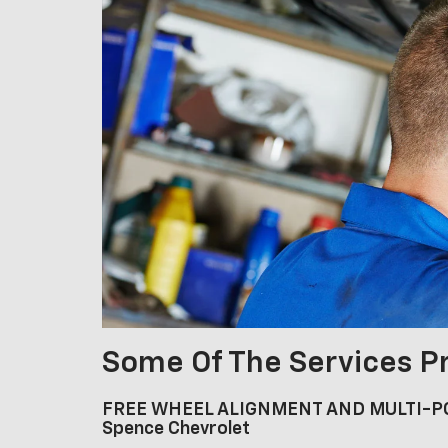
Some Of The Services P
FREE WHEEL ALIGNMENT AND MULTI-PO
Spence Chevrolet