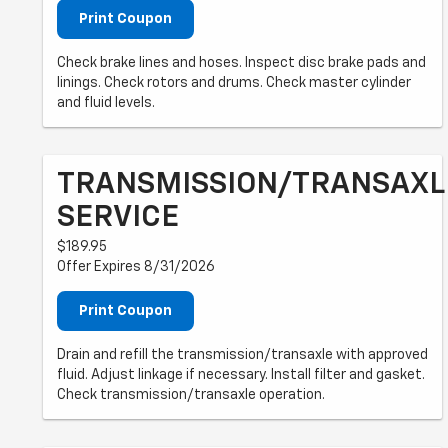
Print Coupon
Check brake lines and hoses. Inspect disc brake pads and
linings. Check rotors and drums. Check master cylinder
and fluid levels.
TRANSMISSION/TRANSAXL
SERVICE
$189.95
Offer Expires 8/31/2026
Print Coupon
Drain and refill the transmission/transaxle with approved
fluid. Adjust linkage if necessary. Install filter and gasket.
Check transmission/transaxle operation.