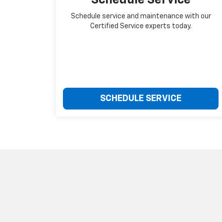
Schedule service and maintenance with our
Certified Service experts today.
SCHEDULE SERVICE