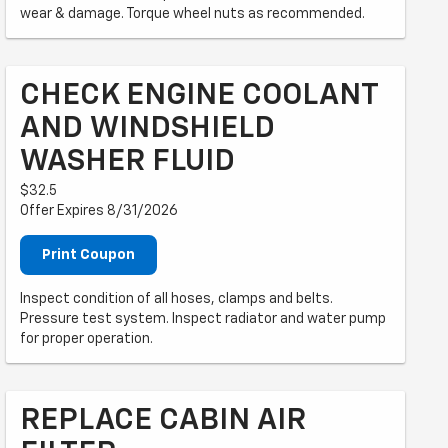
wear & damage. Torque wheel nuts as recommended.
CHECK ENGINE COOLANT
AND WINDSHIELD
WASHER FLUID
$32.5
Offer Expires 8/31/2026
Print Coupon
Inspect condition of all hoses, clamps and belts.
Pressure test system. Inspect radiator and water pump
for proper operation.
REPLACE CABIN AIR