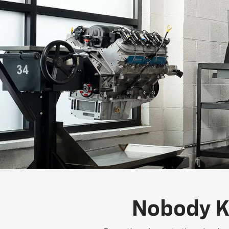
Nobody K