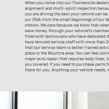
When you come into our Thomasville dealersh
alignment and multi-point inspection becau
you are driving the best your vehicle can be.
our DNA from the small beginnings of our de
station. We care because we know that when 
save money through your vehicle?s maintaine
filled with technicians who have dedicated th
have tenured service staff with more than 20
that our service team is better trained and 
place in the Moultrie area. You can feel co
major auto repair that requires body fixes,
you covered. If you need to purchase parts fo
there for you. Anything your vehicle needs, w