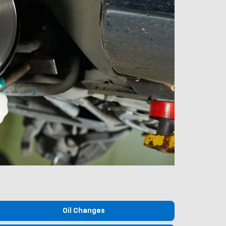
Oil Changes