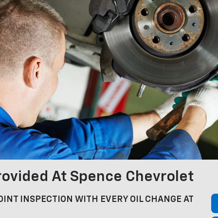
rovided At Spence Chevrolet
INT INSPECTION WITH EVERY OIL CHANGE AT