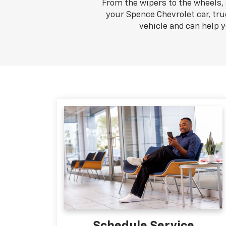
From the wipers to the wheels, 
your Spence Chevrolet car, tru
vehicle and can help 
Schedule Service