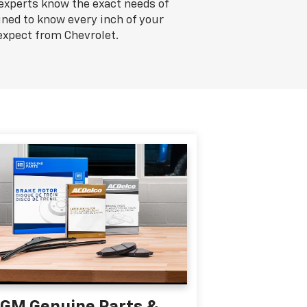
 experts know the exact needs of
ined to know every inch of your
expect from Chevrolet.
GM Genuine Parts &