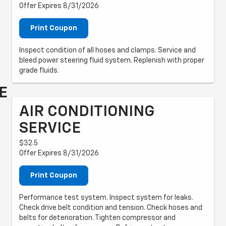
Offer Expires 8/31/2026
Print Coupon
Inspect condition of all hoses and clamps. Service and
bleed power steering fluid system. Replenish with proper
grade fluids.
E
AIR CONDITIONING
SERVICE
$32.5
Offer Expires 8/31/2026
Print Coupon
Performance test system. Inspect system for leaks.
Check drive belt condition and tension. Check hoses and
belts for deterioration. Tighten compressor and