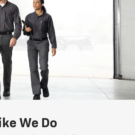
ike We Do