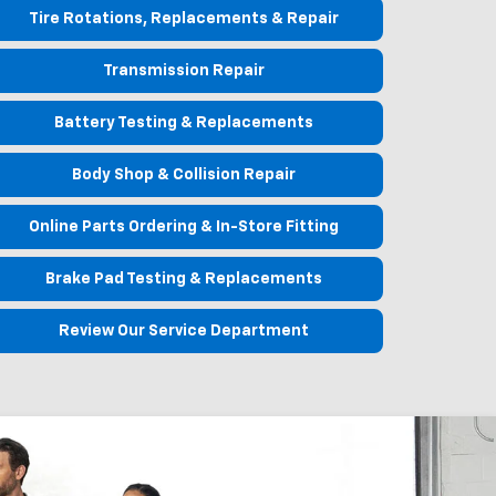
Tire Rotations, Replacements & Repair
Transmission Repair
Battery Testing & Replacements
Body Shop & Collision Repair
Online Parts Ordering & In-Store Fitting
Brake Pad Testing & Replacements
Review Our Service Department