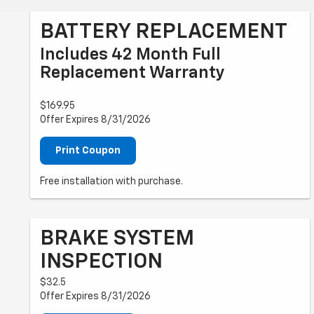
BATTERY REPLACEMENT
Includes 42 Month Full
Replacement Warranty
$169.95
Offer Expires 8/31/2026
Print Coupon
Free installation with purchase.
BRAKE SYSTEM
INSPECTION
$32.5
Offer Expires 8/31/2026