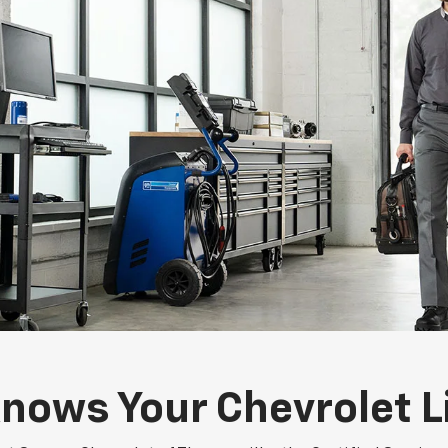
nows Your Chevrolet L