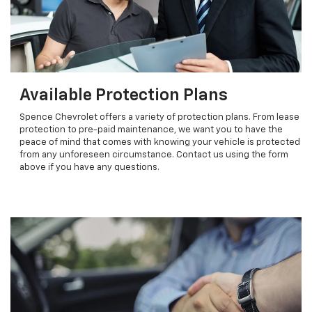
Available Protection Plans
Spence Chevrolet offers a variety of protection plans. From lease
protection to pre-paid maintenance, we want you to have the
peace of mind that comes with knowing your vehicle is protected
from any unforeseen circumstance. Contact us using the form
above if you have any questions.