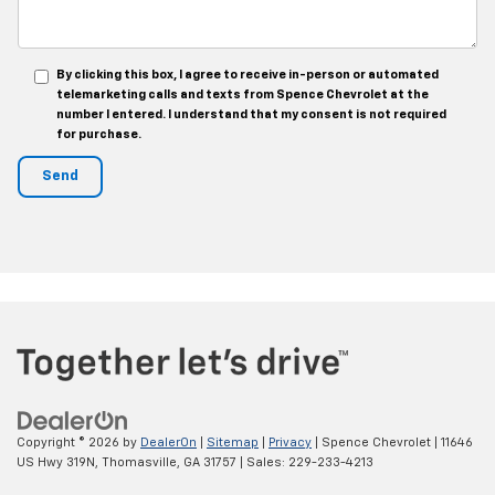
By clicking this box, I agree to receive in-person or automated
telemarketing calls and texts from Spence Chevrolet at the
number I entered. I understand that my consent is not required
for purchase.
Copyright © 2026
by
DealerOn
|
Sitemap
|
Privacy
| Spence Chevrolet
|
11646
US Hwy 319N,
Thomasville,
GA
31757
| Sales:
229-233-4213