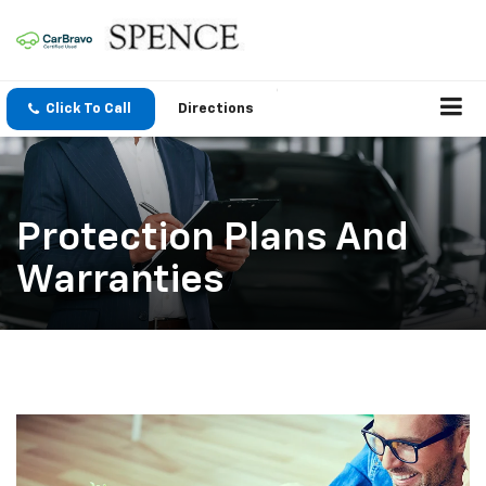
Click To Call
Directions
Protection Plans And
Warranties