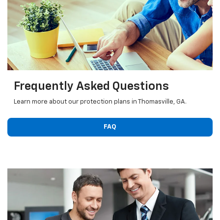
Frequently Asked Questions
Learn more about our protection plans in Thomasville, GA.
FAQ