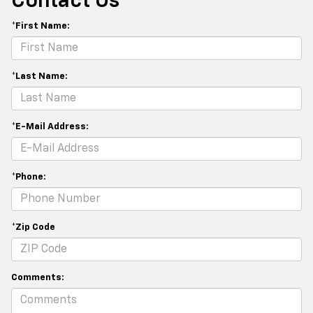
Contact Us
*First Name:
*Last Name:
*E-Mail Address:
*Phone:
*Zip Code
Comments: