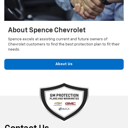
About Spence Chevrolet
Spence excels at assisting current and future owners of
Chevrolet customers to find the best protection plan to fit their
needs.
About Us