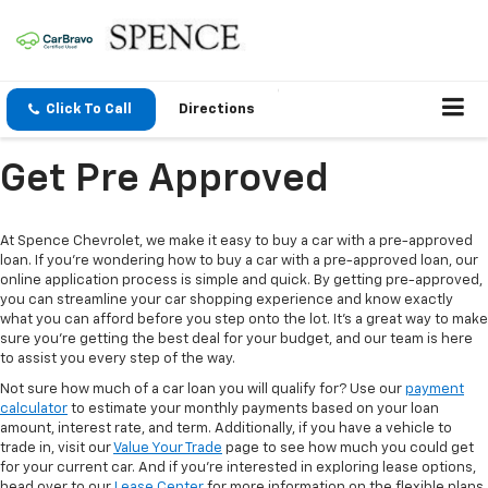
Click To Call
Directions
Get Pre Approved
At Spence Chevrolet, we make it easy to buy a car with a pre-approved
loan. If you're wondering how to buy a car with a pre-approved loan, our
online application process is simple and quick. By getting pre-approved,
you can streamline your car shopping experience and know exactly
what you can afford before you step onto the lot. It’s a great way to make
sure you're getting the best deal for your budget, and our team is here
to assist you every step of the way.
Not sure how much of a car loan you will qualify for? Use our
payment
calculator
to estimate your monthly payments based on your loan
amount, interest rate, and term. Additionally, if you have a vehicle to
trade in, visit our
Value Your Trade
page to see how much you could get
for your current car. And if you’re interested in exploring lease options,
head over to our
Lease Center
for more information on the flexible plans