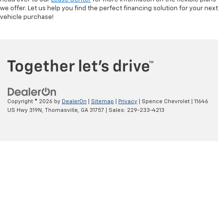
we offer. Let us help you find the perfect financing solution for your next
vehicle purchase!
Copyright © 2026
by
DealerOn
|
Sitemap
|
Privacy
| Spence Chevrolet
|
11646
US Hwy 319N,
Thomasville,
GA
31757
| Sales:
229-233-4213