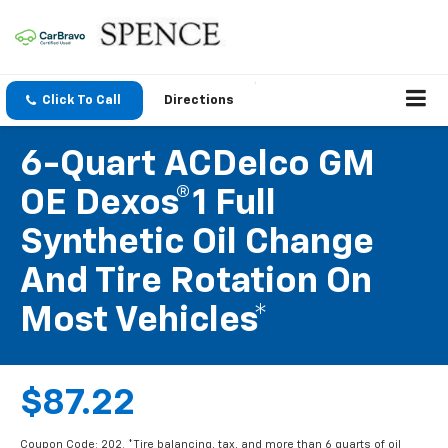
Click To Call
Directions
6-Quart ACDelco GM
OE Dexos®1 Full
Synthetic Oil Change
And Tire Rotation On
Most Vehicles*
$87.22
Coupon Code: 202. *Tire balancing, tax, and more than 6 quarts of oil