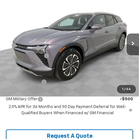
Compare Vehicle
$43,270
New
2026
Chevrolet Blazer EV
LT
SPENCE PRICE
VIN:
3GNKDBRM4TS134559
Stock:
8450
Model:
1MC26
Less
Ext.
Int.
Courtesy Transportation Unit
MSRP:
$52,120
Spence Discount:
-$8,439
Customer Cash
-$1,000
Documentation Fee
$589
Spence Price
$43,270
Add. Offers you may Qualify For:
GM Educator Offer
-$500
1
/
64
GM First Responder Offer
-$500
GM Military Offer
-$500
2.9% APR for 36 Months and 90 Day Payment Deferral for Well-
Qualified Buyers When Financed w/ GM Financial
Request A Quote