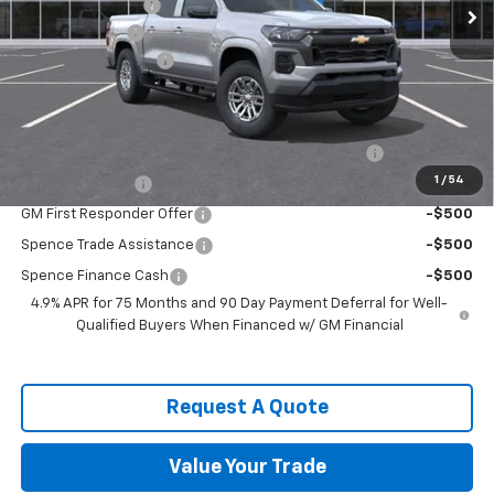
Spence Discount:
-$3,305
Customer Cash
-$1,000
Documentation Fee
$589
Spence Price
$34,929
Add. Offers you may Qualify For:
Chevrolet Mid-Pickup Competitive Cash Allowance
-$2,000
1
/
54
GM Military Offer
-$500
GM First Responder Offer
-$500
Spence Trade Assistance
-$500
Spence Finance Cash
-$500
4.9% APR for 75 Months and 90 Day Payment Deferral for Well-
Qualified Buyers When Financed w/ GM Financial
Request A Quote
Value Your Trade