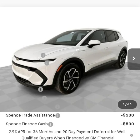
Compare Vehicle
$32,479
New
2026
Chevrolet Equinox EV
LT
SPENCE PRICE
VIN:
3GN7DMRP4TS115652
Stock:
8309
Model:
1MB48
Less
Ext.
Int.
Courtesy Transportation Unit
MSRP:
$36,770
Spence Discount:
-$4,880
Documentation Fee
$589
Spence Price
$32,479
Add. Offers you may Qualify For:
GM Military Offer
-$500
GM Educator Offer
-$500
1
/
64
GM First Responder Offer
-$500
Spence Trade Assistance
-$500
Spence Finance Cash
-$500
2.9% APR for 36 Months and 90 Day Payment Deferral for Well-
Qualified Buyers When Financed w/ GM Financial