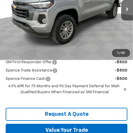
Spence Discount:
-$2,768
Customer Cash
-$1,000
Documentation Fee
$589
Spence Price
$40,241
Add. Offers you may Qualify For:
Chevrolet Mid-Pickup Competitive Cash Allowance
-$2,000
1
/
65
GM Military Offer
-$500
GM First Responder Offer
-$500
Spence Trade Assistance
-$500
Spence Finance Cash
-$500
4.9% APR for 75 Months and 90 Day Payment Deferral for Well-
Qualified Buyers When Financed w/ GM Financial
Request A Quote
Value Your Trade