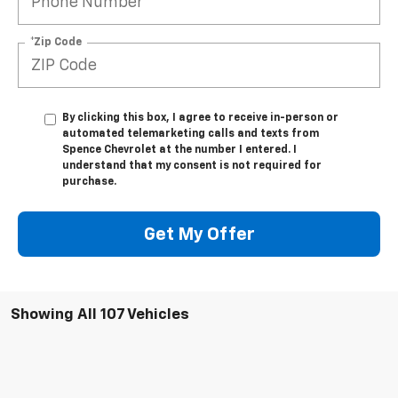
*Zip Code
By clicking this box, I agree to receive in-person or
automated telemarketing calls and texts from
Spence Chevrolet at the number I entered. I
understand that my consent is not required for
purchase.
Get My Offer
Showing All 107 Vehicles