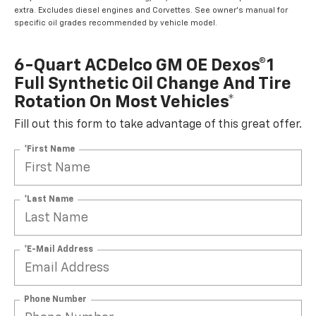
extra. Excludes diesel engines and Corvettes. See owner's manual for
specific oil grades recommended by vehicle model.
6-Quart ACDelco GM OE Dexos®1
Full Synthetic Oil Change And Tire
Rotation On Most Vehicles*
Fill out this form to take advantage of this great offer.
*First Name
*Last Name
*E-Mail Address
Phone Number