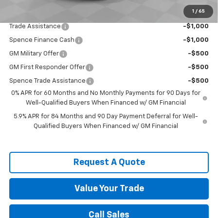
1
/
65
Add. Offers you may Qualify For:
Trade Assistance
-$1,000
Spence Finance Cash
-$1,000
GM Military Offer
-$500
GM First Responder Offer
-$500
Spence Trade Assistance
-$500
0% APR for 60 Months and No Monthly Payments for 90 Days for
Well-Qualified Buyers When Financed w/ GM Financial
5.9% APR for 84 Months and 90 Day Payment Deferral for Well-
Qualified Buyers When Financed w/ GM Financial
Request A Quote
Value Your Trade
Call Sales