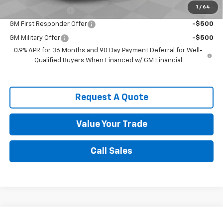
1
/
64
GM Educator Offer
-$500
GM First Responder Offer
-$500
GM Military Offer
-$500
0.9% APR for 36 Months and 90 Day Payment Deferral for Well-
Qualified Buyers When Financed w/ GM Financial
Request A Quote
Value Your Trade
Call Sales
Compare Vehicle