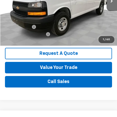
Documentation Fee
$589
Spence Price
$41,373
Add. Offers you may Qualify For:
GM Military Offer
-$500
GM First Responder Offer
-$500
1
/
60
Request A Quote
Value Your Trade
Call Sales