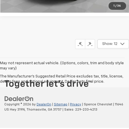
1
/
36
Show: 12
May not represent actual vehicle. (Options, colors, trim and body style
may vary)
The Manufacturer's Suggested Retail Price excludes tax, title, license,
dealer fees and optional equipment. Dealer sets final price.
Copyright © 2026
by
DealerOn
|
Sitemap
|
Privacy
| Spence Chevrolet
|
11646
US Hwy 319N,
Thomasville,
GA
31757
| Sales:
229-233-4213