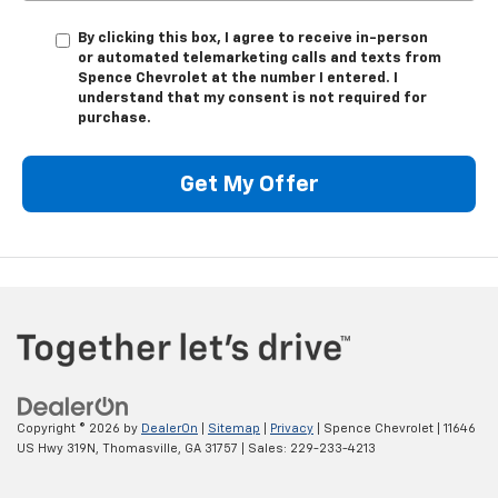
By clicking this box, I agree to receive in-person
or automated telemarketing calls and texts from
Spence Chevrolet at the number I entered. I
understand that my consent is not required for
purchase.
Get My Offer
Copyright © 2026
by
DealerOn
|
Sitemap
|
Privacy
| Spence Chevrolet
|
11646
US Hwy 319N,
Thomasville,
GA
31757
| Sales:
229-233-4213