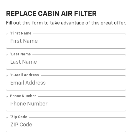
REPLACE CABIN AIR FILTER
Fill out this form to take advantage of this great offer.
*First Name
*Last Name
*E-Mail Address
Phone Number
*Zip Code