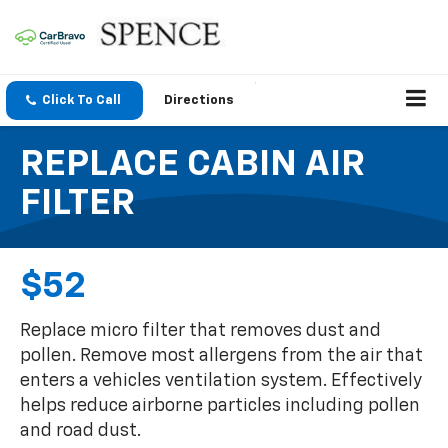
Click To Call
Directions
REPLACE CABIN AIR
FILTER
$52
Replace micro filter that removes dust and
pollen. Remove most allergens from the air that
enters a vehicles ventilation system. Effectively
helps reduce airborne particles including pollen
and road dust.