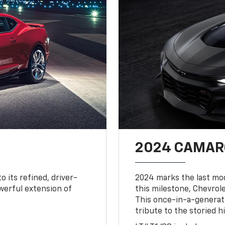
2024 CAMARO
o its refined, driver-
2024 marks the last mo
owerful extension of
this milestone, Chevrole
This once-in-a-generat
tribute to the storied h