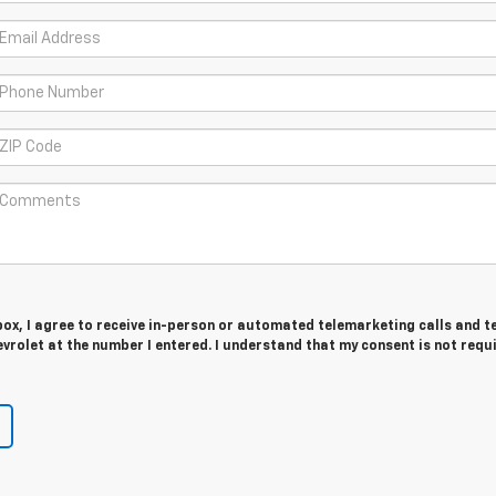
 box, I agree to receive in-person or automated telemarketing calls and t
rolet at the number I entered. I understand that my consent is not requ