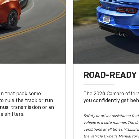
ROAD-READY
ion that pack some
The 2024 Camaro offers 
o rule the track or run
you confidently get beh
nual transmission or an
e shifters.
Safety or driver assistance feat
vehicle in a safe manner. The dr
conditions at all times. Visibi
the vehicle Owner's Manual for 