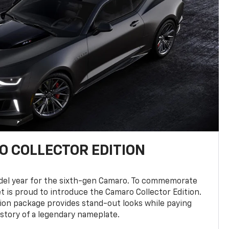
 COLLECTOR EDITION
del year for the sixth-gen Camaro. To commemorate
t is proud to introduce the Camaro Collector Edition.
ion package provides stand-out looks while paying
istory of a legendary nameplate.