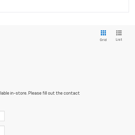
List
Grid
able in-store. Please fill out the contact