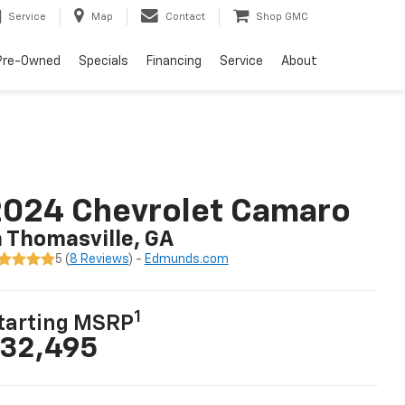
Service
Map
Contact
Shop GMC
Pre-Owned
Specials
Financing
Service
About
2024 Chevrolet Camaro
n Thomasville, GA
5 (
8 Reviews
) -
Edmunds.com
1
tarting MSRP
32,495