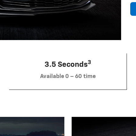
3
3.5 Seconds
Available 0 – 60 time