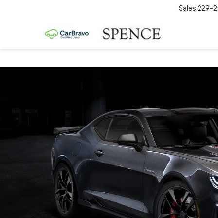
Sales
229-2