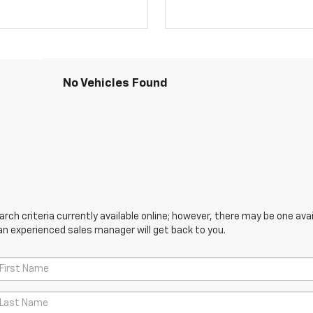
No Vehicles Found
ch criteria currently available online; however, there may be one avail
an experienced sales manager will get back to you.