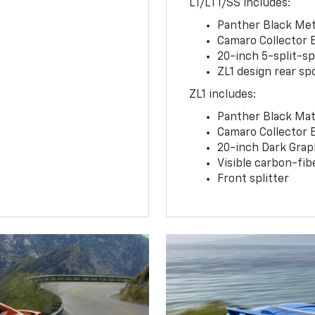
LT/LT1/SS includes:
Panther Black Meta
Camaro Collector 
20-inch 5-split-s
ZL1 design rear spo
ZL1 includes:
Panther Black Matt
Camaro Collector 
20-inch Dark Gra
Visible carbon-fib
Front splitter