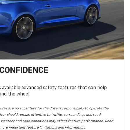
 CONFIDENCE
available advanced safety features that can help
ind the wheel.
ures are no substitute for the driver's responsibility to operate the
iver should remain attentive to traffic, surroundings and road
lity, weather and road conditions may affect feature performance. Read
more important feature limitations and information.