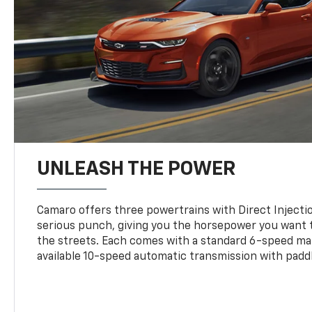
UNLEASH THE POWER
Camaro offers three powertrains with Direct Inject
serious punch, giving you the horsepower you want t
the streets. Each comes with a standard 6-speed ma
available 10-speed automatic transmission with paddl