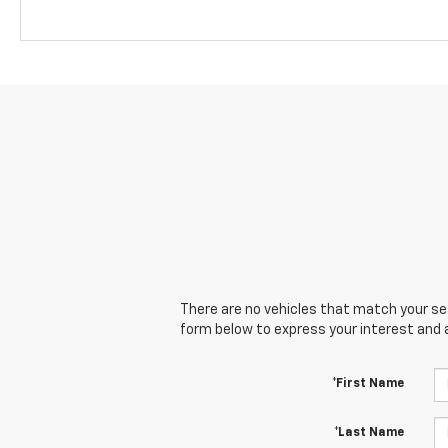
There are no vehicles that match your sear
form below to express your interest and 
*First Name
*Last Name