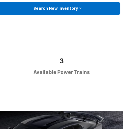
Search New Inventory
3
Available Power Trains