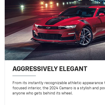
AGGRESSIVELY ELEGANT
From its instantly recognizable athletic appearance t
focused interior, the 2024 Camaro is a stylish and p
anyone who gets behind its wheel.