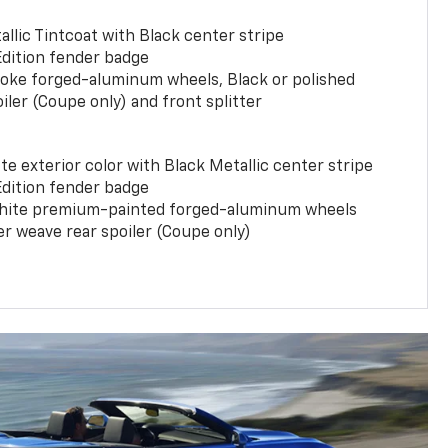
llic Tintcoat with Black center stripe
Edition fender badge
poke forged-aluminum wheels, Black or polished
iler (Coupe only) and front splitter
e exterior color with Black Metallic center stripe
Edition fender badge
phite premium-painted forged-aluminum wheels
er weave rear spoiler (Coupe only)