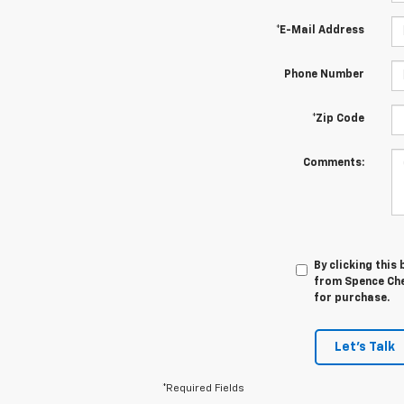
*E-Mail Address
Phone Number
*Zip Code
Comments:
By clicking this
from Spence Chev
for purchase.
Let's Talk
*Required Fields