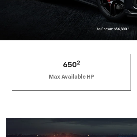
2
650
Max Available HP