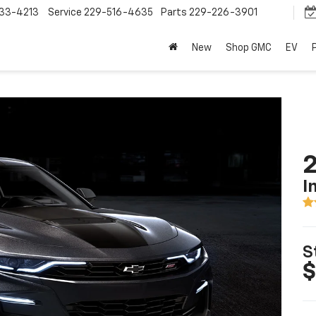
33-4213
Service
229-516-4635
Parts
229-226-3901
New
Shop GMC
EV
I
S
$