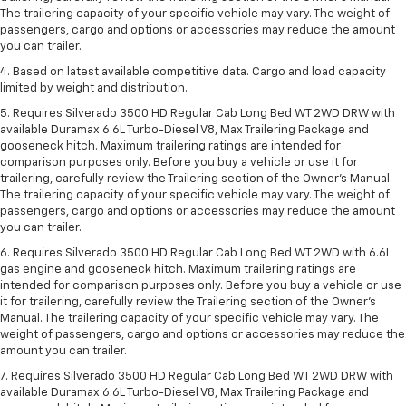
The trailering capacity of your specific vehicle may vary. The weight of
passengers, cargo and options or accessories may reduce the amount
you can trailer.
4. Based on latest available competitive data. Cargo and load capacity
limited by weight and distribution.
5. Requires Silverado 3500 HD Regular Cab Long Bed WT 2WD DRW with
available Duramax 6.6L Turbo-Diesel V8, Max Trailering Package and
gooseneck hitch. Maximum trailering ratings are intended for
comparison purposes only. Before you buy a vehicle or use it for
trailering, carefully review the Trailering section of the Owner’s Manual.
The trailering capacity of your specific vehicle may vary. The weight of
passengers, cargo and options or accessories may reduce the amount
you can trailer.
6. Requires Silverado 3500 HD Regular Cab Long Bed WT 2WD with 6.6L
gas engine and gooseneck hitch. Maximum trailering ratings are
intended for comparison purposes only. Before you buy a vehicle or use
it for trailering, carefully review the Trailering section of the Owner’s
Manual. The trailering capacity of your specific vehicle may vary. The
weight of passengers, cargo and options or accessories may reduce the
amount you can trailer.
7. Requires Silverado 3500 HD Regular Cab Long Bed WT 2WD DRW with
available Duramax 6.6L Turbo-Diesel V8, Max Trailering Package and