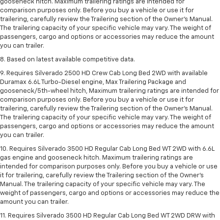
gooseneck hitch. Maximum trailering ratings are intended for
comparison purposes only. Before you buy a vehicle or use it for
trailering, carefully review the Trailering section of the Owner’s Manual.
The trailering capacity of your specific vehicle may vary. The weight of
passengers, cargo and options or accessories may reduce the amount
you can trailer.
8. Based on latest available competitive data.
9. Requires Silverado 2500 HD Crew Cab Long Bed 2WD with available
Duramax 6.6L Turbo-Diesel engine, Max Trailering Package and
gooseneck/5th-wheel hitch, Maximum trailering ratings are intended for
comparison purposes only. Before you buy a vehicle or use it for
trailering, carefully review the Trailering section of the Owner’s Manual.
The trailering capacity of your specific vehicle may vary. The weight of
passengers, cargo and options or accessories may reduce the amount
you can trailer.
10. Requires Silverado 3500 HD Regular Cab Long Bed WT 2WD with 6.6L
gas engine and gooseneck hitch. Maximum trailering ratings are
intended for comparison purposes only. Before you buy a vehicle or use
it for trailering, carefully review the Trailering section of the Owner’s
Manual. The trailering capacity of your specific vehicle may vary. The
weight of passengers, cargo and options or accessories may reduce the
amount you can trailer.
11. Requires Silverado 3500 HD Regular Cab Long Bed WT 2WD DRW with