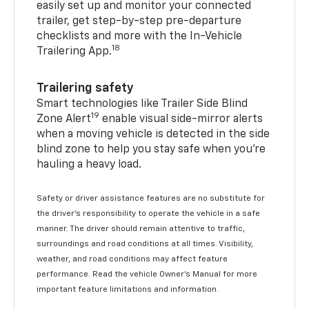
easily set up and monitor your connected
trailer, get step-by-step pre-departure
checklists and more with the In-Vehicle
18
Trailering App.
Trailering safety
Smart technologies like Trailer Side Blind
19
Zone Alert
enable visual side-mirror alerts
when a moving vehicle is detected in the side
blind zone to help you stay safe when you’re
hauling a heavy load.
Safety or driver assistance features are no substitute for
the driver's responsibility to operate the vehicle in a safe
manner. The driver should remain attentive to traffic,
surroundings and road conditions at all times. Visibility,
weather, and road conditions may affect feature
performance. Read the vehicle Owner's Manual for more
important feature limitations and information.