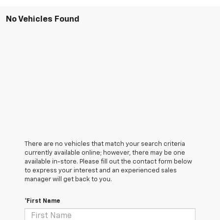
No Vehicles Found
There are no vehicles that match your search criteria
currently available online; however, there may be one
available in-store. Please fill out the contact form below
to express your interest and an experienced sales
manager will get back to you.
*First Name