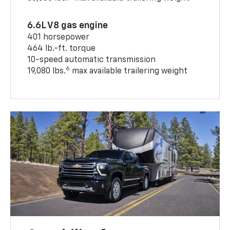
6.6L V8 gas engine
401 horsepower
464 lb.-ft. torque
10-speed automatic transmission
6
19,080 lbs.
max available trailering weight