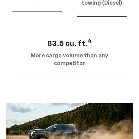
towing (Diesel)
4
83.5 cu. ft.
More cargo volume than any
competitor