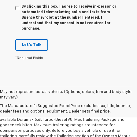
By clicking this box, I agree to receive in-person or
automated telemarketing calls and texts from
Spence Chevrolet at the number I entered. I
understand that my consent is not required for
purchase.
Let's Talk
*Required Fields
1. MSRP. Tax, title, license, dealer fees and optional equipment extra.
May not represent actual vehicle. (Options, colors, trim and body style
Dealer sets final price.
may vary)
2. Requires available Duramax 6.6L Turbo-Diesel V8 engine.
The Manufacturer's Suggested Retail Price excludes tax, title, license,
dealer fees and optional equipment. Dealer sets final price.
3. Requires Silverado 3500 HD Regular Cab Long Bed WT 2WD DRW with
available Duramax 6.6L Turbo-Diesel V8, Max Trailering Package and
gooseneck hitch. Maximum trailering ratings are intended for
comparison purposes only. Before you buy a vehicle or use it for
trailering, carefully review the Trailering section of the Owner’s Manual.