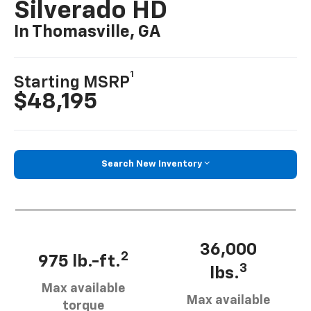
Silverado HD
In Thomasville, GA
1
Starting MSRP
$48,195
Search New Inventory
36,000
2
975 lb.-ft.
3
lbs.
Max available
Max available
torque