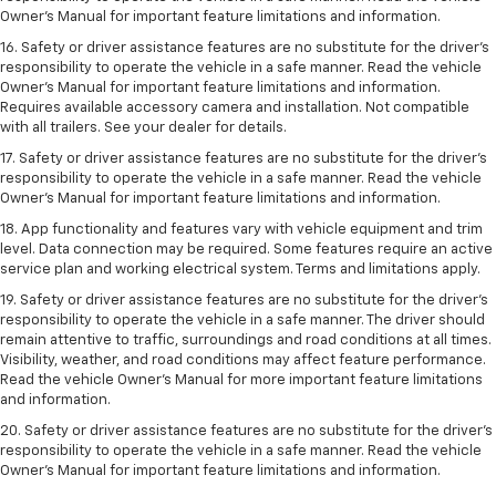
Owner’s Manual for important feature limitations and information.
16. Safety or driver assistance features are no substitute for the driver’s
responsibility to operate the vehicle in a safe manner. Read the vehicle
Owner’s Manual for important feature limitations and information.
Requires available accessory camera and installation. Not compatible
with all trailers. See your dealer for details.
17. Safety or driver assistance features are no substitute for the driver’s
responsibility to operate the vehicle in a safe manner. Read the vehicle
Owner’s Manual for important feature limitations and information.
18. App functionality and features vary with vehicle equipment and trim
level. Data connection may be required. Some features require an active
service plan and working electrical system. Terms and limitations apply.
19. Safety or driver assistance features are no substitute for the driver's
responsibility to operate the vehicle in a safe manner. The driver should
remain attentive to traffic, surroundings and road conditions at all times.
Visibility, weather, and road conditions may affect feature performance.
Read the vehicle Owner's Manual for more important feature limitations
and information.
20. Safety or driver assistance features are no substitute for the driver's
responsibility to operate the vehicle in a safe manner. Read the vehicle
Owner's Manual for important feature limitations and information.