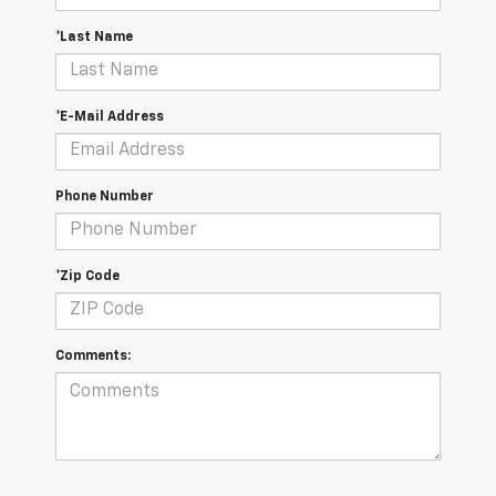
*Last Name
*E-Mail Address
Phone Number
*Zip Code
Comments: