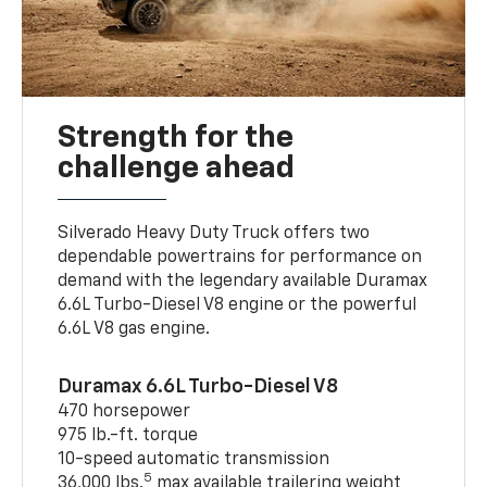
Strength for the
challenge ahead
Silverado Heavy Duty Truck offers two
dependable powertrains for performance on
demand with the legendary available Duramax
6.6L Turbo-Diesel V8 engine or the powerful
6.6L V8 gas engine.
Duramax 6.6L Turbo-Diesel V8
470 horsepower
975 lb.-ft. torque
10-speed automatic transmission
5
36,000 lbs.
max available trailering weight