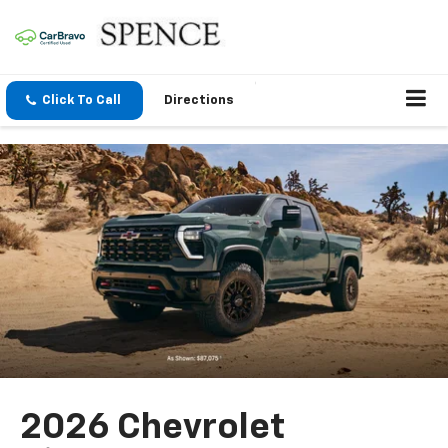
Click To Call
Directions
2026 Chevrolet