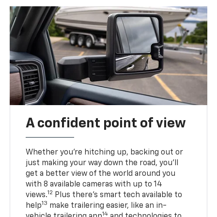
A confident point of view
Whether you’re hitching up, backing out or
just making your way down the road, you’ll
get a better view of the world around you
with 8 available cameras with up to 14
12
views.
Plus there’s smart tech available to
13
help
make trailering easier, like an in-
14
vehicle trailering app
and technologies to