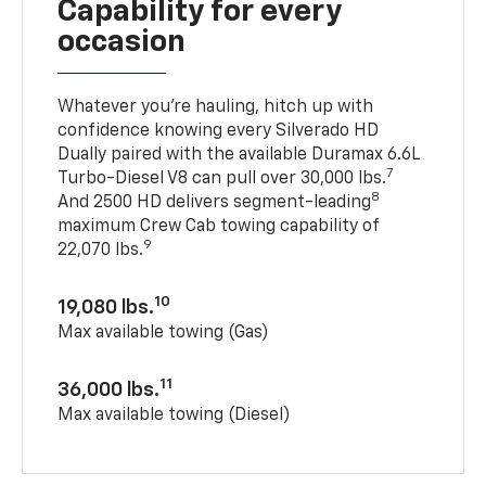
Capability for every
occasion
Whatever you’re hauling, hitch up with
confidence knowing every Silverado HD
Dually paired with the available Duramax 6.6L
7
Turbo-Diesel V8 can pull over 30,000 lbs.
8
And 2500 HD delivers segment-leading
maximum Crew Cab towing capability of
9
22,070 lbs.
10
19,080 lbs.
Max available towing (Gas)
11
36,000 lbs.
Max available towing (Diesel)