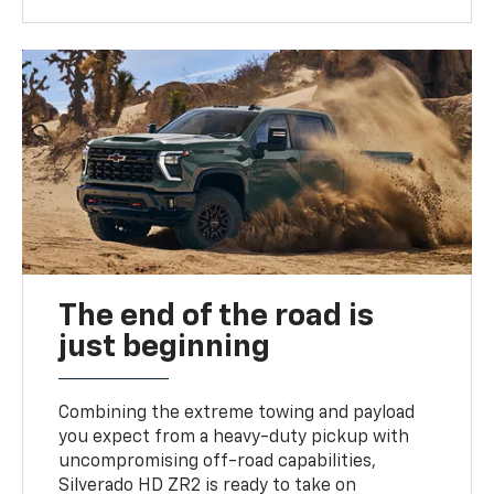
The end of the road is
just beginning
Combining the extreme towing and payload
you expect from a heavy-duty pickup with
uncompromising off-road capabilities,
Silverado HD ZR2 is ready to take on