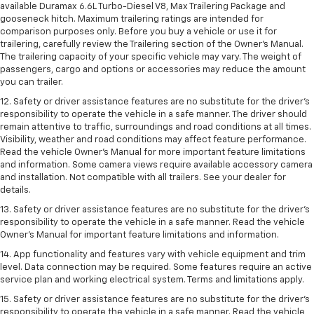
available Duramax 6.6L Turbo-Diesel V8, Max Trailering Package and
gooseneck hitch. Maximum trailering ratings are intended for
comparison purposes only. Before you buy a vehicle or use it for
trailering, carefully review the Trailering section of the Owner’s Manual.
The trailering capacity of your specific vehicle may vary. The weight of
passengers, cargo and options or accessories may reduce the amount
you can trailer.
12. Safety or driver assistance features are no substitute for the driver’s
responsibility to operate the vehicle in a safe manner. The driver should
remain attentive to traffic, surroundings and road conditions at all times.
Visibility, weather and road conditions may affect feature performance.
Read the vehicle Owner’s Manual for more important feature limitations
and information. Some camera views require available accessory camera
and installation. Not compatible with all trailers. See your dealer for
details.
13. Safety or driver assistance features are no substitute for the driver’s
responsibility to operate the vehicle in a safe manner. Read the vehicle
Owner’s Manual for important feature limitations and information.
14. App functionality and features vary with vehicle equipment and trim
level. Data connection may be required. Some features require an active
service plan and working electrical system. Terms and limitations apply.
15. Safety or driver assistance features are no substitute for the driver’s
responsibility to operate the vehicle in a safe manner. Read the vehicle