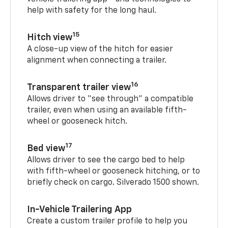
help with safety for the long haul.
15
Hitch view
A close-up view of the hitch for easier
alignment when connecting a trailer.
16
Transparent trailer view
Allows driver to “see through” a compatible
trailer, even when using an available fifth-
wheel or gooseneck hitch.
17
Bed view
Allows driver to see the cargo bed to help
with fifth-wheel or gooseneck hitching, or to
briefly check on cargo. Silverado 1500 shown.
In-Vehicle Trailering App
Create a custom trailer profile to help you