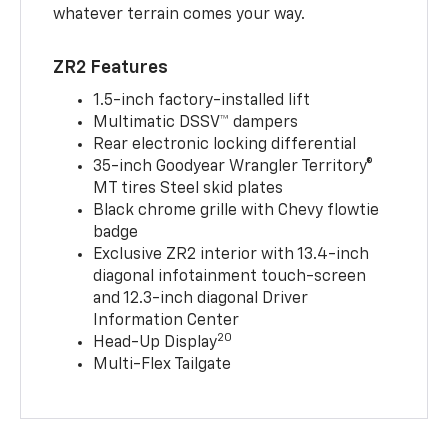
whatever terrain comes your way.
ZR2 Features
1.5-inch factory-installed lift
Multimatic DSSV™ dampers
Rear electronic locking differential
35-inch Goodyear Wrangler Territory®
MT tires Steel skid plates
Black chrome grille with Chevy flowtie
badge
Exclusive ZR2 interior with 13.4-inch
diagonal infotainment touch-screen
and 12.3-inch diagonal Driver
Information Center
20
Head-Up Display
Multi-Flex Tailgate