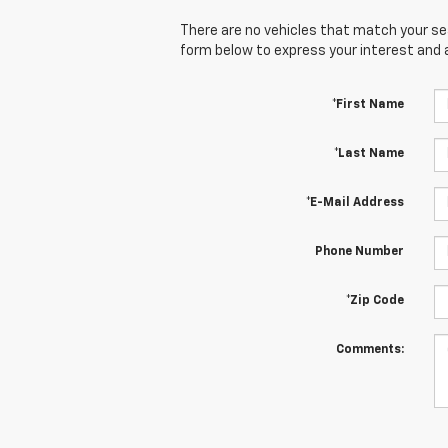
There are no vehicles that match your sear
form below to express your interest and 
*First Name
*Last Name
*E-Mail Address
Phone Number
*Zip Code
Comments: