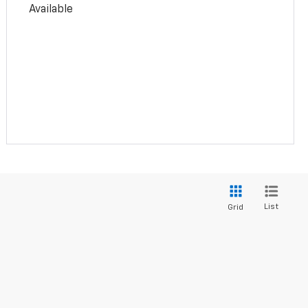
Available
List
Grid