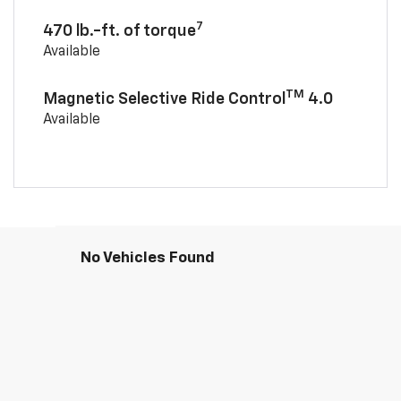
7
470 lb.-ft. of torque
Available
TM
Magnetic Selective Ride Control
4.0
Available
No Vehicles Found