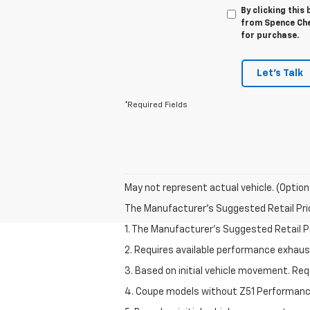
By clicking this
from Spence Chev
for purchase.
Let's Talk
*Required Fields
May not represent actual vehicle. (Option
The Manufacturer's Suggested Retail Price 
1. The Manufacturer’s Suggested Retail Pri
2. Requires available performance exhau
3. Based on initial vehicle movement. Re
4. Coupe models without Z51 Performan