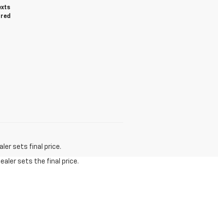
exts
ired
er sets final price.
aler sets the final price.