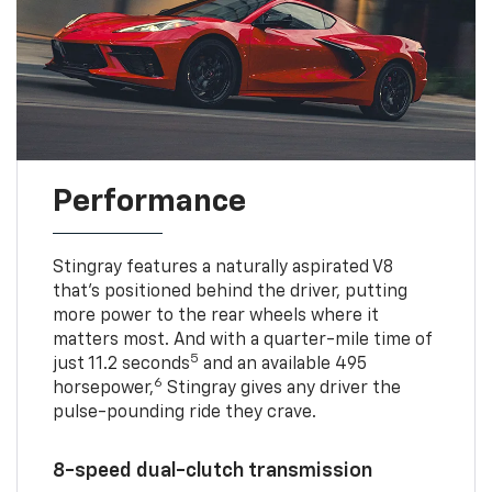
Performance
Stingray features a naturally aspirated V8
that’s positioned behind the driver, putting
more power to the rear wheels where it
matters most. And with a quarter-mile time of
5
just 11.2 seconds
and an available 495
6
horsepower,
Stingray gives any driver the
pulse-pounding ride they crave.
8-speed dual-clutch transmission