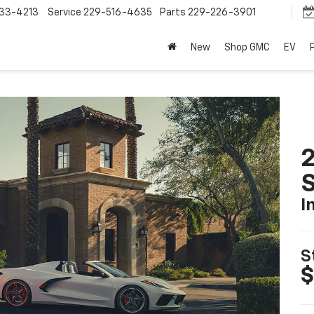
33-4213
Service
229-516-4635
Parts
229-226-3901
New
Shop GMC
EV
2
S
I
S
$