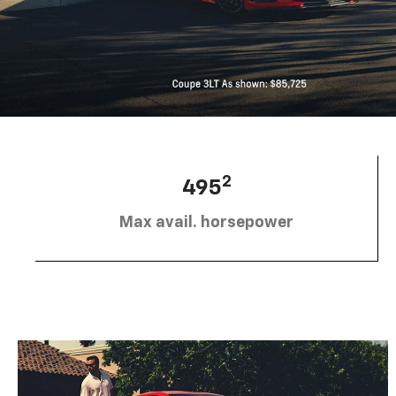
2
495
Max avail. horsepower