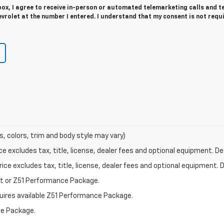
 box, I agree to receive in-person or automated telemarketing calls and t
rolet at the number I entered. I understand that my consent is not requ
s, colors, trim and body style may vary)
excludes tax, title, license, dealer fees and optional equipment. Deal
ce excludes tax, title, license, dealer fees and optional equipment. De
st or Z51 Performance Package.
quires available Z51 Performance Package.
ce Package.