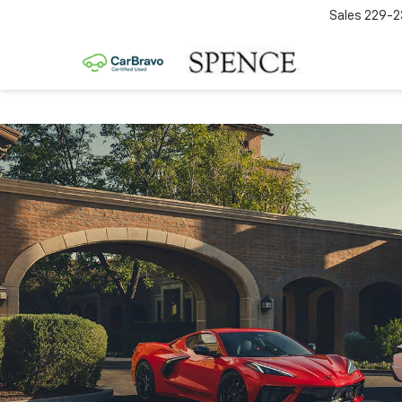
Sales
229-2