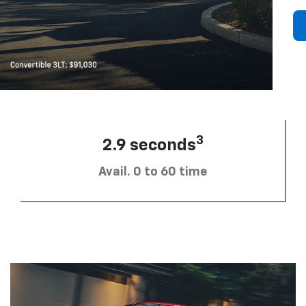
3
2.9 seconds
Avail. 0 to 60 time