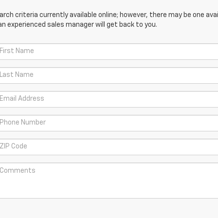
ch criteria currently available online; however, there may be one avail
an experienced sales manager will get back to you.