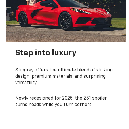
Step into luxury
Stingray offers the ultimate blend of striking
design, premium materials, and surprising
versatility.
Newly redesigned for 2025, the Z51 spoiler
turns heads while you turn corners.