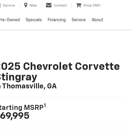
Service
Map
Contact
Shop GMC
Pre-Owned
Specials
Financing
Service
About
025 Chevrolet Corvette
tingray
n Thomasville, GA
1
tarting MSRP
69,995