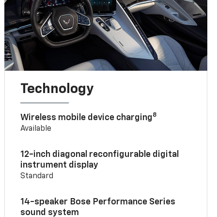
Technology
8
Wireless mobile device charging
Available
12-inch diagonal reconfigurable digital
instrument display
Standard
14-speaker Bose Performance Series
sound system