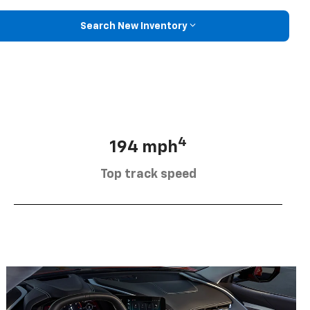
Search New Inventory
4
194 mph
Top track speed