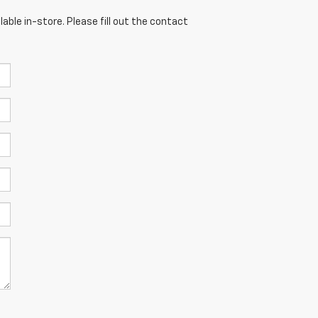
able in-store. Please fill out the contact