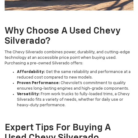
Why Choose A Used Chevy
Silverado?
The Chevy Silverado combines power, durability, and cutting-edge
technology at an accessible price point when buying used.
Purchasing a pre-owned Silverado offers:
Affordability:
Get the same reliability and performance at a
reduced cost compared to new models.
Proven Performance:
Chevrolet's commitment to quality
ensures long-lasting engines and high-grade components.
Versatility:
From work trucks to fully-loaded trims, a Chevy
Silverado fits a variety of needs, whether for daily use or
heavy-duty performance.
Expert Tips For Buying A