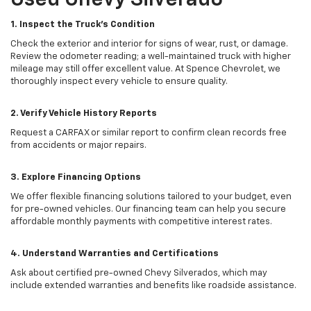
Used Chevy Silverado
1. Inspect the Truck’s Condition
Check the exterior and interior for signs of wear, rust, or damage.
Review the odometer reading; a well-maintained truck with higher
mileage may still offer excellent value. At Spence Chevrolet, we
thoroughly inspect every vehicle to ensure quality.
2. Verify Vehicle History Reports
Request a CARFAX or similar report to confirm clean records free
from accidents or major repairs.
3. Explore Financing Options
We offer flexible financing solutions tailored to your budget, even
for pre-owned vehicles. Our financing team can help you secure
affordable monthly payments with competitive interest rates.
4. Understand Warranties and Certifications
Ask about certified pre-owned Chevy Silverados, which may
include extended warranties and benefits like roadside assistance.