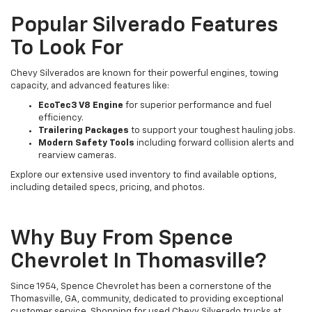
Popular Silverado Features
To Look For
Chevy Silverados are known for their powerful engines, towing
capacity, and advanced features like:
EcoTec3 V8 Engine
for superior performance and fuel
efficiency.
Trailering Packages
to support your toughest hauling jobs.
Modern Safety Tools
including forward collision alerts and
rearview cameras.
Explore our extensive used inventory to find available options,
including detailed specs, pricing, and photos.
Why Buy From Spence
Chevrolet In Thomasville?
Since 1954, Spence Chevrolet has been a cornerstone of the
Thomasville, GA, community, dedicated to providing exceptional
customer service. Shopping for used Chevy Silverado trucks at