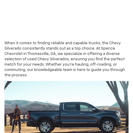
When it comes to finding reliable and capable trucks, the Chevy
Silverado consistently stands out as a top choice. At Spence
Chevrolet in Thomasville, GA, we specialize in offering a diverse
selection of used Chevy Silverados, ensuring you find the perfect
match for your needs. Whether you're hauling, off-roading, or
commuting, our knowledgeable team is here to guide you through
the process.