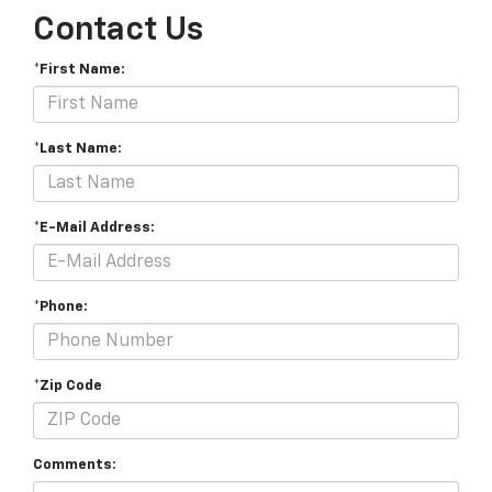
Contact Us
*First Name:
*Last Name:
*E-Mail Address:
*Phone:
*Zip Code
Comments: