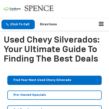
Click To Call
Directions
Used Chevy Silverados:
Your Ultimate Guide To
Finding The Best Deals
Find Your Next Used Chevy Silverado
Pre-Owned Specials