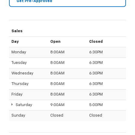
Get Pre-Approved
Sales
Day
Open
Closed
Monday
8:00AM
6:30PM
Tuesday
8:00AM
6:30PM
Wednesday
8:00AM
6:30PM
Thursday
8:00AM
6:30PM
Friday
8:00AM
6:30PM
Saturday
9:00AM
5:00PM
Sunday
Closed
Closed