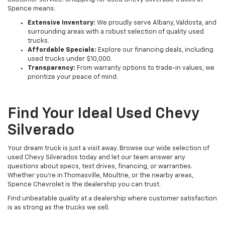
Spence means:
Extensive Inventory:
We proudly serve Albany, Valdosta, and
surrounding areas with a robust selection of quality used
trucks.
Affordable Specials:
Explore our financing deals, including
used trucks under $10,000.
Transparency:
From warranty options to trade-in values, we
prioritize your peace of mind.
Find Your Ideal Used Chevy
Silverado
Your dream truck is just a visit away. Browse our wide selection of
used Chevy Silverados today and let our team answer any
questions about specs, test drives, financing, or warranties.
Whether you're in Thomasville, Moultrie, or the nearby areas,
Spence Chevrolet is the dealership you can trust.
Find unbeatable quality at a dealership where customer satisfaction
is as strong as the trucks we sell.