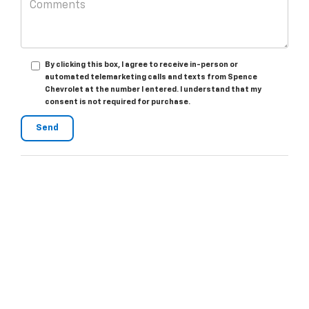
By clicking this box, I agree to receive in-person or
automated telemarketing calls and texts from Spence
Chevrolet at the number I entered. I understand that my
consent is not required for purchase.