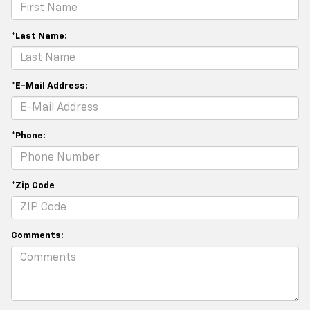
*Last Name:
*E-Mail Address:
*Phone:
*Zip Code
Comments: