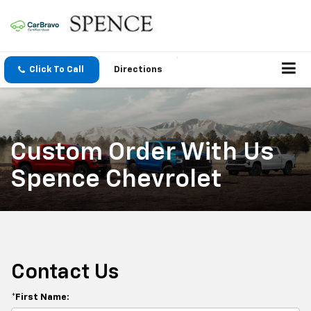
Click To Call
Directions
Custom Order With Us
Spence Chevrolet
Contact Us
*First Name: