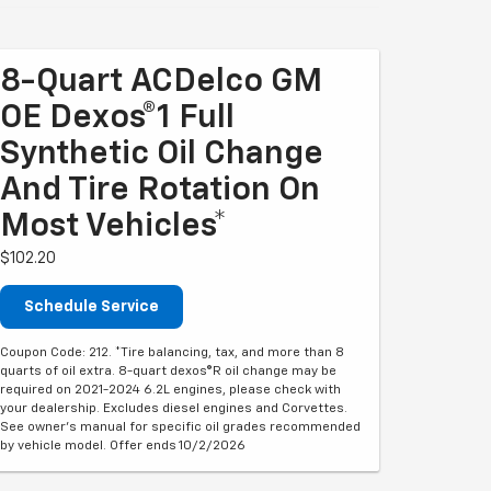
8-Quart ACDelco GM
OE Dexos®1 Full
Synthetic Oil Change
And Tire Rotation On
Most Vehicles*
$102.20
Schedule Service
Coupon Code: 212. *Tire balancing, tax, and more than 8
quarts of oil extra. 8-quart dexos®R oil change may be
required on 2021-2024 6.2L engines, please check with
your dealership. Excludes diesel engines and Corvettes.
See owner's manual for specific oil grades recommended
by vehicle model. Offer ends 10/2/2026