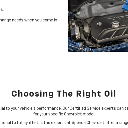
ls.
il change needs when you come in
Choosing The Right Oil
cial to your vehicle's performance. Our Certified Service experts can te
for your specific Chevrolet model.
ional to full synthetic, the experts at Spence Chevrolet offer a range 