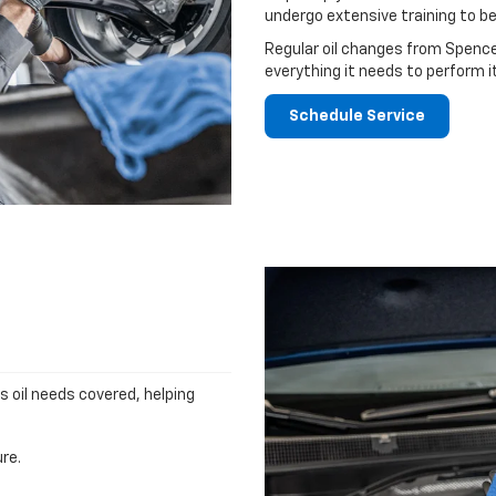
undergo extensive training to be
Regular oil changes from Spence
everything it needs to perform i
Schedule Service
's oil needs covered, helping
re.