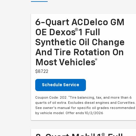
6-Quart ACDelco GM
OE Dexos®1 Full
Synthetic Oil Change
And Tire Rotation On
Most Vehicles*
$87.22
Schedule Service
Coupon Code: 202. *Tire balancing, tax, and more than 6
quarts of oil extra. Excludes diesel engines and Corvettes.
See owner's manual for specific oil grades recommended
by vehicle model. Offer ends 10/2/2026