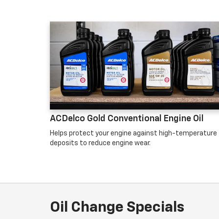
ACDelco Gold Conventional Engine Oil
Helps protect your engine against high-temperature
deposits to reduce engine wear.
Oil Change Specials