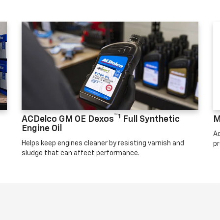
™1
ACDelco GM OE Dexos
Full Synthetic
M
Engine Oil
Ad
Helps keep engines cleaner by resisting varnish and
pr
sludge that can affect performance.