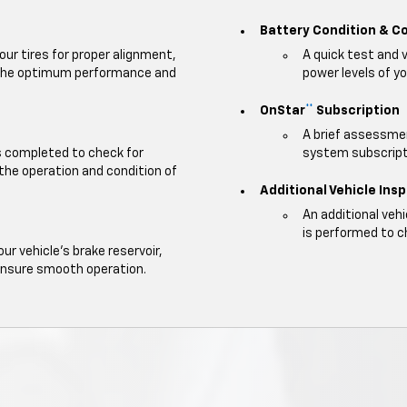
Battery Condition & C
our tires for proper alignment,
A quick test and 
e the optimum performance and
power levels of yo
OnStar
Subscription
**
A brief assessmen
is completed to check for
system subscripti
 the operation and condition of
Additional Vehicle Ins
An additional veh
is performed to c
our vehicle's brake reservoir,
ensure smooth operation.