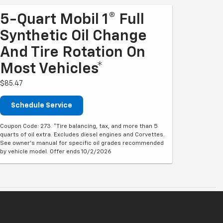
5-Quart Mobil 1® Full
Synthetic Oil Change
And Tire Rotation On
Most Vehicles*
$85.47
Schedule Service
Coupon Code: 273. *Tire balancing, tax, and more than 5
quarts of oil extra. Excludes diesel engines and Corvettes.
See owner's manual for specific oil grades recommended
by vehicle model. Offer ends 10/2/2026