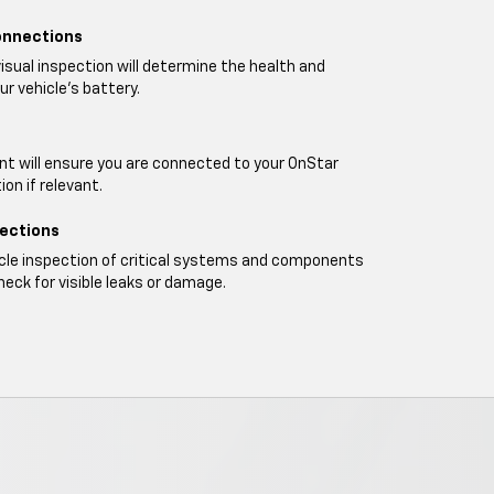
onnections
visual inspection will determine the health and
ur vehicle's battery.
t will ensure you are connected to your OnStar
on if relevant.
pections
icle inspection of critical systems and components
heck for visible leaks or damage.