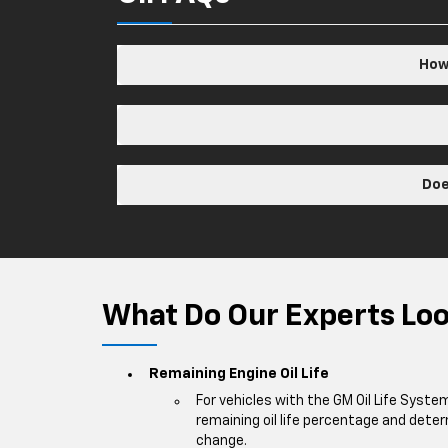
How 
Doe
What Do Our Experts Look
Remaining Engine Oil Life
For vehicles with the GM Oil Life Syste
remaining oil life percentage and deter
change.