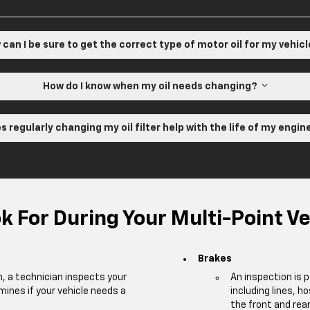
can I be sure to get the correct type of motor oil for my vehic
How do I know when my oil needs changing?
s regularly changing my oil filter help with the life of my engi
 For During Your Multi-Point Ve
Brakes
m, a technician inspects your
An inspection is 
mines if your vehicle needs a
including lines, h
the front and rear 