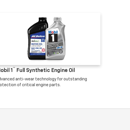
™
obil 1
Full Synthetic Engine Oil
vanced anti-wear technology for outstanding
otection of critical engine parts.