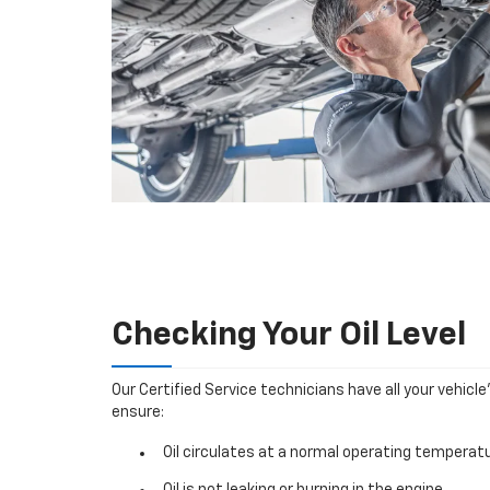
Checking Your Oil Level
Our Certified Service technicians have all your vehicle
ensure:
Oil circulates at a normal operating temperatu
Oil is not leaking or burning in the engine.