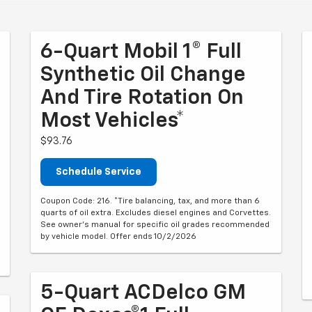
6-Quart Mobil 1® Full
Synthetic Oil Change
And Tire Rotation On
Most Vehicles*
$93.76
Schedule Service
Coupon Code: 216. *Tire balancing, tax, and more than 6
quarts of oil extra. Excludes diesel engines and Corvettes.
See owner's manual for specific oil grades recommended
by vehicle model. Offer ends 10/2/2026
5-Quart ACDelco GM