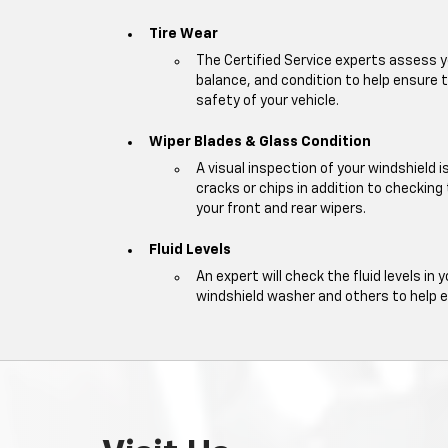
Tire Wear
The Certified Service experts assess y
balance, and condition to help ensur
safety of your vehicle.
Wiper Blades & Glass Condition
A visual inspection of your windshield 
cracks or chips in addition to checking
your front and rear wipers.
Fluid Levels
An expert will check the fluid levels in y
windshield washer and others to help 