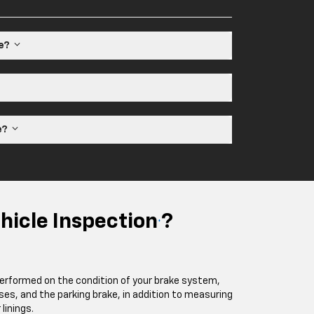
le?
ne?
hicle Inspection
?
*
performed on the condition of your brake system,
oses, and the parking brake, in addition to measuring
linings.