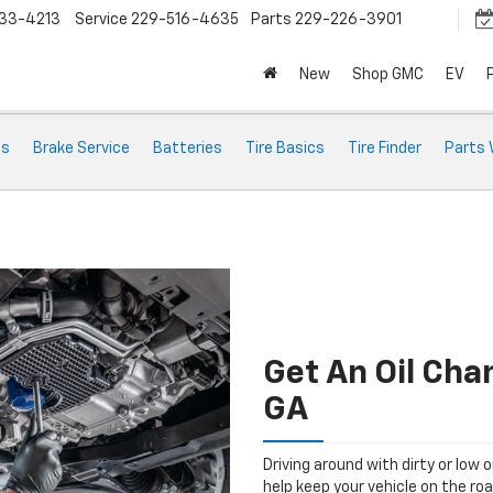
33-4213
Service
229-516-4635
Parts
229-226-3901
New
Shop GMC
EV
ts
Brake Service
Batteries
Tire Basics
Tire Finder
Parts 
Get An Oil Cha
GA
Driving around with dirty or low o
help keep your vehicle on the ro