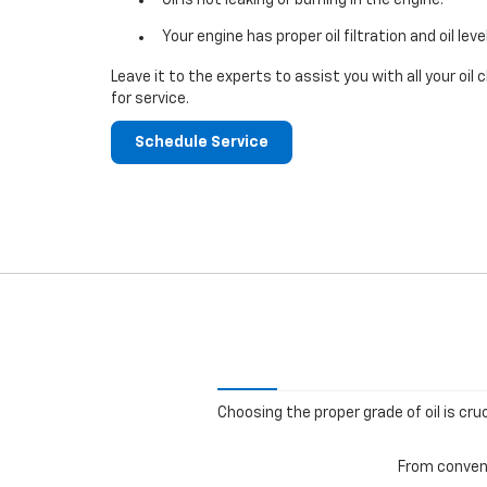
Your engine has proper oil filtration and oil leve
Leave it to the experts to assist you with all your o
for service.
Schedule Service
Choosing the proper grade of oil is cru
From convent