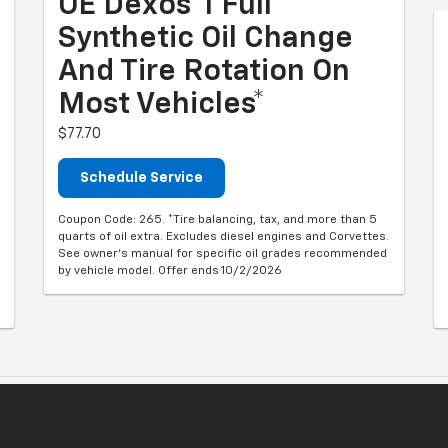
OE Dexos®1 Full
Synthetic Oil Change
And Tire Rotation On
Most Vehicles*
$77.70
Schedule Service
Coupon Code: 265. *Tire balancing, tax, and more than 5
quarts of oil extra. Excludes diesel engines and Corvettes.
See owner's manual for specific oil grades recommended
by vehicle model. Offer ends 10/2/2026