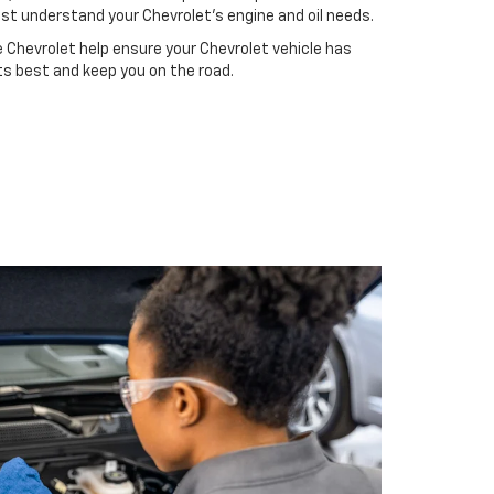
st understand your Chevrolet's engine and oil needs.
 Chevrolet help ensure your Chevrolet vehicle has
ts best and keep you on the road.