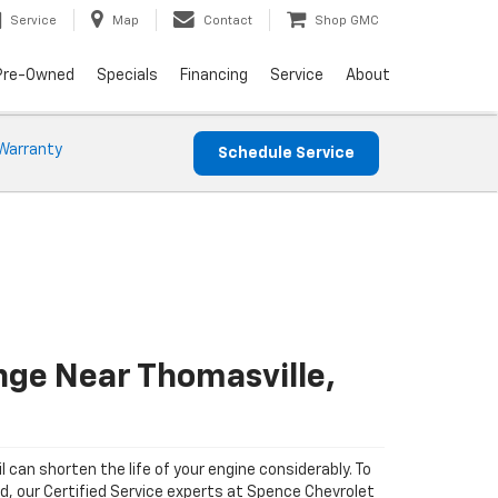
Service
Map
Contact
Shop GMC
Pre-Owned
Specials
Financing
Service
About
Warranty
Schedule Service
nge Near Thomasville,
il can shorten the life of your engine considerably. To
ad, our Certified Service experts at Spence Chevrolet