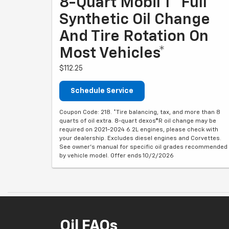
8-Quart Mobil 1® Full
Synthetic Oil Change
And Tire Rotation On
Most Vehicles*
$112.25
Schedule Service
Coupon Code: 218. *Tire balancing, tax, and more than 8
quarts of oil extra. 8-quart dexos®R oil change may be
required on 2021-2024 6.2L engines, please check with
your dealership. Excludes diesel engines and Corvettes.
See owner's manual for specific oil grades recommended
by vehicle model. Offer ends 10/2/2026
Oil FAQs