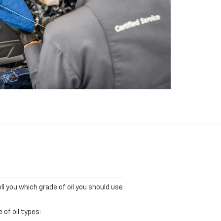
ll you which grade of oil you should use
of oil types: