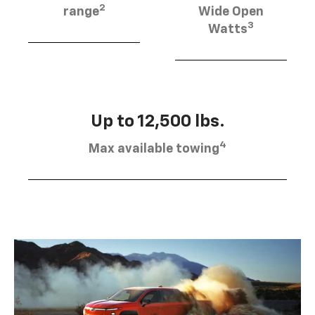
2
range
Wide Open
3
Watts
Up to 12,500 lbs.
4
Max available towing