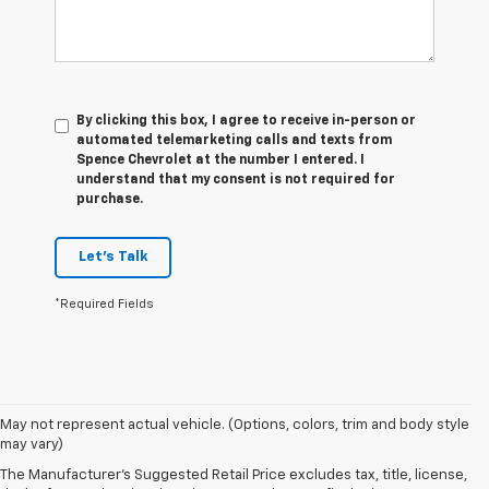
By clicking this box, I agree to receive in-person or
automated telemarketing calls and texts from
Spence Chevrolet at the number I entered. I
understand that my consent is not required for
purchase.
Let's Talk
*Required Fields
1. The Manufacturer's Suggested Retail Price excludes tax, title, license,
May not represent actual vehicle. (Options, colors, trim and body style
dealer fees and optional equipment. Dealer sets final price.
may vary)
2. 2026 Silverado EV Max Range WT. EPA-estimated on a full charge.
The Manufacturer's Suggested Retail Price excludes tax, title, license,