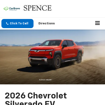
Click To Call
Directions
2026 Chevrolet
Silverado EV