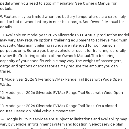
pedal when you need to stop immediately. See Owner’s Manual for
details.
9. Feature may be limited when the battery temperatures are extremely
cold or hot or when battery is near full charge. See Owner’s Manual for
details.
10. Available on model year 2026 Silverado EV LT. Actual production model
may vary. May require optional trailering equipment to achieve maximum
capacity. Maximum trailering ratings are intended for comparison
purposes only. Before you buy a vehicle or use it for trailering, carefully
review the Trailering section of the Owner’s Manual. The trailering
capacity of your specific vehicle may vary. The weight of passengers,
cargo and options or accessories may reduce the amount you can
trailer.
11. Model year 2026 Silverado EV Max Range Trail Boss with Wide Open
Watts.
12. Model year 2026 Silverado EV Max Range Trail Boss with Wide Open
Watts.
13. Model year 2026 Silverado EV Max Range Trail Boss. On a closed
course. Based on initial vehicle movement
14. Google built-in services are subject to limitations and availability may
vary by vehicle, infotainment system and location. Select service plan