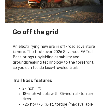
Go off the grid
An electrifying new era in off-road adventure
is here. The first-ever 2026 Silverado EV Trail
Boss brings unyielding capability and
groundbreaking technology to the forefront,
so you can tackle less-traveled trails.
Trail Boss features
2-inch lift
18-inch wheels with 35-inch all-terrain
tires
725 hp/775 lb.-ft. torque (max available