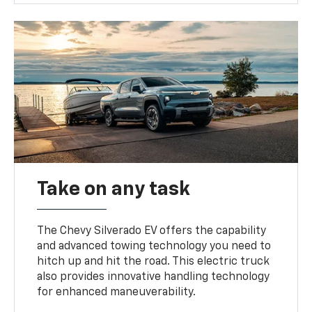
Take on any task
The Chevy Silverado EV offers the capability
and advanced towing technology you need to
hitch up and hit the road. This electric truck
also provides innovative handling technology
for enhanced maneuverability.