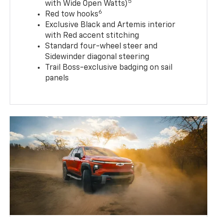
5
with Wide Open Watts)
6
Red tow hooks
Exclusive Black and Artemis interior
with Red accent stitching
Standard four-wheel steer and
Sidewinder diagonal steering
Trail Boss-exclusive badging on sail
panels