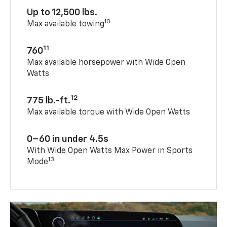
Up to 12,500 lbs.
10
Max available towing
11
760
Max available horsepower with Wide Open
Watts
12
775 lb.-ft.
Max available torque with Wide Open Watts
0–60 in under 4.5s
With Wide Open Watts Max Power in Sports
13
Mode