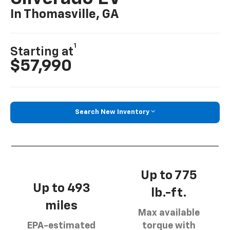
In Thomasville, GA
1
Starting at
$57,990
Search New Inventory
Up to 775
Up to 493
lb.-ft.
miles
Max available
EPA-estimated
torque with