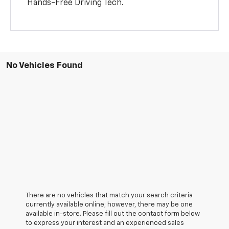
Hands-Free Driving Tech.
No Vehicles Found
There are no vehicles that match your search criteria
currently available online; however, there may be one
available in-store. Please fill out the contact form below
to express your interest and an experienced sales