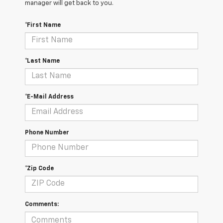
manager will get back to you.
*First Name
*Last Name
*E-Mail Address
Phone Number
*Zip Code
Comments: