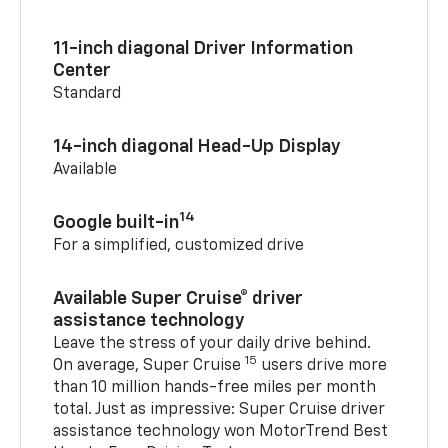
11-inch diagonal Driver Information
Center
Standard
14-inch diagonal Head-Up Display
Available
14
Google built-in
For a simplified, customized drive
Available Super Cruise® driver
assistance technology
Leave the stress of your daily drive behind.
15
On average, Super Cruise
users drive more
than 10 million hands-free miles per month
total. Just as impressive: Super Cruise driver
assistance technology won MotorTrend Best