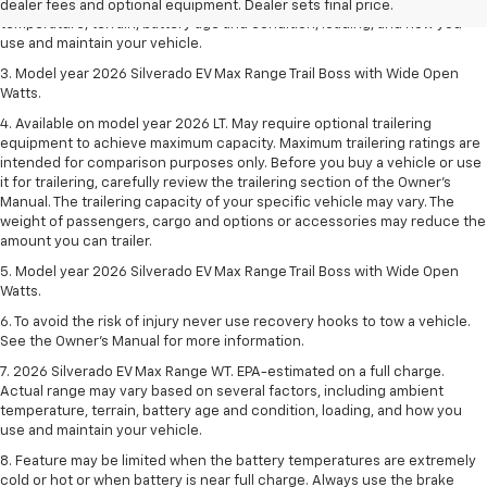
Actual range may vary based on several factors, including ambient
dealer fees and optional equipment. Dealer sets final price.
temperature, terrain, battery age and condition, loading, and how you
use and maintain your vehicle.
3. Model year 2026 Silverado EV Max Range Trail Boss with Wide Open
Watts.
4. Available on model year 2026 LT. May require optional trailering
equipment to achieve maximum capacity. Maximum trailering ratings are
intended for comparison purposes only. Before you buy a vehicle or use
it for trailering, carefully review the trailering section of the Owner’s
Manual. The trailering capacity of your specific vehicle may vary. The
weight of passengers, cargo and options or accessories may reduce the
amount you can trailer.
5. Model year 2026 Silverado EV Max Range Trail Boss with Wide Open
Watts.
6. To avoid the risk of injury never use recovery hooks to tow a vehicle.
See the Owner’s Manual for more information.
7. 2026 Silverado EV Max Range WT. EPA-estimated on a full charge.
Actual range may vary based on several factors, including ambient
temperature, terrain, battery age and condition, loading, and how you
use and maintain your vehicle.
8. Feature may be limited when the battery temperatures are extremely
cold or hot or when battery is near full charge. Always use the brake