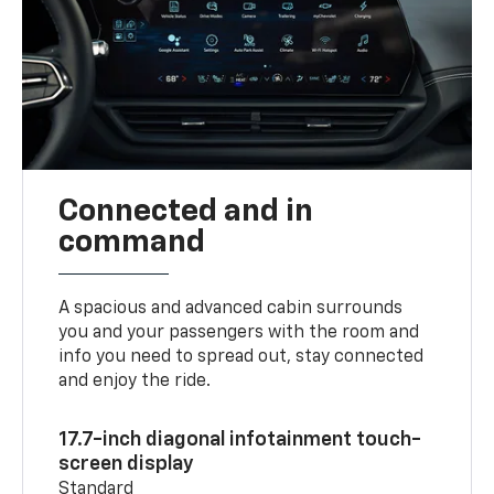
Connected and in
command
A spacious and advanced cabin surrounds
you and your passengers with the room and
info you need to spread out, stay connected
and enjoy the ride.
17.7-inch diagonal infotainment touch-
screen display
Standard