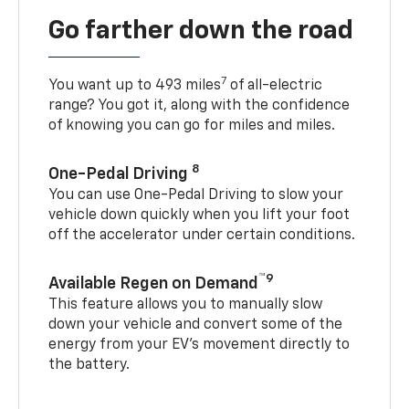
Go farther down the road
7
You want up to 493 miles
of all-electric
range? You got it, along with the confidence
of knowing you can go for miles and miles.
8
One-Pedal Driving
You can use One-Pedal Driving to slow your
vehicle down quickly when you lift your foot
off the accelerator under certain conditions.
™9
Available Regen on Demand
This feature allows you to manually slow
down your vehicle and convert some of the
energy from your EV’s movement directly to
the battery.