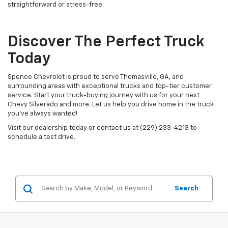
straightforward or stress-free.
Discover The Perfect Truck
Today
Spence Chevrolet is proud to serve Thomasville, GA, and
surrounding areas with exceptional trucks and top-tier customer
service. Start your truck-buying journey with us for your next
Chevy Silverado and more. Let us help you drive home in the truck
you’ve always wanted!
Visit our dealership today or contact us at (229) 233-4213 to
schedule a test drive.
Search