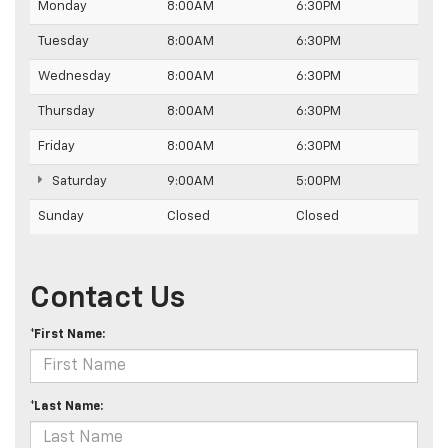
Monday
8:00AM
6:30PM
Tuesday
8:00AM
6:30PM
Wednesday
8:00AM
6:30PM
Thursday
8:00AM
6:30PM
Friday
8:00AM
6:30PM
Saturday
9:00AM
5:00PM
Sunday
Closed
Closed
Contact Us
*First Name:
*Last Name: