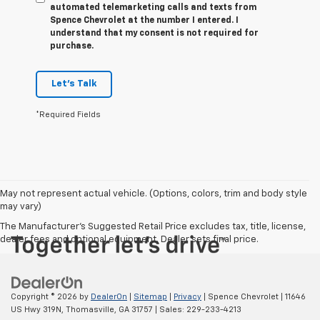
automated telemarketing calls and texts from
Spence Chevrolet at the number I entered. I
understand that my consent is not required for
purchase.
Let's Talk
*Required Fields
May not represent actual vehicle. (Options, colors, trim and body style
may vary)
The Manufacturer's Suggested Retail Price excludes tax, title, license,
dealer fees and optional equipment. Dealer sets final price.
Copyright © 2026
by
DealerOn
|
Sitemap
|
Privacy
| Spence Chevrolet
|
11646
US Hwy 319N,
Thomasville,
GA
31757
| Sales:
229-233-4213