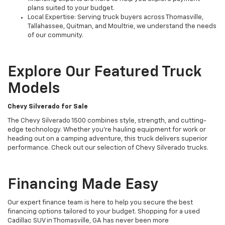
plans suited to your budget.
Local Expertise: Serving truck buyers across Thomasville,
Tallahassee, Quitman, and Moultrie, we understand the needs
of our community.
Explore Our Featured Truck
Models
Chevy Silverado for Sale
The Chevy Silverado 1500 combines style, strength, and cutting-
edge technology. Whether you’re hauling equipment for work or
heading out on a camping adventure, this truck delivers superior
performance. Check out our selection of Chevy Silverado trucks.
Financing Made Easy
Our expert finance team is here to help you secure the best
financing options tailored to your budget. Shopping for a used
Cadillac SUV in Thomasville, GA has never been more