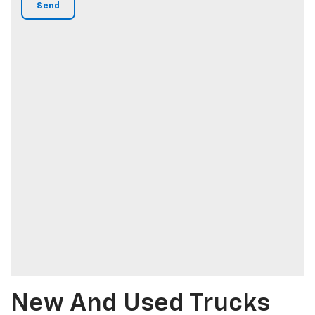
New And Used Trucks