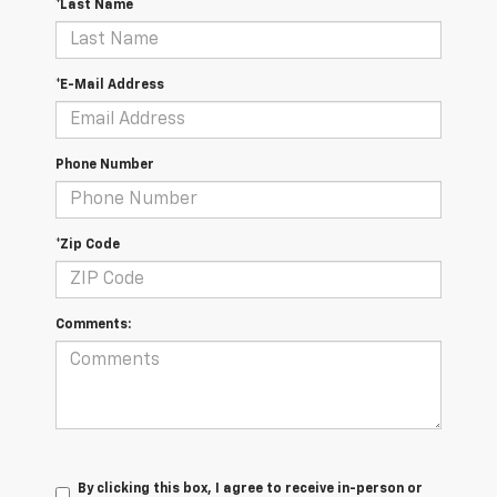
*Last Name
*E-Mail Address
Phone Number
*Zip Code
Comments:
By clicking this box, I agree to receive in-person or