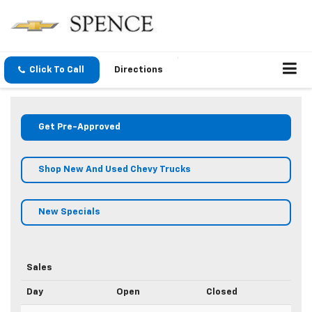
Click To Call
Directions
Get Pre-Approved
Shop New And Used Chevy Trucks
New Specials
Sales
Day
Open
Closed