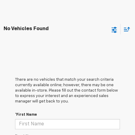
No Vehicles Found
There are no vehicles that match your search criteria
currently available online; however, there may be one
available in-store. Please fill out the contact form below
to express your interest and an experienced sales
manager will get back to you.
*First Name