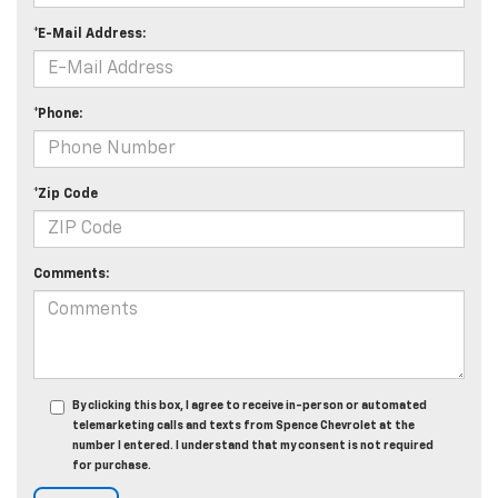
*E-Mail Address:
*Phone:
*Zip Code
Comments:
By clicking this box, I agree to receive in-person or automated
telemarketing calls and texts from Spence Chevrolet at the
number I entered. I understand that my consent is not required
for purchase.