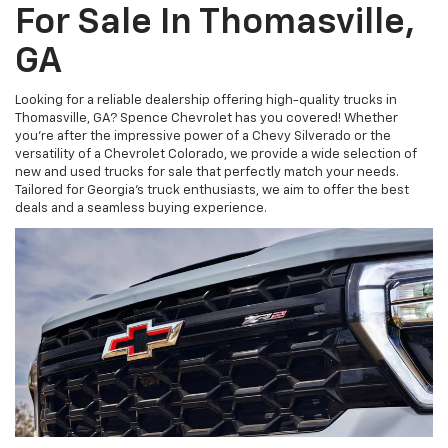
For Sale In Thomasville,
GA
Looking for a reliable dealership offering high-quality trucks in
Thomasville, GA? Spence Chevrolet has you covered! Whether
you're after the impressive power of a Chevy Silverado or the
versatility of a Chevrolet Colorado, we provide a wide selection of
new and used trucks for sale that perfectly match your needs.
Tailored for Georgia’s truck enthusiasts, we aim to offer the best
deals and a seamless buying experience.