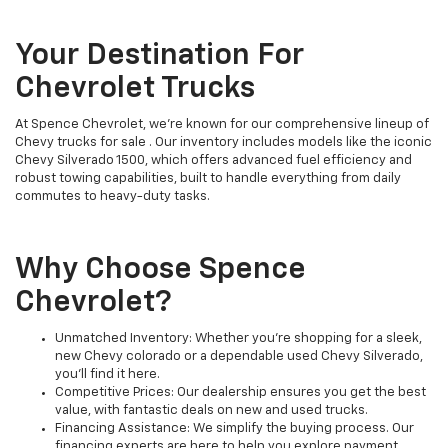
Your Destination For
Chevrolet Trucks
At Spence Chevrolet, we’re known for our comprehensive lineup of
Chevy trucks for sale . Our inventory includes models like the iconic
Chevy Silverado 1500, which offers advanced fuel efficiency and
robust towing capabilities, built to handle everything from daily
commutes to heavy-duty tasks.
Why Choose Spence
Chevrolet?
Unmatched Inventory: Whether you're shopping for a sleek,
new Chevy colorado or a dependable used Chevy Silverado,
you'll find it here.
Competitive Prices: Our dealership ensures you get the best
value, with fantastic deals on new and used trucks.
Financing Assistance: We simplify the buying process. Our
financing experts are here to help you explore payment