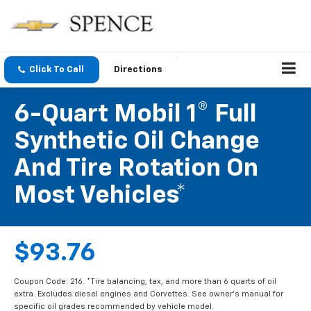
Click To Call
Directions
6-Quart Mobil 1® Full
Synthetic Oil Change
And Tire Rotation On
Most Vehicles*
$93.76
Coupon Code: 216. *Tire balancing, tax, and more than 6 quarts of oil
extra. Excludes diesel engines and Corvettes. See owner's manual for
specific oil grades recommended by vehicle model.