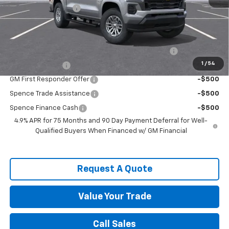
Documentation Fee
$589
Spence Price
$34,929
Add. Offers you may Qualify For:
Chevrolet Mid-Pickup Competitive Cash Allowance
-$2,000
1
/
54
GM Military Offer
-$500
GM First Responder Offer
-$500
Spence Trade Assistance
-$500
Spence Finance Cash
-$500
4.9% APR for 75 Months and 90 Day Payment Deferral for Well-
Qualified Buyers When Financed w/ GM Financial
Request A Quote
Value Your Trade
Call Sales