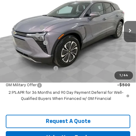
SPENCE PRICE
VIN:
3GNKDBRM4TS134559
Stock:
8450
Model:
1MC26
Less
Ext.
Int.
Courtesy Transportation Unit
MSRP:
$52,120
Spence Discount:
-$8,439
Customer Cash
-$1,000
Documentation Fee
$589
Spence Price
$43,270
Add. Offers you may Qualify For:
GM First Responder Offer
-$500
1
/
64
GM Educator Offer
-$500
GM Military Offer
-$500
2.9% APR for 36 Months and 90 Day Payment Deferral for Well-
Qualified Buyers When Financed w/ GM Financial
Request A Quote