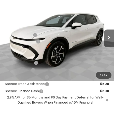
Compare Vehicle
$32,479
New
2026
Chevrolet Equinox EV
LT
SPENCE PRICE
VIN:
3GN7DMRP4TS115652
Stock:
8309
Model:
1MB48
Less
Ext.
Int.
Courtesy Transportation Unit
MSRP:
$36,770
Spence Discount:
-$4,880
Documentation Fee
$589
Spence Price
$32,479
Add. Offers you may Qualify For:
GM Educator Offer
-$500
GM Military Offer
-$500
1
/
64
GM First Responder Offer
-$500
Spence Trade Assistance
-$500
Spence Finance Cash
-$500
2.9% APR for 36 Months and 90 Day Payment Deferral for Well-
Qualified Buyers When Financed w/ GM Financial