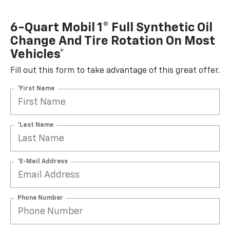
6-Quart Mobil 1® Full Synthetic Oil
Change And Tire Rotation On Most
Vehicles*
Fill out this form to take advantage of this great offer.
*First Name
*Last Name
*E-Mail Address
Phone Number