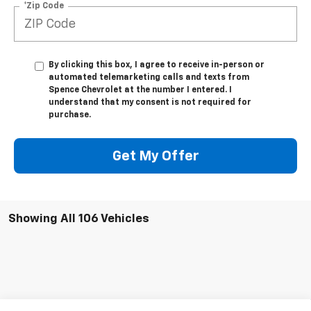
*Zip Code
By clicking this box, I agree to receive in-person or
automated telemarketing calls and texts from
Spence Chevrolet at the number I entered. I
understand that my consent is not required for
purchase.
Get My Offer
Showing All 106 Vehicles