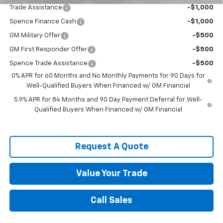
Trade Assistance
-$1,000
Spence Finance Cash
-$1,000
GM Military Offer
-$500
GM First Responder Offer
-$500
Spence Trade Assistance
-$500
0% APR for 60 Months and No Monthly Payments for 90 Days for
Well-Qualified Buyers When Financed w/ GM Financial
5.9% APR for 84 Months and 90 Day Payment Deferral for Well-
Qualified Buyers When Financed w/ GM Financial
Request A Quote
Value Your Trade
Call Sales