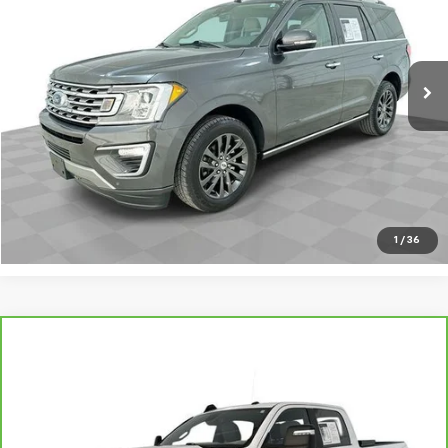
80,239 mi
Ext.
Int.
Request A Quote
Value Your Trade
Call Sales
1
/
36
Compare Vehicle
CarBravo
2023
RAM 2500
Big Horn Crew Cab
$40,695
4x4 6'4" Box
SALE PRICE
VIN:
3C6UR5DL9PG603020
Stock:
PV8868
Model:
DJ7H91
55,653 mi
Ext.
Int.