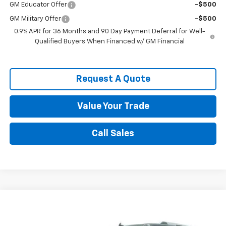
GM Educator Offer
-$500
GM Military Offer
-$500
0.9% APR for 36 Months and 90 Day Payment Deferral for Well-
Qualified Buyers When Financed w/ GM Financial
Request A Quote
Value Your Trade
Call Sales
Compare Vehicle
$29,595
Used
2021
Ford Expedition
Limited
SALE PRICE
VIN:
1FMJU1KT5MEA85606
Stock:
8717A1
Model:
U1K