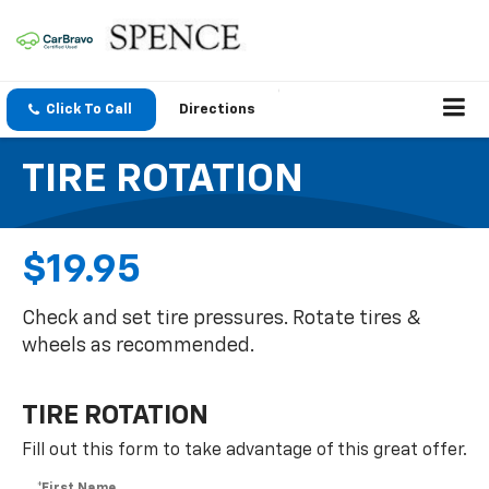
Click To Call
Directions
TIRE ROTATION
$19.95
Check and set tire pressures. Rotate tires &
wheels as recommended.
TIRE ROTATION
Fill out this form to take advantage of this great offer.
*First Name