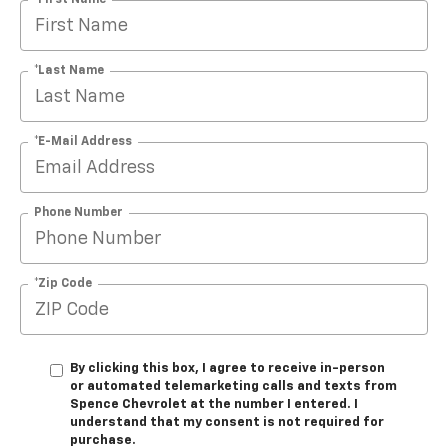
*Last Name
*E-Mail Address
Phone Number
*Zip Code
By clicking this box, I agree to receive in-person
or automated telemarketing calls and texts from
Spence Chevrolet at the number I entered. I
understand that my consent is not required for
purchase.