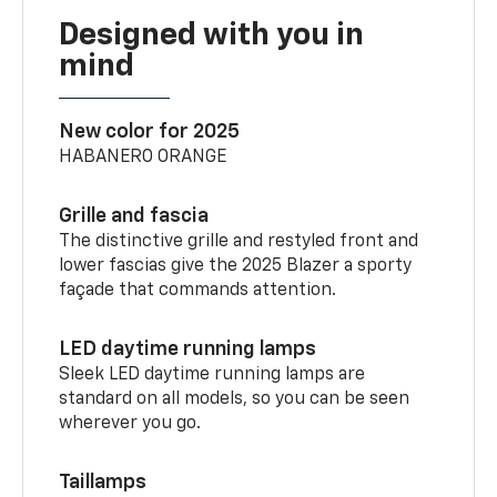
Designed with you in
mind
New color for 2025
HABANERO ORANGE
Grille and fascia
The distinctive grille and restyled front and
lower fascias give the 2025 Blazer a sporty
façade that commands attention.
LED daytime running lamps
Sleek LED daytime running lamps are
standard on all models, so you can be seen
wherever you go.
Taillamps