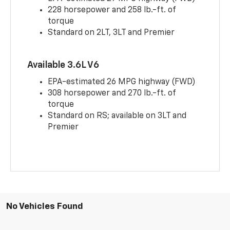
228 horsepower and 258 lb.-ft. of
torque
Standard on 2LT, 3LT and Premier
Available 3.6L V6
EPA-estimated 26 MPG highway (FWD)
308 horsepower and 270 lb.-ft. of
torque
Standard on RS; available on 3LT and
Premier
No Vehicles Found