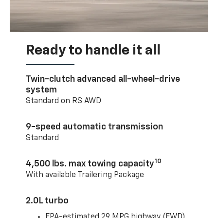
Ready to handle it all
Twin-clutch advanced all-wheel-drive
system
Standard on RS AWD
9-speed automatic transmission
Standard
10
4,500 lbs. max towing capacity
With available Trailering Package
2.0L turbo
EPA-estimated 29 MPG highway (FWD)