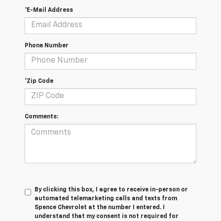
*E-Mail Address
Phone Number
*Zip Code
Comments:
By clicking this box, I agree to receive in-person or
automated telemarketing calls and texts from
Spence Chevrolet at the number I entered. I
understand that my consent is not required for