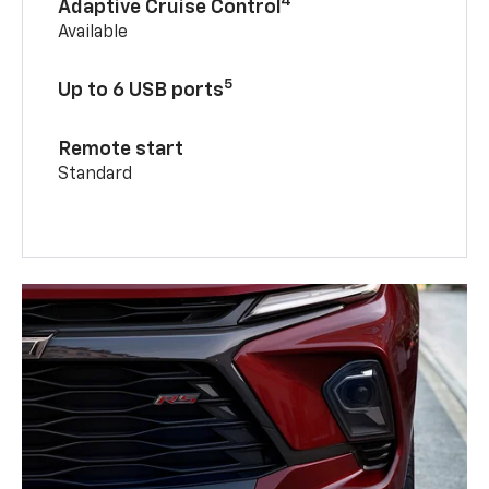
4
Adaptive Cruise Control
Available
5
Up to 6 USB ports
Remote start
Standard