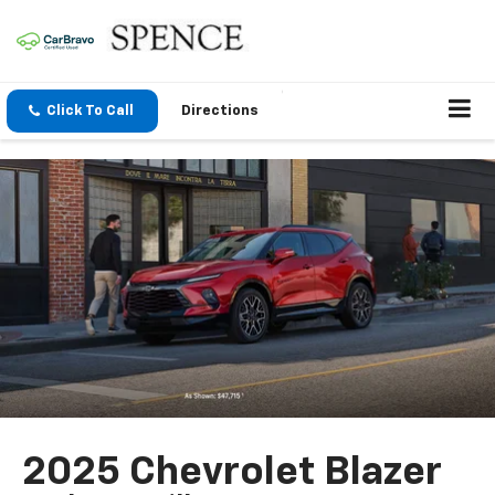
Click To Call
Directions
2025 Chevrolet Blazer