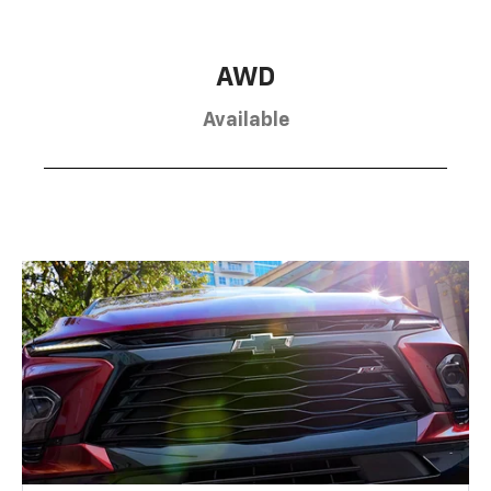
AWD
Available