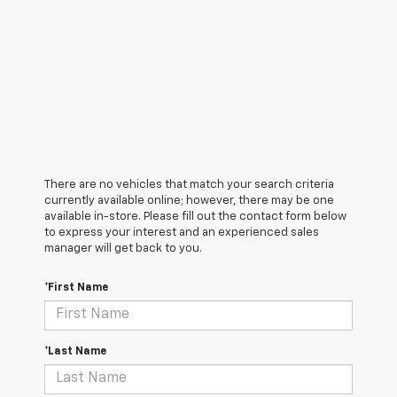
There are no vehicles that match your search criteria
currently available online; however, there may be one
available in-store. Please fill out the contact form below
to express your interest and an experienced sales
manager will get back to you.
*First Name
*Last Name