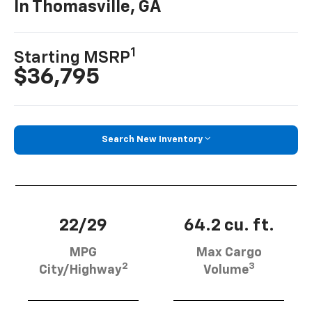
In Thomasville, GA
1
Starting MSRP
$36,795
Search New Inventory
22/29
64.2 cu. ft.
MPG
Max Cargo
2
3
City/Highway
Volume