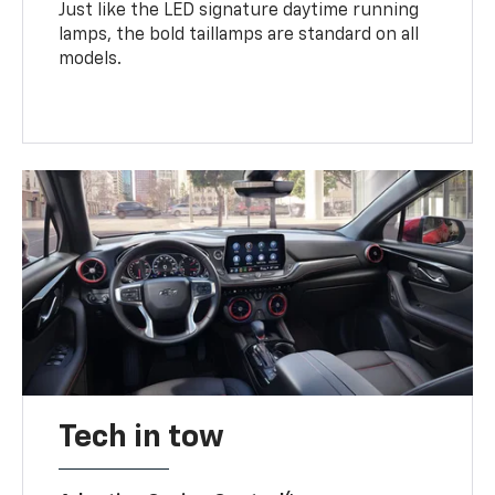
Just like the LED signature daytime running
lamps, the bold taillamps are standard on all
models.
Tech in tow