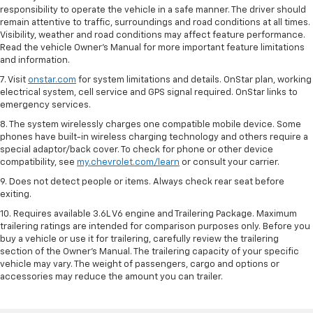
responsibility to operate the vehicle in a safe manner. The driver should
remain attentive to traffic, surroundings and road conditions at all times.
Visibility, weather and road conditions may affect feature performance.
Read the vehicle Owner’s Manual for more important feature limitations
and information.
7. Visit
onstar.com
for system limitations and details. OnStar plan, working
electrical system, cell service and GPS signal required. OnStar links to
emergency services.
8. The system wirelessly charges one compatible mobile device. Some
phones have built-in wireless charging technology and others require a
special adaptor/back cover. To check for phone or other device
compatibility, see
my.chevrolet.com/learn
or consult your carrier.
9. Does not detect people or items. Always check rear seat before
exiting.
10. Requires available 3.6L V6 engine and Trailering Package. Maximum
trailering ratings are intended for comparison purposes only. Before you
buy a vehicle or use it for trailering, carefully review the trailering
section of the Owner’s Manual. The trailering capacity of your specific
vehicle may vary. The weight of passengers, cargo and options or
accessories may reduce the amount you can trailer.