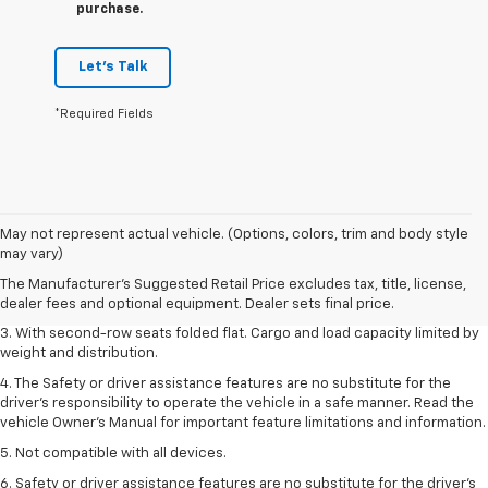
purchase.
Let's Talk
*Required Fields
1. The Manufacturer’s Suggested Retail Price excludes tax, title, license,
May not represent actual vehicle. (Options, colors, trim and body style
dealer fees and optional equipment. Dealer sets the final price.
may vary)
2. EPA estimate for FWD and 2.0L Turbo engine. EPA estimated 19 MPG
The Manufacturer's Suggested Retail Price excludes tax, title, license,
city/26 highway for FWD and 3.6L V6 engine as shown.
dealer fees and optional equipment. Dealer sets final price.
3. With second-row seats folded flat. Cargo and load capacity limited by
weight and distribution.
4. The Safety or driver assistance features are no substitute for the
driver’s responsibility to operate the vehicle in a safe manner. Read the
vehicle Owner’s Manual for important feature limitations and information.
5. Not compatible with all devices.
6. Safety or driver assistance features are no substitute for the driver’s