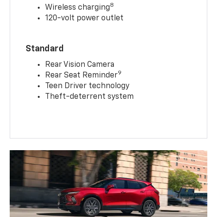
8
Wireless charging
120-volt power outlet
Standard
Rear Vision Camera
9
Rear Seat Reminder
Teen Driver technology
Theft-deterrent system