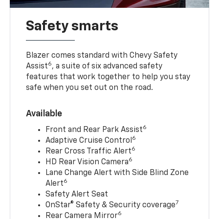
Safety smarts
Blazer comes standard with Chevy Safety
6
Assist
, a suite of six advanced safety
features that work together to help you stay
safe when you set out on the road.
Available
6
Front and Rear Park Assist
6
Adaptive Cruise Control
6
Rear Cross Traffic Alert
6
HD Rear Vision Camera
Lane Change Alert with Side Blind Zone
6
Alert
Safety Alert Seat
7
OnStar® Safety & Security coverage
6
Rear Camera Mirror