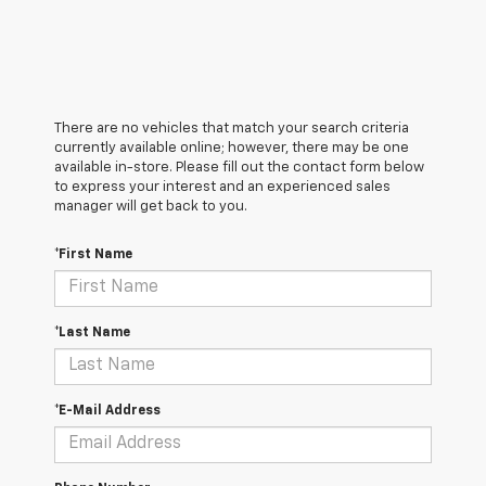
There are no vehicles that match your search criteria
currently available online; however, there may be one
available in-store. Please fill out the contact form below
to express your interest and an experienced sales
manager will get back to you.
*First Name
*Last Name
*E-Mail Address