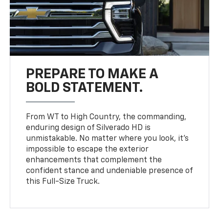
PREPARE TO MAKE A
BOLD STATEMENT.
From WT to High Country, the commanding,
enduring design of Silverado HD is
unmistakable. No matter where you look, it’s
impossible to escape the exterior
enhancements that complement the
confident stance and undeniable presence of
this Full-Size Truck.