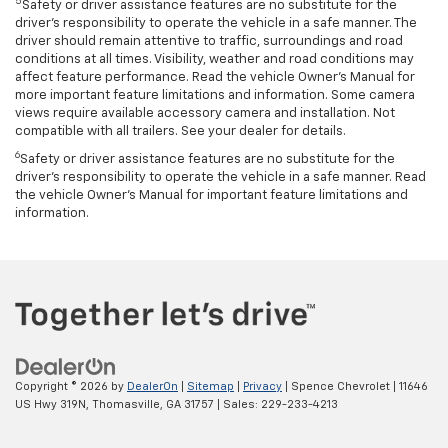
5
Safety or driver assistance features are no substitute for the
driver’s responsibility to operate the vehicle in a safe manner. The
driver should remain attentive to traffic, surroundings and road
conditions at all times. Visibility, weather and road conditions may
affect feature performance. Read the vehicle Owner’s Manual for
more important feature limitations and information. Some camera
views require available accessory camera and installation. Not
compatible with all trailers. See your dealer for details.
6
Safety or driver assistance features are no substitute for the
driver's responsibility to operate the vehicle in a safe manner. Read
the vehicle Owner’s Manual for important feature limitations and
information.
Copyright © 2026
by
DealerOn
|
Sitemap
|
Privacy
| Spence Chevrolet
|
11646
US Hwy 319N,
Thomasville,
GA
31757
| Sales:
229-233-4213