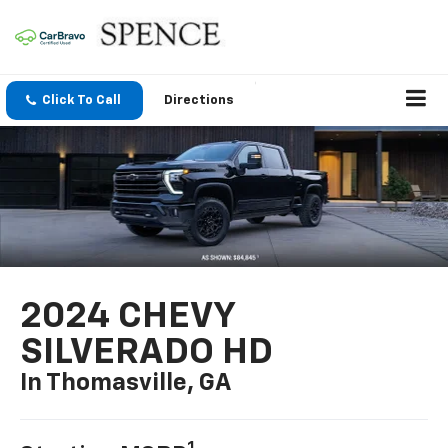
Click To Call
Directions
2024 CHEVY
SILVERADO HD
In Thomasville, GA