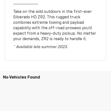
Take on the wild outdoors in the first-ever
Silverado HD ZR2. This rugged truck
combines extreme towing and payload
capability with the off-road prowess you’d
expect from a heavy-duty pickup. No matter
your demands, ZR2 is ready to handle it.
* Available late summer 2023.
No Vehicles Found