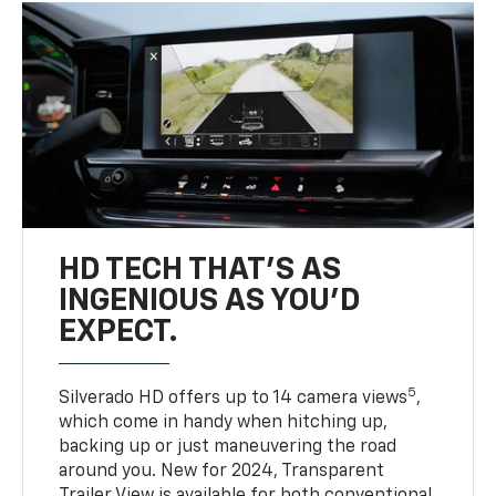
HD TECH THAT’S AS
INGENIOUS AS YOU’D
EXPECT.
5
Silverado HD offers up to 14 camera views
,
which come in handy when hitching up,
backing up or just maneuvering the road
around you. New for 2024, Transparent