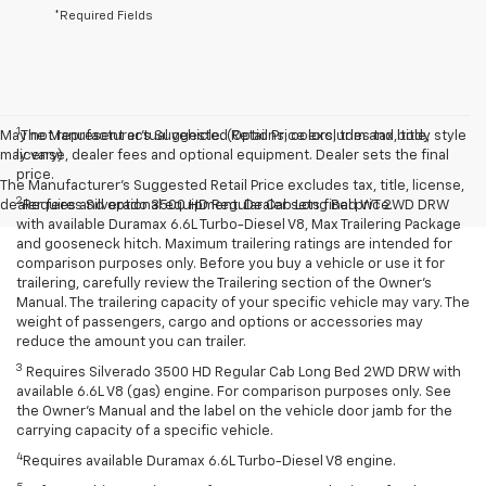
*Required Fields
1
May not represent actual vehicle. (Options, colors, trim and body style
The Manufacturer’s Suggested Retail Price excludes tax, title,
may vary)
license, dealer fees and optional equipment. Dealer sets the final
price.
The Manufacturer's Suggested Retail Price excludes tax, title, license,
2
dealer fees and optional equipment. Dealer sets final price.
Requires Silverado 3500 HD Regular Cab Long Bed WT 2WD DRW
with available Duramax 6.6L Turbo-Diesel V8, Max Trailering Package
and gooseneck hitch. Maximum trailering ratings are intended for
comparison purposes only. Before you buy a vehicle or use it for
trailering, carefully review the Trailering section of the Owner’s
Manual. The trailering capacity of your specific vehicle may vary. The
weight of passengers, cargo and options or accessories may
reduce the amount you can trailer.
3
Requires Silverado 3500 HD Regular Cab Long Bed 2WD DRW with
available 6.6L V8 (gas) engine. For comparison purposes only. See
the Owner’s Manual and the label on the vehicle door jamb for the
carrying capacity of a specific vehicle.
4
Requires available Duramax 6.6L Turbo-Diesel V8 engine.