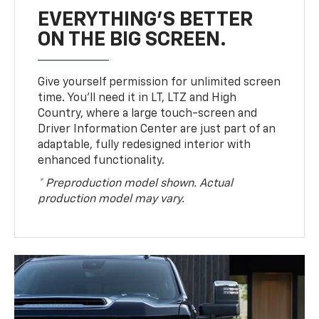
EVERYTHING'S BETTER
ON THE BIG SCREEN.
Give yourself permission for unlimited screen
time. You’ll need it in LT, LTZ and High
Country, where a large touch-screen and
Driver Information Center are just part of an
adaptable, fully redesigned interior with
enhanced functionality.
* Preproduction model shown. Actual
production model may vary.