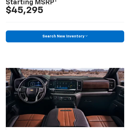
1
Starting MSRP
$45,295
Search New Inventory