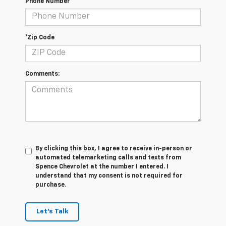
Phone Number
*Zip Code
Comments:
By clicking this box, I agree to receive in-person or
automated telemarketing calls and texts from
Spence Chevrolet at the number I entered. I
understand that my consent is not required for
purchase.
Let's Talk