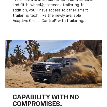
Trailer View is available for both conventional
and fifth-wheel/gooseneck trailering. In
addition, you’ll have access to other smart
trailering tech, like the newly available
6
Adaptive Cruise Control
with trailering.
CAPABILITY WITH NO
COMPROMISES.