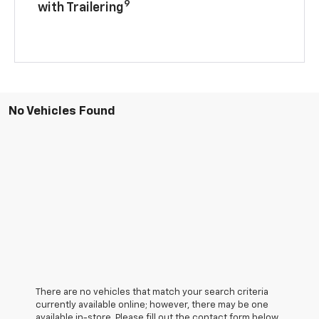
9
with Trailering
No Vehicles Found
There are no vehicles that match your search criteria
currently available online; however, there may be one
available in-store. Please fill out the contact form below