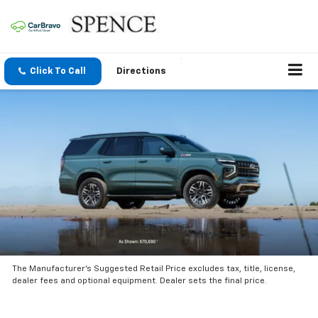
Click To Call
Directions
The Manufacturer’s Suggested Retail Price excludes tax, title, license,
dealer fees and optional equipment. Dealer sets the final price.