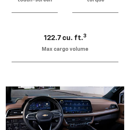
touch-screen
torque
3
122.7 cu. ft.
Max cargo volume