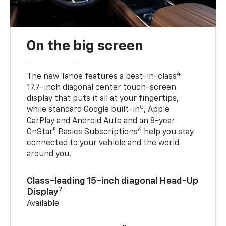
On the big screen
4
The new Tahoe features a best-in-class
17.7-inch diagonal center touch-screen
display that puts it all at your fingertips,
5
while standard Google built-in
, Apple
CarPlay and Android Auto and an 8-year
6
OnStar® Basics Subscriptions
help you stay
connected to your vehicle and the world
around you.
Class-leading 15-inch diagonal Head-Up
7
Display
Available