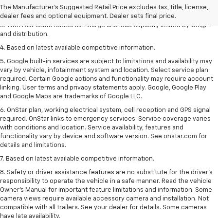
The Manufacturer's Suggested Retail Price excludes tax, title, license,
2. With available Duramax 3.0L Turbo-Diesel engine. Late availability.
dealer fees and optional equipment. Dealer sets final price.
3. With rear seats folded flat. Cargo and load capacity limited by weight
and distribution.
4. Based on latest available competitive information.
5. Google built-in services are subject to limitations and availability may
vary by vehicle, infotainment system and location. Select service plan
required. Certain Google actions and functionality may require account
linking. User terms and privacy statements apply. Google, Google Play
and Google Maps are trademarks of Google LLC.
6. OnStar plan, working electrical system, cell reception and GPS signal
required. OnStar links to emergency services. Service coverage varies
with conditions and location. Service availability, features and
functionality vary by device and software version. See onstar.com for
details and limitations.
7. Based on latest available competitive information.
8. Safety or driver assistance features are no substitute for the driver’s
responsibility to operate the vehicle in a safe manner. Read the vehicle
Owner’s Manual for important feature limitations and information. Some
camera views require available accessory camera and installation. Not
compatible with all trailers. See your dealer for details. Some cameras
have late availability.