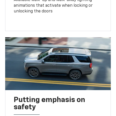
animations that activate when locking or
unlocking the doors
Putting emphasis on
safety