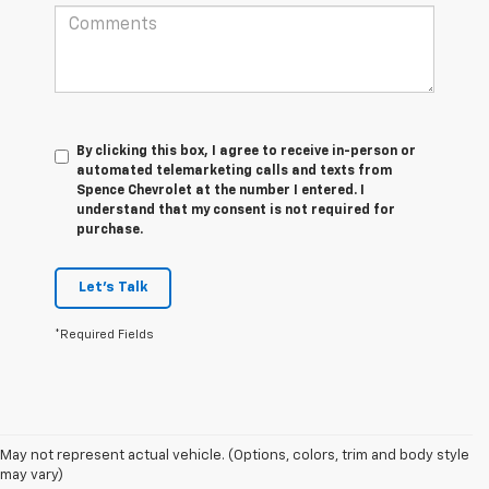
By clicking this box, I agree to receive in-person or
automated telemarketing calls and texts from
Spence Chevrolet at the number I entered. I
understand that my consent is not required for
purchase.
Let's Talk
*Required Fields
May not represent actual vehicle. (Options, colors, trim and body style
1. The Manufacturer’s Suggested Retail Price excludes tax, title, license,
may vary)
dealer fees and optional equipment. Dealer sets the final price.