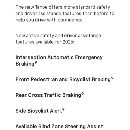
The new Tahoe offers more standard safety
and driver assistance features than before to
help you drive with confidence.
New active safety and driver assistance
features available for 2025:
Intersection Automatic Emergency
9
Braking
9
Front Pedestrian and Bicyclist Braking
9
Rear Cross Traffic Braking
9
Side Bicyclist Alert
Available Blind Zone Steering Assist