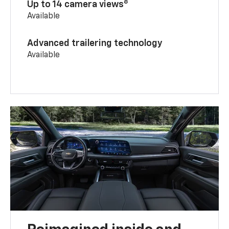
8
Up to 14 camera views
Available
Advanced trailering technology
Available