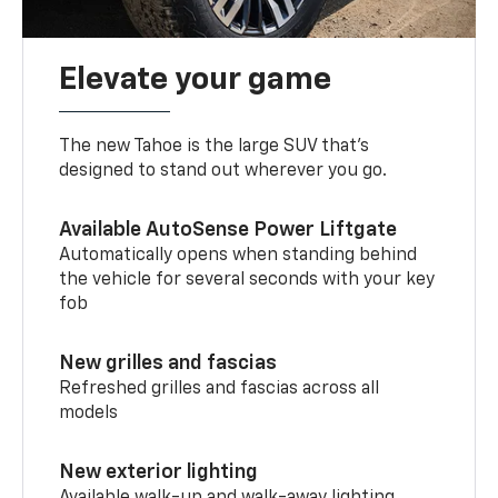
Elevate your game
The new Tahoe is the large SUV that’s
designed to stand out wherever you go.
Available AutoSense Power Liftgate
Automatically opens when standing behind
the vehicle for several seconds with your key
fob
New grilles and fascias
Refreshed grilles and fascias across all
models
New exterior lighting
Available walk-up and walk-away lighting