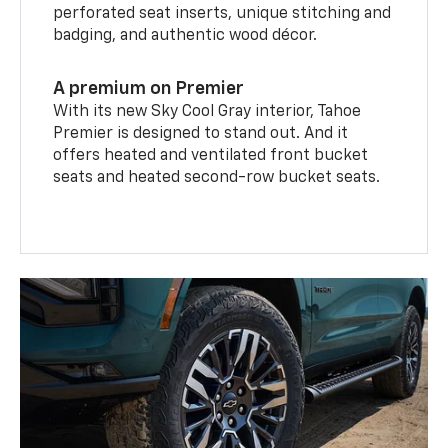
perforated seat inserts, unique stitching and
badging, and authentic wood décor.
A premium on Premier
With its new Sky Cool Gray interior, Tahoe
Premier is designed to stand out. And it
offers heated and ventilated front bucket
seats and heated second-row bucket seats.