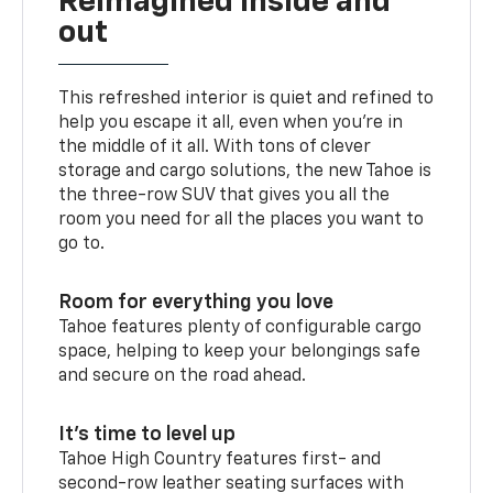
Reimagined inside and
out
This refreshed interior is quiet and refined to
help you escape it all, even when you’re in
the middle of it all. With tons of clever
storage and cargo solutions, the new Tahoe is
the three-row SUV that gives you all the
room you need for all the places you want to
go to.
Room for everything you love
Tahoe features plenty of configurable cargo
space, helping to keep your belongings safe
and secure on the road ahead.
It’s time to level up
Tahoe High Country features first- and
second-row leather seating surfaces with