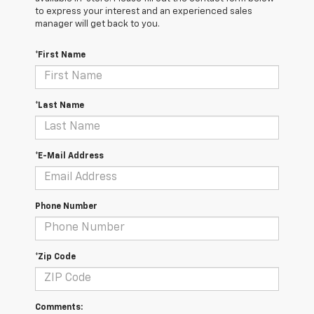
to express your interest and an experienced sales
manager will get back to you.
*First Name
*Last Name
*E-Mail Address
Phone Number
*Zip Code
Comments: