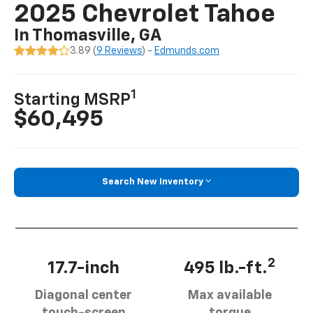
2025 Chevrolet Tahoe
In Thomasville, GA
3.89 (
9 Reviews
) -
Edmunds.com
1
Starting MSRP
$60,495
Search New Inventory
2
17.7-inch
495 lb.-ft.
Diagonal center
Max available