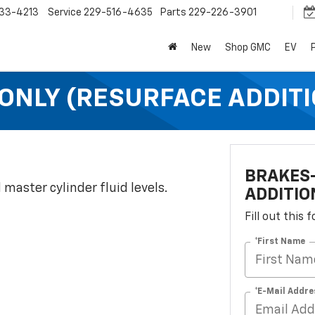
33-4213
Service
229-516-4635
Parts
229-226-3901
New
Shop GMC
EV
ONLY (RESURFACE ADDITI
BRAKES-
 master cylinder fluid levels.
ADDITIO
Fill out this
*First Name
*E-Mail Addre