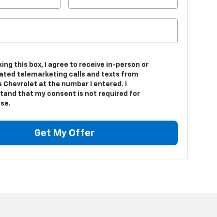
king this box, I agree to receive in-person or
ted telemarketing calls and texts from
 Chevrolet at the number I entered. I
tand that my consent is not required for
se.
Get My Offer