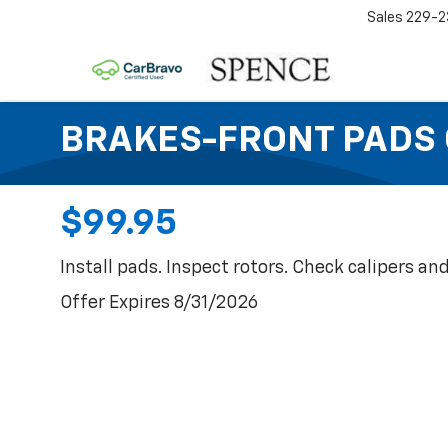
Sales
229-2
BRAKES-FRONT PADS 
$99.95
Install pads. Inspect rotors. Check calipers and
Offer Expires 8/31/2026