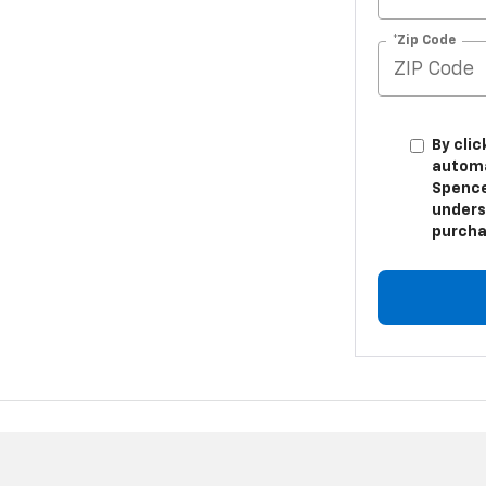
*Zip Code
By clic
automa
Spence
unders
purcha