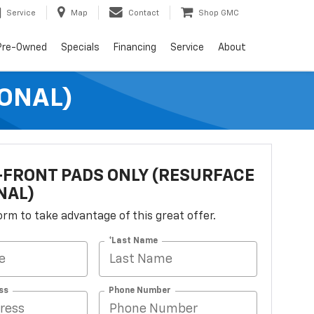
Service
Map
Contact
Shop GMC
Pre-Owned
Specials
Financing
Service
About
ONAL)
FRONT PADS ONLY (RESURFACE
NAL)
 form to take advantage of this great offer.
*Last Name
ss
Phone Number