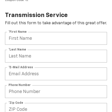
Transmission Service
Fill out this form to take advantage of this great offer.
*First Name
*Last Name
*E-Mail Address
Phone Number
*Zip Code