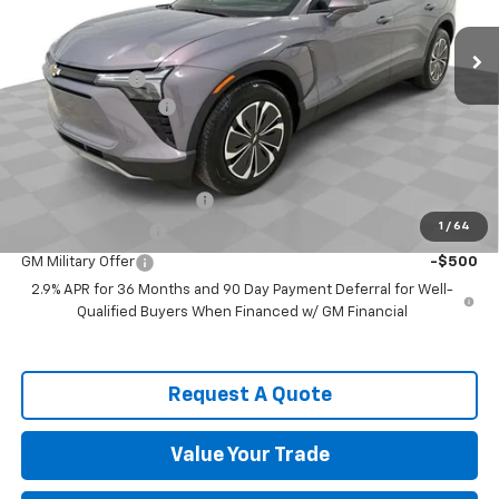
MSRP:
$52,120
Spence Discount:
-$8,439
Customer Cash
-$1,000
Documentation Fee
$589
Spence Price
$43,270
Add. Offers you may Qualify For:
GM First Responder Offer
-$500
1
/
64
GM Educator Offer
-$500
GM Military Offer
-$500
2.9% APR for 36 Months and 90 Day Payment Deferral for Well-
Qualified Buyers When Financed w/ GM Financial
Request A Quote
Value Your Trade