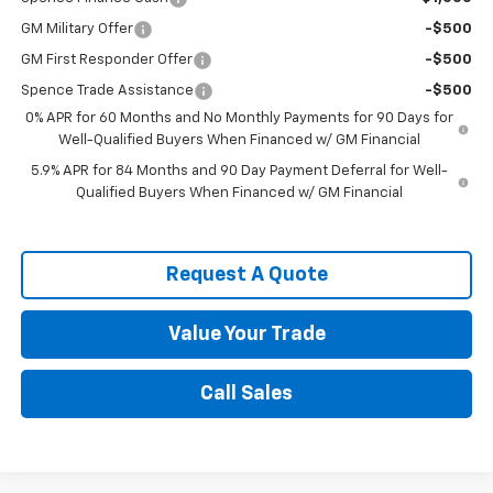
GM Military Offer
-$500
GM First Responder Offer
-$500
Spence Trade Assistance
-$500
0% APR for 60 Months and No Monthly Payments for 90 Days for
Well-Qualified Buyers When Financed w/ GM Financial
5.9% APR for 84 Months and 90 Day Payment Deferral for Well-
Qualified Buyers When Financed w/ GM Financial
Request A Quote
Value Your Trade
Call Sales