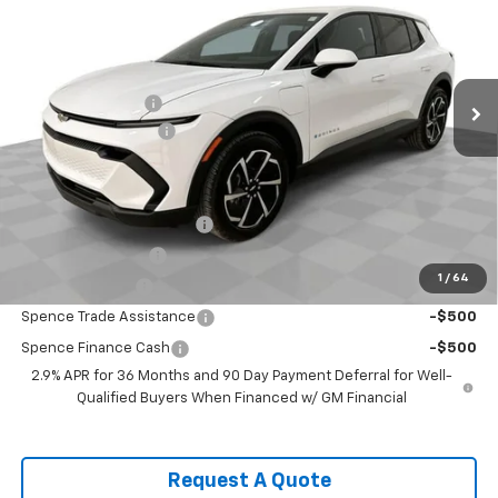
VIN:
3GN7DMRP4TS115652
Stock:
8309
Model:
1MB48
Less
Ext.
Int.
Courtesy Transportation Unit
MSRP:
$36,770
Spence Discount:
-$4,880
Documentation Fee
$589
Spence Price
$32,479
Add. Offers you may Qualify For:
GM First Responder Offer
-$500
GM Educator Offer
-$500
1
/
64
GM Military Offer
-$500
Spence Trade Assistance
-$500
Spence Finance Cash
-$500
2.9% APR for 36 Months and 90 Day Payment Deferral for Well-
Qualified Buyers When Financed w/ GM Financial
Request A Quote