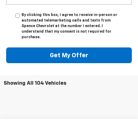
By clicking this box, I agree to receive in-person or
automated telemarketing calls and texts from
Spence Chevrolet at the number I entered. I
understand that my consent is not required for
purchase.
Get My Offer
Showing All 104 Vehicles
Compare Vehicle
$32,479
New
2026
Chevrolet Equinox EV
LT
SPENCE PRICE