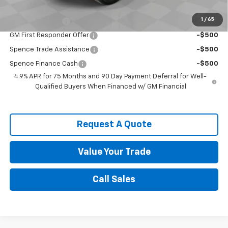
Chevrolet Mid-Pickup Competitive Cash Allowance
-$2,000
1
/
65
GM Military Offer
-$500
GM First Responder Offer
-$500
Spence Trade Assistance
-$500
Spence Finance Cash
-$500
4.9% APR for 75 Months and 90 Day Payment Deferral for Well-
Qualified Buyers When Financed w/ GM Financial
Request A Quote
Value Your Trade
Call Sales