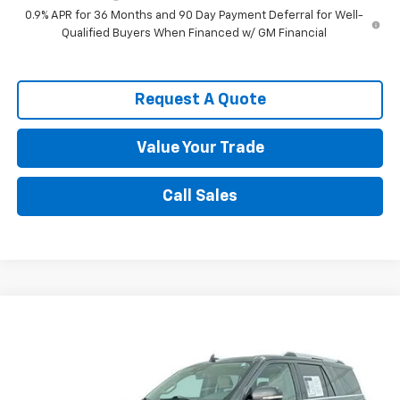
0.9% APR for 36 Months and 90 Day Payment Deferral for Well-
Qualified Buyers When Financed w/ GM Financial
Request A Quote
Value Your Trade
Call Sales
Compare Vehicle
$29,595
Used
2021
Ford Expedition
Limited
SALE PRICE
VIN:
1FMJU1KT5MEA85606
Stock:
8717A1
Model:
U1K
80,239 mi
Ext.
Int.