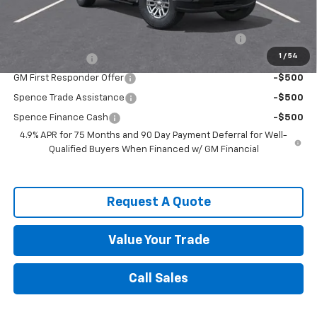
Add. Offers you may Qualify For:
Chevrolet Mid-Pickup Competitive Cash Allowance
-$2,000
1
/
54
GM Military Offer
-$500
GM First Responder Offer
-$500
Spence Trade Assistance
-$500
Spence Finance Cash
-$500
4.9% APR for 75 Months and 90 Day Payment Deferral for Well-
Qualified Buyers When Financed w/ GM Financial
Request A Quote
Value Your Trade
Call Sales