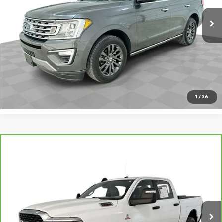
Request A Quote
Value Your Trade
Call Sales
1
/
36
Compare Vehicle
CarBravo
2023
RAM 2500
Big Horn Crew Cab
$40,695
4x4 6'4" Box
SALE PRICE
VIN:
3C6UR5DL9PG603020
Stock:
PV8868
Model:
DJ7H91
55,653 mi
Ext.
Int.
Request A Quote