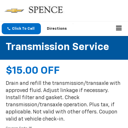
Click To Call
Directions
Transmission Service
$15.00 OFF
Drain and refill the transmission/transaxle with
approved fluid. Adjust linkage if necessary.
Install filter and gasket. Check
transmission/transaxle operation. Plus tax, if
applicable. Not valid with other offers. Coupon
valid at vehicle check-in.
Coupon Code: 15.