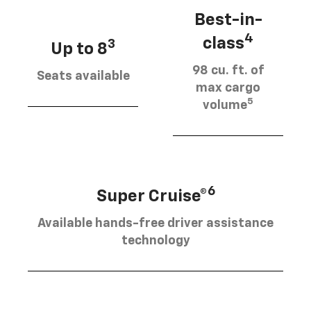
Best-in-
4
class
3
Up to 8
98 cu. ft. of
Seats available
max cargo
5
volume
6
Super Cruise®
Available hands-free driver assistance
technology