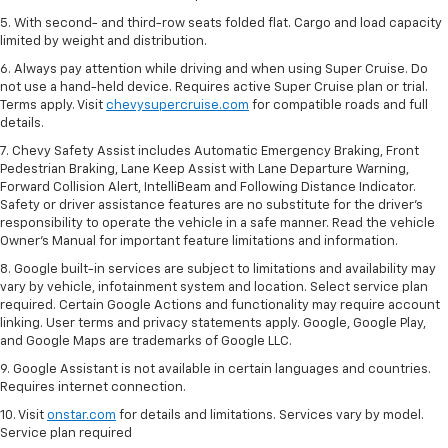
5. With second- and third-row seats folded flat. Cargo and load capacity
limited by weight and distribution.
6. Always pay attention while driving and when using Super Cruise. Do
not use a hand-held device. Requires active Super Cruise plan or trial.
Terms apply. Visit
chevysupercruise.com
for compatible roads and full
details.
7. Chevy Safety Assist includes Automatic Emergency Braking, Front
Pedestrian Braking, Lane Keep Assist with Lane Departure Warning,
Forward Collision Alert, IntelliBeam and Following Distance Indicator.
Safety or driver assistance features are no substitute for the driver's
responsibility to operate the vehicle in a safe manner. Read the vehicle
Owner’s Manual for important feature limitations and information.
8. Google built-in services are subject to limitations and availability may
vary by vehicle, infotainment system and location. Select service plan
required. Certain Google Actions and functionality may require account
linking. User terms and privacy statements apply. Google, Google Play,
and Google Maps are trademarks of Google LLC.
9. Google Assistant is not available in certain languages and countries.
Requires internet connection.
10. Visit
onstar.com
for details and limitations. Services vary by model.
Service plan required