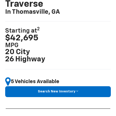
Traverse
In Thomasville, GA
2
Starting at
$42,695
MPG
20 City
26 Highway
5 Vehicles Available
Search New Inventory