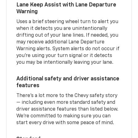
Lane Keep Assist with Lane Departure
Warning
Uses a brief steering wheel turn to alert you
when it detects you are unintentionally
drifting out of your lane lines. If needed, you
may receive additional Lane Departure
Warning alerts. System alerts do not occur if
you’re using your turn signal or it detects
you may be intentionally leaving your lane.
Additional safety and driver assistance
features
There’s a lot more to the Chevy safety story
— including even more standard safety and
driver assistance features than listed below.
We’re committed to making sure you can
start every drive with some peace of mind.