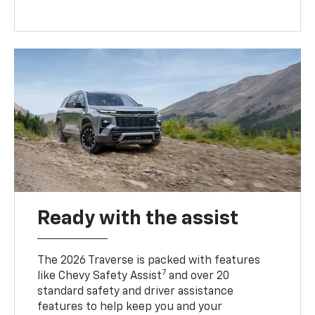
Ready with the assist
The 2026 Traverse is packed with features
7
like Chevy Safety Assist
and over 20
standard safety and driver assistance
features to help keep you and your