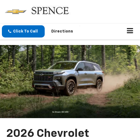
Click To Call
Directions
2026 Chevrolet