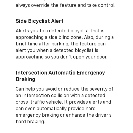
always override the feature and take control.
Side Bicyclist Alert
Alerts you to a detected bicyclist that is
approaching a side blind zone. Also, during a
brief time after parking, the feature can
alert you when a detected bicyclist is
approaching so you don’t open your door.
Intersection Automatic Emergency
Braking
Can help you avoid or reduce the severity of
an intersection collision with a detected
cross-traffic vehicle. It provides alerts and
can even automatically provide hard
emergency braking or enhance the driver’s
hard braking.