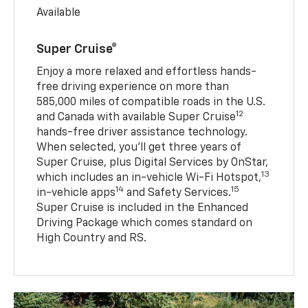
Available
Super Cruise®
Enjoy a more relaxed and effortless hands-
free driving experience on more than
585,000 miles of compatible roads in the U.S.
12
and Canada with available Super Cruise
hands-free driver assistance technology.
When selected, you’ll get three years of
Super Cruise, plus Digital Services by OnStar,
13
which includes an in-vehicle Wi-Fi Hotspot,
14
15
in-vehicle apps
and Safety Services.
Super Cruise is included in the Enhanced
Driving Package which comes standard on
High Country and RS.