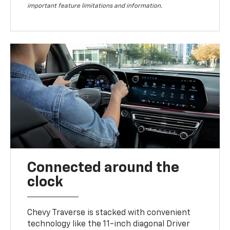
important feature limitations and information.
Connected around the
clock
Chevy Traverse is stacked with convenient
technology like the 11-inch diagonal Driver