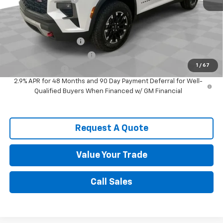
Spence Price
$51,901
Add. Offers you may Qualify For:
Spence Finance Cash
-$750
GM First Responder Offer
-$500
1
/
67
GM Military Offer
-$500
2.9% APR for 48 Months and 90 Day Payment Deferral for Well-
Qualified Buyers When Financed w/ GM Financial
Request A Quote
Value Your Trade
Call Sales