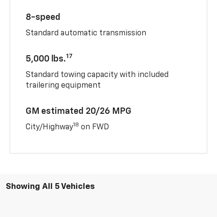
8-speed
Standard automatic transmission
17
5,000 lbs.
Standard towing capacity with included
trailering equipment
GM estimated 20/26 MPG
18
City/Highway
on FWD
Showing All 5 Vehicles