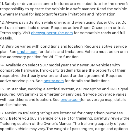
11. Safety or driver assistance features are no substitute for the driver's
responsibility to operate the vehicle in a safe manner. Read the vehicle
Owner's Manual for important feature limitations and information.
12. Always pay attention while driving and when using Super Cruise. Do
not use a hand-held device. Requires active Super Cruise plan or trial.
Terms apply. Visit
chevysupercruise.com
for compatible roads and full
details.
13. Service varies with conditions and location. Requires active service
plan. See
onstar.com
for details and limitations. Vehicle must be on or in
the accessory position for Wi-Fi to function.
14. Available on select 2017 model year and newer GM vehicles with
compatible hardware. Third-party trademarks are the property of their
respective third-party owners and used under agreement. Requires
active service plan. See
onstar.com
for details and limitations.
15. OnStar plan, working electrical system, cell reception and GPS signal
required. OnStar links to emergency services. Service coverage varies
with conditions and location. See
onstar.com
for coverage map, details
and limitations.
17. Maximum trailering ratings are intended for comparison purposes
only. Before you buy a vehicle or use it for trailering, carefully review the
Trailering section of the Owner’s Manual. The trailering capacity of your
specific vehicle may vary. The weight of passengers, cargo and options