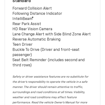
Standard
Forward Collision Alert
Following Distance Indicator
IntelliBeam®
Rear Park Assist
HD Rear Vision Camera
Lane Change Alert with Side Blind Zone Alert
Reverse Automatic Braking
Teen Driver
Buckle To Drive (Driver and front-seat
passenger)
Seat Belt Reminder (includes second and
third rows)
Safety or driver assistance features are no substitute for
the driver’s responsibility to operate the vehicle in a safe
manner. The driver should remain attentive to traffic,
surroundings and road conditions at all times. Visibility,
weather and road conditions may affect feature
performance. Read the vehicle Owner’s Manual for more