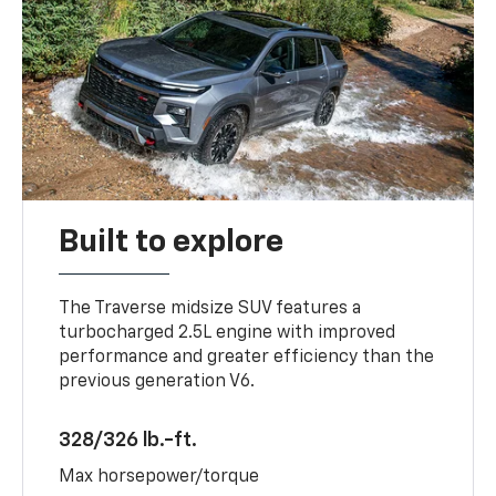
Built to explore
The Traverse midsize SUV features a
turbocharged 2.5L engine with improved
performance and greater efficiency than the
previous generation V6.
328/326 lb.-ft.
Max horsepower/torque