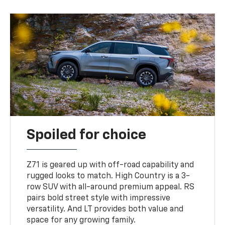
Spoiled for choice
Z71 is geared up with off-road capability and
rugged looks to match. High Country is a 3-
row SUV with all-around premium appeal. RS
pairs bold street style with impressive
versatility. And LT provides both value and
space for any growing family.