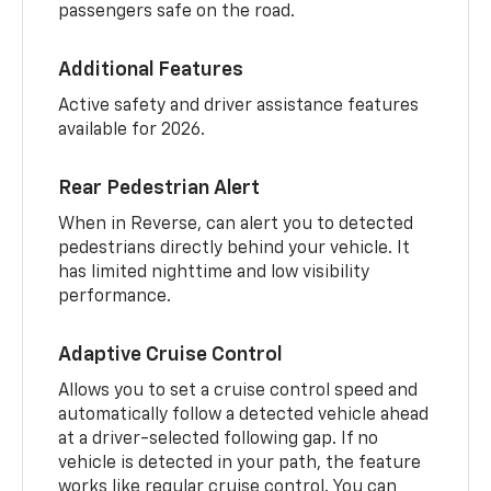
passengers safe on the road.
Additional Features
Active safety and driver assistance features
available for 2026.
Rear Pedestrian Alert
When in Reverse, can alert you to detected
pedestrians directly behind your vehicle. It
has limited nighttime and low visibility
performance.
Adaptive Cruise Control
Allows you to set a cruise control speed and
automatically follow a detected vehicle ahead
at a driver-selected following gap. If no
vehicle is detected in your path, the feature
works like regular cruise control. You can