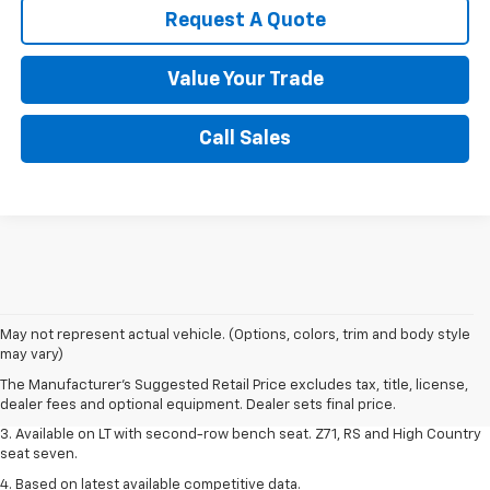
Request A Quote
Value Your Trade
Call Sales
1. The Manufacturer's Suggested Retail Price excludes tax, title, license,
May not represent actual vehicle. (Options, colors, trim and body style
dealer fees and optional equipment. Dealer sets final price.
may vary)
2. The Manufacturer's Suggested Retail Price excludes tax, title, license,
The Manufacturer's Suggested Retail Price excludes tax, title, license,
dealer fees and optional equipment. Dealer sets final price.
dealer fees and optional equipment. Dealer sets final price.
3. Available on LT with second-row bench seat. Z71, RS and High Country
seat seven.
4. Based on latest available competitive data.