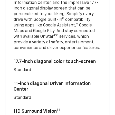
Information Center, and the impressive 17.7-
inch diagonal display screen that can be
personalized to your liking. Simplify every
8
drive with Google built-in
compatibility
9
using apps like Google Assistant,
Google
Maps and Google Play. And stay connected
10
with available OnStar®
services, which
provide a variety of safety, entertainment,
convenience and driver experience features.
17.7-inch diagonal color touch-screen
Standard
11-inch diagonal Driver Information
Center
Standard
11
HD Surround Vision