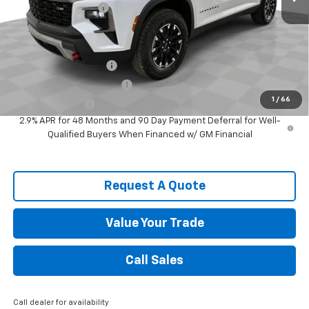
Documentation Fee
$589
Spence Price
$49,967
Add. Offers you may Qualify For:
Spence Finance Cash
-$750
GM First Responder Offer
-$500
1
/
66
GM Military Offer
-$500
2.9% APR for 48 Months and 90 Day Payment Deferral for Well-
Qualified Buyers When Financed w/ GM Financial
Request A Quote
Value Your Trade
Call Sales
Call dealer for availability