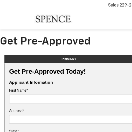
Sales
229-2
Get Pre-Approved