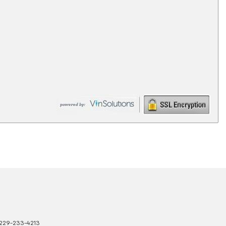
229-233-4213