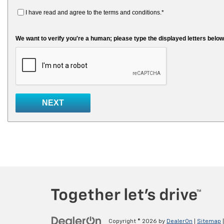
Copyright © 2026
by
DealerOn
|
Sitemap