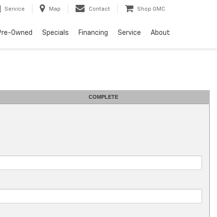
Service
Map
Contact
Shop GMC
Pre-Owned
Specials
Financing
Service
About