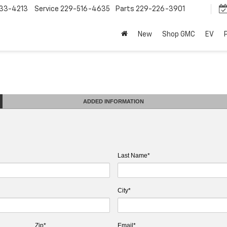
33-4213
Service
229-516-4635
Parts
229-226-3901
New
Shop GMC
EV