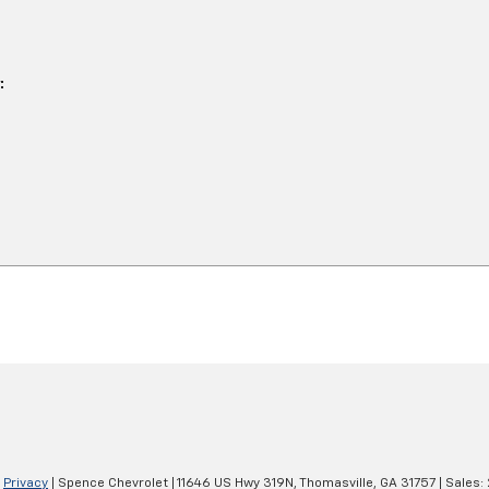
|
Privacy
| Spence Chevrolet
|
11646 US Hwy 319N,
Thomasville,
GA
31757
| Sales: