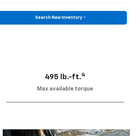
Search New Inventory
4
495 lb.-ft.
Max available torque