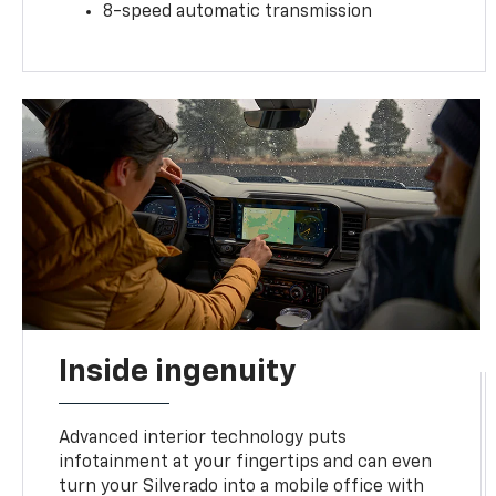
8-speed automatic transmission
Inside ingenuity
Advanced interior technology puts
infotainment at your fingertips and can even
turn your Silverado into a mobile office with