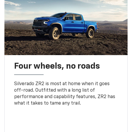
Four wheels, no roads
Silverado ZR2 is most at home when it goes
off-road. Outfitted with a long list of
performance and capability features, ZR2 has
what it takes to tame any trail.