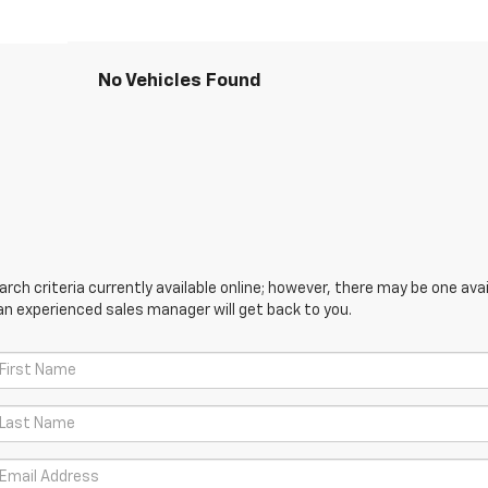
No Vehicles Found
ch criteria currently available online; however, there may be one avail
an experienced sales manager will get back to you.