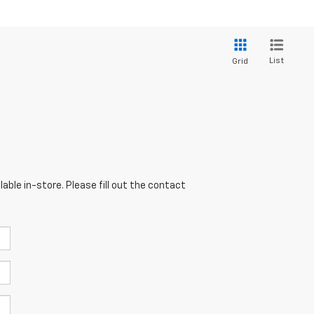
List
Grid
able in-store. Please fill out the contact