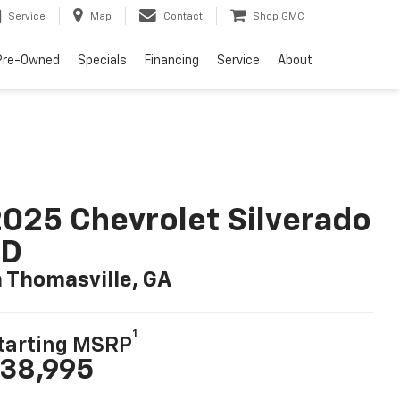
Service
Map
Contact
Shop GMC
Pre-Owned
Specials
Financing
Service
About
025 Chevrolet Silverado
LD
n Thomasville, GA
1
tarting MSRP
38,995