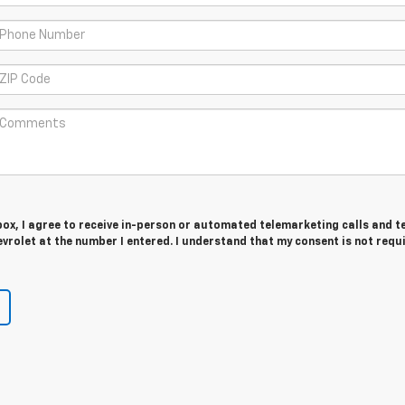
 box, I agree to receive in-person or automated telemarketing calls and t
rolet at the number I entered. I understand that my consent is not requ