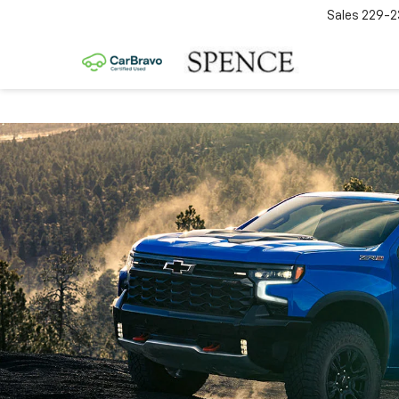
Sales
229-2