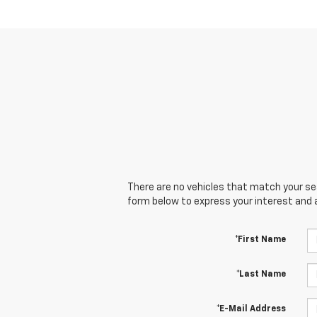
There are no vehicles that match your sear
form below to express your interest and 
*First Name
*Last Name
*E-Mail Address