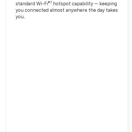
7
standard Wi-Fi®
hotspot capability — keeping
you connected almost anywhere the day takes
you.