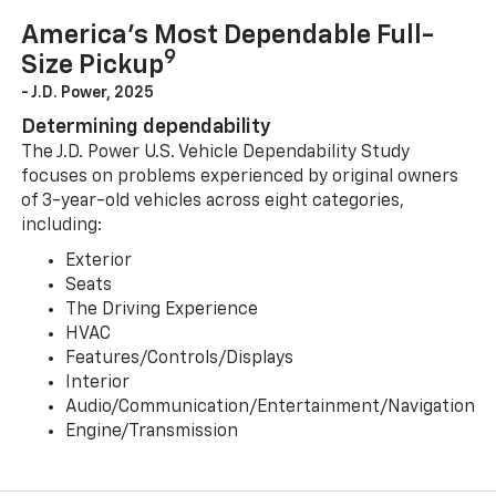
America’s Most Dependable Full-
9
Size Pickup
- J.D. Power, 2025
Determining dependability
The J.D. Power U.S. Vehicle Dependability Study
focuses on problems experienced by original owners
of 3-year-old vehicles across eight categories,
including:
Exterior
Seats
The Driving Experience
HVAC
Features/Controls/Displays
Interior
Audio/Communication/Entertainment/Navigation
Engine/Transmission