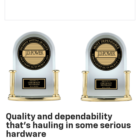
Quality and dependability
that’s hauling in some serious
hardware