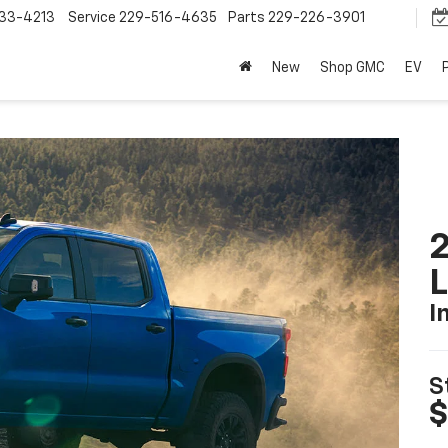
33-4213
Service
229-516-4635
Parts
229-226-3901
New
Shop GMC
EV
2
I
S
$