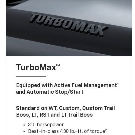
TurboMax™
Equipped with Active Fuel Management™
and Automatic Stop/Start
Standard on WT, Custom, Custom Trail
Boss, LT, RST and LT Trail Boss
310 horsepower
5
Best-in-class 430 lb.-ft. of torque