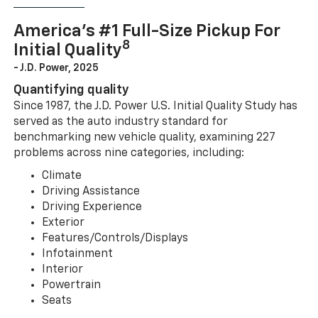
America’s #1 Full-Size Pickup For
8
Initial Quality
- J.D. Power, 2025
Quantifying quality
Since 1987, the J.D. Power U.S. Initial Quality Study has
served as the auto industry standard for
benchmarking new vehicle quality, examining 227
problems across nine categories, including:
Climate
Driving Assistance
Driving Experience
Exterior
Features/Controls/Displays
Infotainment
Interior
Powertrain
Seats