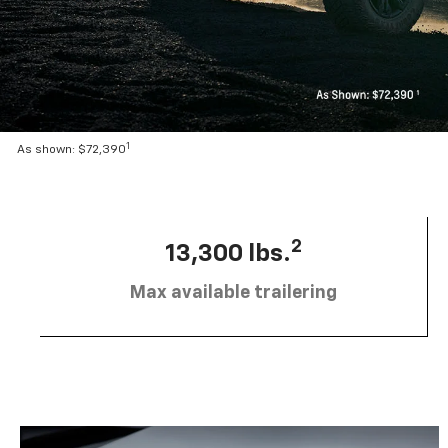
1
As shown: $72,390
2
13,300 lbs.
Max available trailering