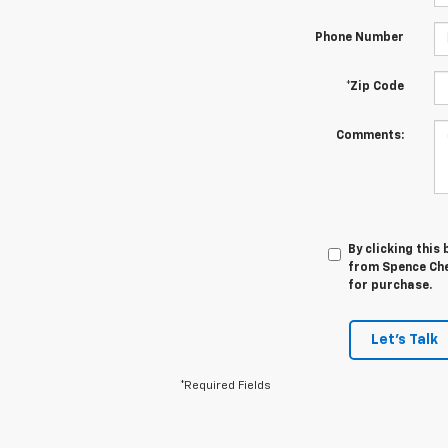
Phone Number
*Zip Code
Comments:
By clicking this
from Spence Chev
for purchase.
Let's Talk
*Required Fields