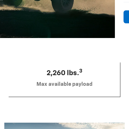
3
2,260 lbs.
Max available payload