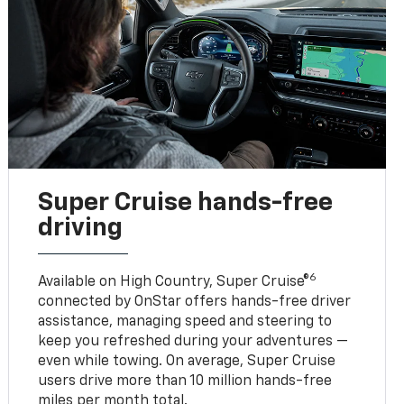
Super Cruise hands-free
driving
6
Available on High Country, Super Cruise®
connected by OnStar offers hands-free driver
assistance, managing speed and steering to
keep you refreshed during your adventures —
even while towing. On average, Super Cruise
users drive more than 10 million hands-free
miles per month total.