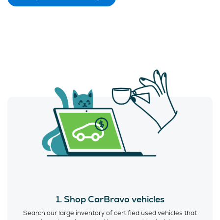
1. Shop CarBravo vehicles
Search our large inventory of certified used vehicles that