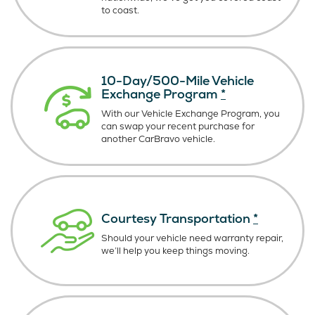
to coast.
10-Day/500-Mile Vehicle
Exchange Program
*
With our Vehicle Exchange Program, you
can swap your recent purchase for
another CarBravo vehicle.
Courtesy Transportation
*
Should your vehicle need warranty repair,
we’ll help you keep things moving.