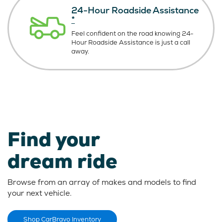
24-Hour Roadside Assistance
*
Feel confident on the road knowing
24-
Hour Roadside Assistance is just
a call
away.
Find your
dream ride
Browse from an array of makes and models to find
your next vehicle.
Shop CarBravo Inventory