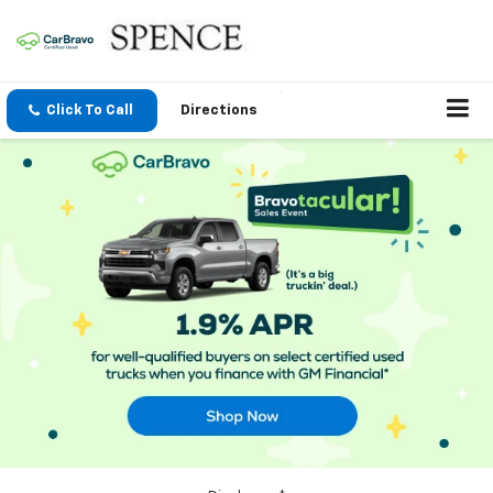
Click To Call
Directions