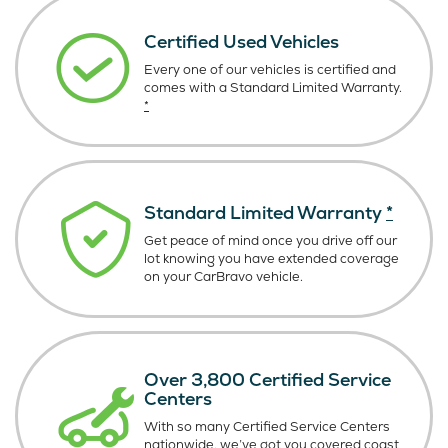
Certified Used Vehicles
Every one of our vehicles is certified and
comes with a Standard Limited Warranty.
*
Standard Limited Warranty
*
Get peace of mind once you drive off our
lot knowing you have extended coverage
on your CarBravo vehicle.
Over 3,800 Certified Service
Centers
With so many Certified Service Centers
nationwide, we’ve got you covered coast