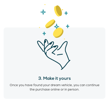
3. Make it yours
Once you have found your dream vehicle, you can continue
the purchase online or in person.