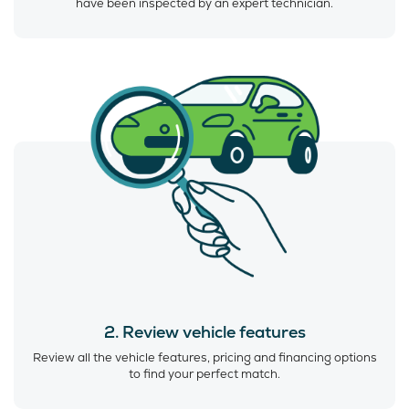
have been inspected by an expert technician.
2. Review vehicle features
Review all the vehicle features, pricing and financing options
to find your perfect match.