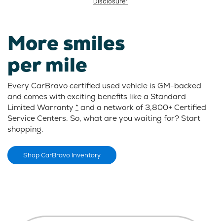
Disclosure*
More smiles
per mile
Every CarBravo certified used vehicle is GM-backed
and comes with exciting benefits like a Standard
Limited Warranty
*
and a network of 3,800+ Certified
Service Centers. So, what are you waiting for? Start
shopping.
Shop CarBravo Inventory