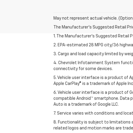
May not represent actual vehicle. (Option
The Manufacturer's Suggested Retail Price 
1. The Manufacturer’s Suggested Retail Pri
2. EPA-estimated 28 MPG city/36 highway
3. Cargo and load capacity limited by weig
4. Chevrolet Infotainment System functio
connectivity for some devices.
5. Vehicle user interface is a product of
Apple CarPlay® is a trademark of Apple Inc.
6. Vehicle user interface is a product of
compatible Android™ smartphone. Data pl
Auto is a trademark of Google LLC.
7. Service varies with conditions and loca
8. Functionality is subject to limitations
related logos and motion marks are tradem