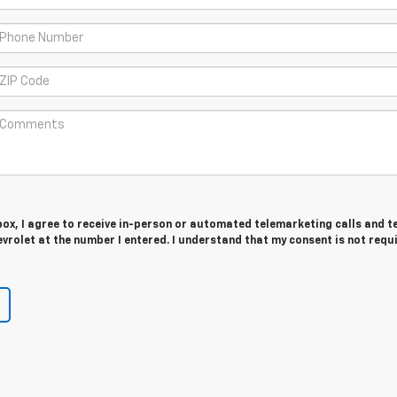
 box, I agree to receive in-person or automated telemarketing calls and t
rolet at the number I entered. I understand that my consent is not requ