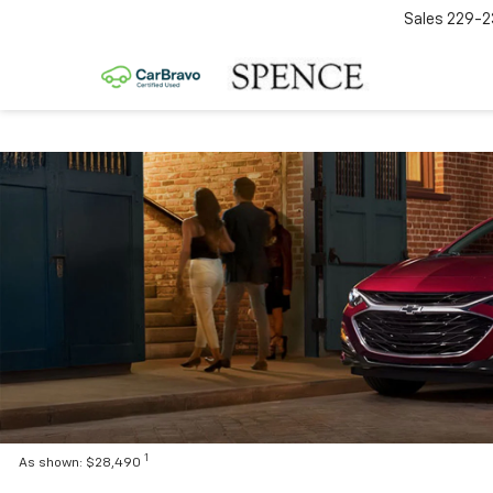
Sales
229-2
1
As shown: $28,490