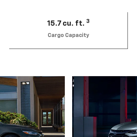
3
15.7 cu. ft.
Cargo Capacity