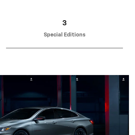
3
Special Editions