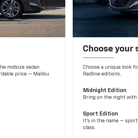
Choose your 
the midsize sedan
Choose a unique look fo
ordable price — Malibu
Redline editions.
Midnight Edition
Bring on the night with 
Sport Edition
It’s in the name — spor
class.