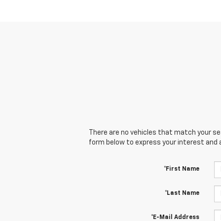
There are no vehicles that match your sear
form below to express your interest and 
*First Name
*Last Name
*E-Mail Address