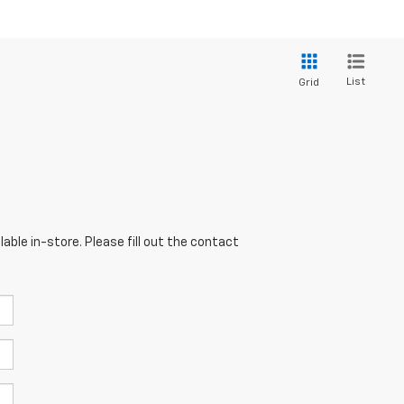
List
Grid
able in-store. Please fill out the contact