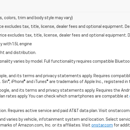
s, colors, trim and body style may vary)
excludes tax, title, license, dealer fees and optional equipment. Deal
ce excludes tax, title, license, dealer fees and optional equipment. De
 with 1.5L engine
ht and distribution.
nality varies by model. Full functionality requires compatible Blue
 Apple, and its terms and privacy statements apply. Requires compatibl
 Siri®, iPhone® and iTunes® are trademarks of Apple Inc., registered in
 Google, and its terms and privacy statements apply. Requires the And
an rates apply. You can check which smartphones are compatible at
tion. Requires active service and paid AT&T data plan. Visit onstar.com 
 and varies by vehicle, infotainment system and location. Select servi
arks of Amazon.com, Inc. or its affiliates. Visit
onstar.com
for addit