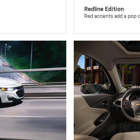
Redline Edition
Red accents add a pop o