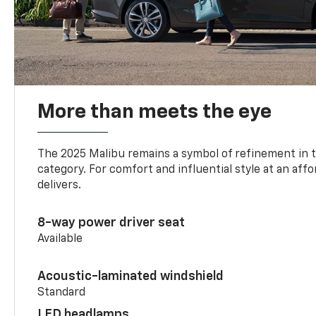
More than meets the eye
The 2025 Malibu remains a symbol of refinement in 
category. For comfort and influential style at an aff
delivers.
8-way power driver seat
Available
Acoustic-laminated windshield
Standard
LED headlamps