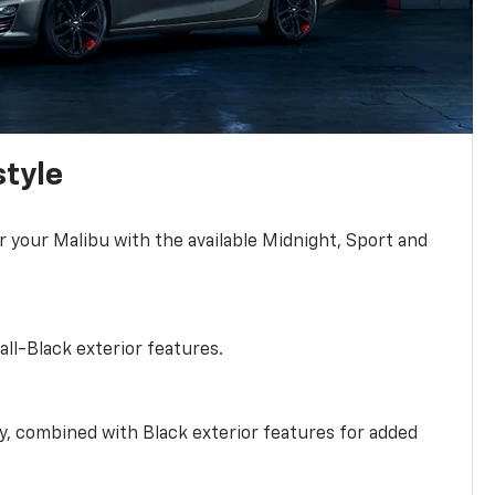
style
r your Malibu with the available Midnight, Sport and
all-Black exterior features.
ty, combined with Black exterior features for added