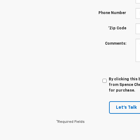
Phone Number
*Zip Code
Comments:
By clicking this
from Spence Chev
for purchase.
Let's Talk
*Required Fields