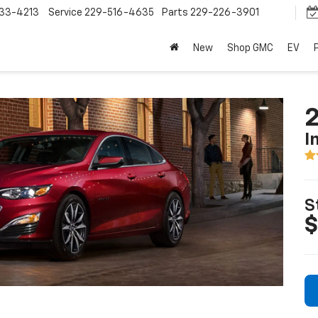
33-4213
Service
229-516-4635
Parts
229-226-3901
New
Shop GMC
EV
2
I
S
$