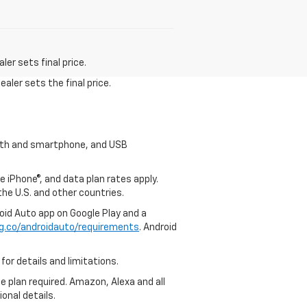
er sets final price.
aler sets the final price.
tooth and smartphone, and USB
e iPhone®, and data plan rates apply.
 the U.S. and other countries.
roid Auto app on Google Play and a
g.co/androidauto/requirements
. Android
for details and limitations.
ce plan required. Amazon, Alexa and all
ional details.