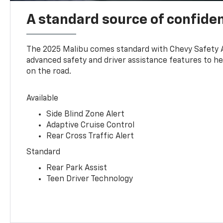
A standard source of confide
The 2025 Malibu comes standard with Chevy Safety 
advanced safety and driver assistance features to h
on the road.
Available
Side Blind Zone Alert
Adaptive Cruise Control
Rear Cross Traffic Alert
Standard
Rear Park Assist
Teen Driver Technology