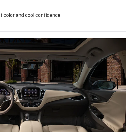
f color and cool confidence.