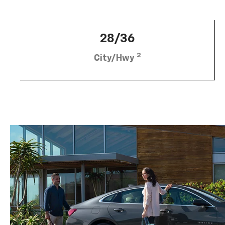
28/36
2
City/Hwy