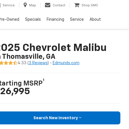
Service
Map
Contact
Shop GMC
Pre-Owned
Specials
Financing
Service
About
025 Chevrolet Malibu
n Thomasville, GA
4.33 (
3 Reviews
) -
Edmunds.com
1
tarting MSRP
26,995
Search New Inventory