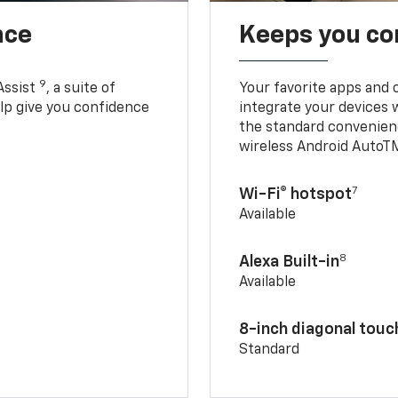
nce
Keeps you c
9
Assist
, a suite of
Your favorite apps and 
elp give you confidence
integrate your devices 
the standard convenienc
wireless Android AutoT
7
Wi-Fi® hotspot
Available
8
Alexa Built-in
Available
8-inch diagonal tou
Standard