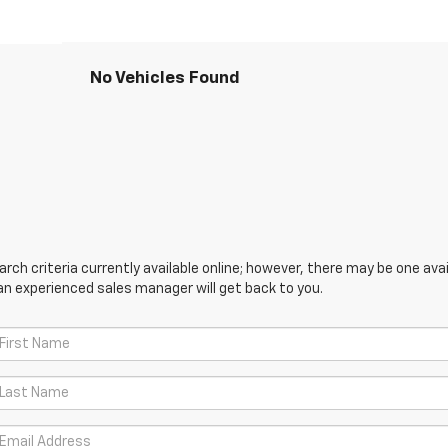
No Vehicles Found
ch criteria currently available online; however, there may be one avail
an experienced sales manager will get back to you.