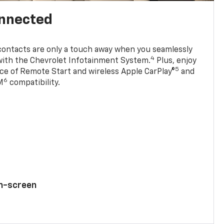
onnected
contacts are only a touch away when you seamlessly
4
with the Chevrolet Infotainment System.
Plus, enjoy
5
e of Remote Start and wireless Apple CarPlay®
and
6
M
compatibility.
ch-screen