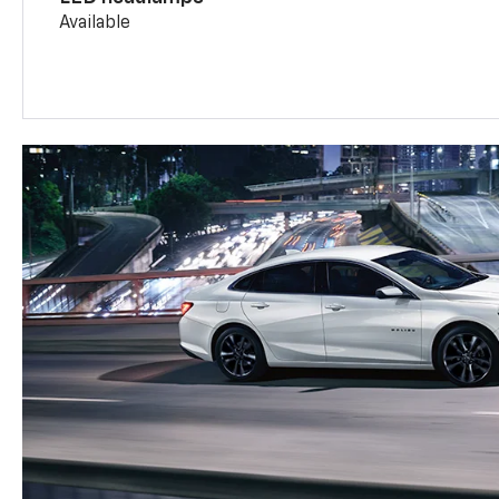
Available