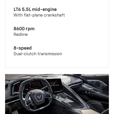
LT6 5.5L mid-engine
With flat-plane crankshaft
8600 rpm
Redline
8-speed
Dual-clutch transmission