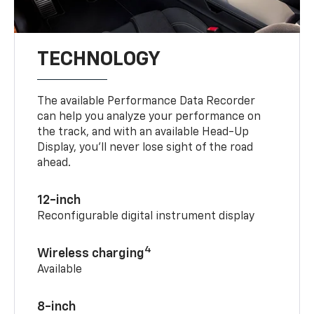
TECHNOLOGY
The available Performance Data Recorder
can help you analyze your performance on
the track, and with an available Head-Up
Display, you’ll never lose sight of the road
ahead.
12-inch
Reconfigurable digital instrument display
4
Wireless charging
Available
8-inch