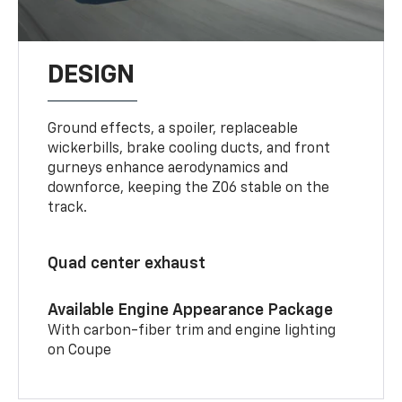
DESIGN
Ground effects, a spoiler, replaceable
wickerbills, brake cooling ducts, and front
gurneys enhance aerodynamics and
downforce, keeping the Z06 stable on the
track.
Quad center exhaust
Available Engine Appearance Package
With carbon-fiber trim and engine lighting
on Coupe