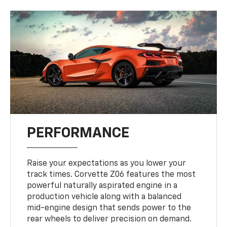
PERFORMANCE
Raise your expectations as you lower your
track times. Corvette Z06 features the most
powerful naturally aspirated engine in a
production vehicle along with a balanced
mid-engine design that sends power to the
rear wheels to deliver precision on demand.