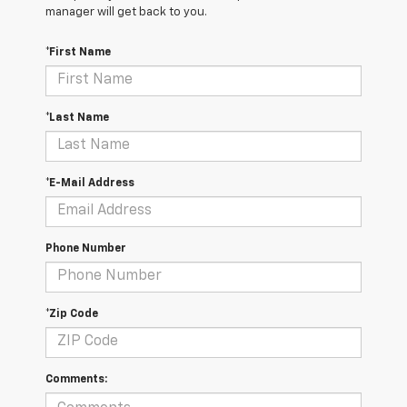
manager will get back to you.
*First Name
*Last Name
*E-Mail Address
Phone Number
*Zip Code
Comments: