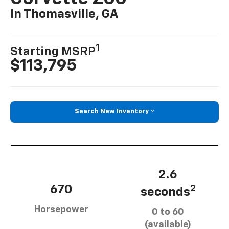
In Thomasville, GA
1
Starting MSRP
$113,795
Search New Inventory
2.6
670
2
seconds
Horsepower
0 to 60
(available)