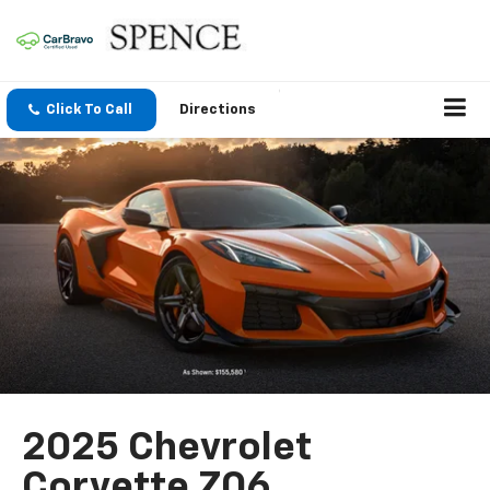
Click To Call
Directions
2025 Chevrolet
Corvette Z06