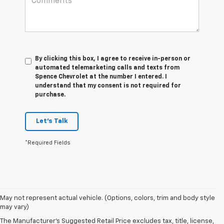
By clicking this box, I agree to receive in-person or
automated telemarketing calls and texts from
Spence Chevrolet at the number I entered. I
understand that my consent is not required for
purchase.
Let's Talk
*Required Fields
1. The Manufacturer’s Suggested Retail Price excludes tax, title, license,
May not represent actual vehicle. (Options, colors, trim and body style
dealer fees and optional equipment. Dealer sets the final price.
may vary)
2. On a closed course only. Based on initial vehicle movement. Requires
The Manufacturer's Suggested Retail Price excludes tax, title, license,