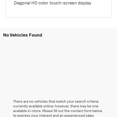
Diagonal HD color touch-screen display
No Vehicles Found
There are no vehicles that match your search criteria
currently available online; however, there may be one
available in-store. Please fill out the contact form below
to express your interest and an experienced sales