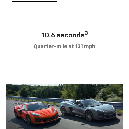
3
10.6 seconds
Quarter-mile at 131 mph