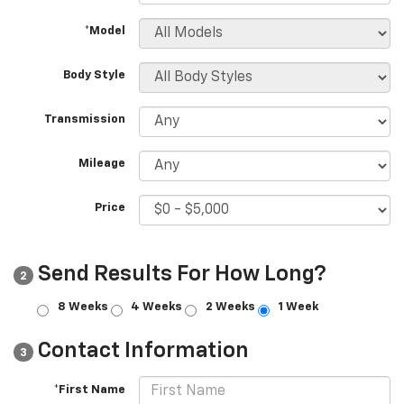
*Model
Body Style
Transmission
Mileage
Price
Send Results For How Long?
2
8 Weeks
4 Weeks
2 Weeks
1 Week
Contact Information
3
*First Name