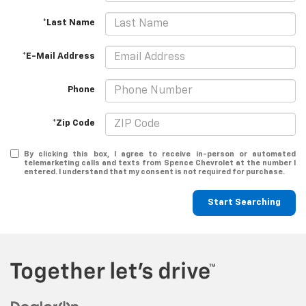
*Last Name
*E-Mail Address
Phone
*Zip Code
By clicking this box, I agree to receive in-person or automated
telemarketing calls and texts from Spence Chevrolet at the number I
entered. I understand that my consent is not required for purchase.
Start Searching