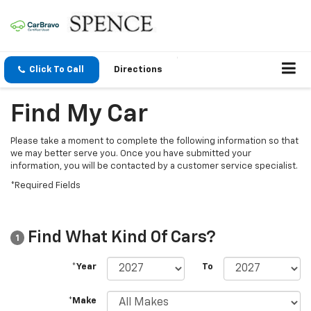
Click To Call
Directions
Find My Car
Please take a moment to complete the following information so that
we may better serve you. Once you have submitted your
information, you will be contacted by a customer service specialist.
*Required Fields
Find What Kind Of Cars?
1
*Year
To
*Make