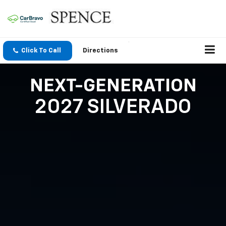
Click To Call
Directions
NEXT-GENERATION
2027 SILVERADO