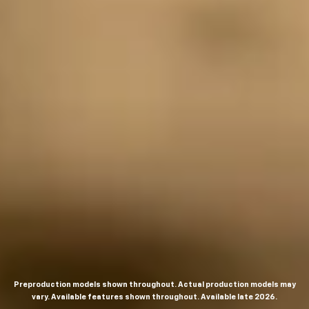
Preproduction models shown throughout. Actual production models may
vary. Available features shown throughout. Available late 2026.