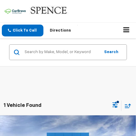
Click To Call
Directions
Search
1 Vehicle Found
Compare Vehicle
$26,501
New
2026
Chevrolet Trax
ACTIV
SPENCE PRICE