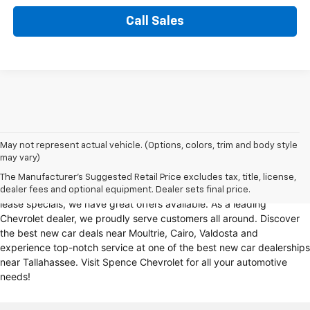
Call Sales
Looking for a reliable Chevrolet dealership in Thomasville, GA?
May not represent actual vehicle. (Options, colors, trim and body style
may vary)
Spence Chevrolet offers an extensive selection of
new cars for sale
,
including
Chevy trucks
, Chevrolet models
. Whether you're in the
The Manufacturer's Suggested Retail Price excludes tax, title, license,
market for
new trucks for sale
, Chevy truck specials, or unbeatable
dealer fees and optional equipment. Dealer sets final price.
lease specials, we have great offers available. As a leading
Chevrolet dealer, we proudly serve customers all around. Discover
the best new car deals near Moultrie, Cairo, Valdosta and
experience top-notch service at one of the best new car dealerships
near Tallahassee. Visit Spence Chevrolet for all your automotive
needs!