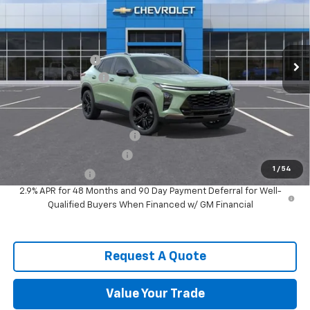
VIN:
KL77LKEP6TC177899
Stock:
9526
Model:
1TU58
Less
Ext.
Int.
In Stock
MSRP:
$28,255
Spence Discount:
-$2,343
Documentation Fee
$589
Spence Price
$26,501
Add. Offers you may Qualify For:
Chevrolet GMF Bonus Cash
-$500
GM First Responder Offer
-$500
1
/
54
GM Military Offer
-$500
2.9% APR for 48 Months and 90 Day Payment Deferral for Well-
Qualified Buyers When Financed w/ GM Financial
Request A Quote
Value Your Trade