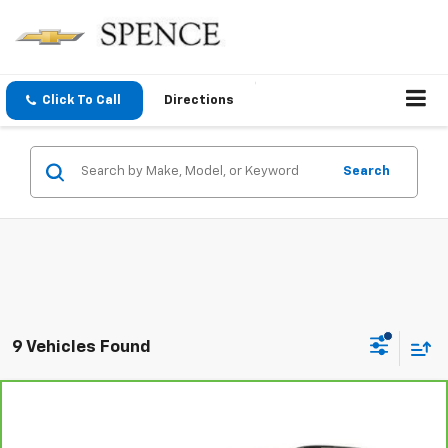
Click To Call
Directions
Search
9 Vehicles Found
Compare Vehicle
$15,800
CarBravo
2021
GMC Terrain
SLE
SALE PRICE