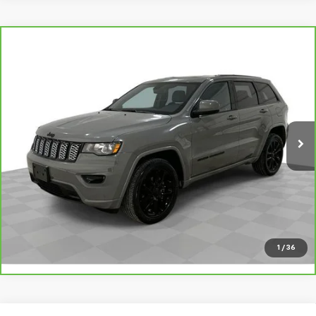
Compare Vehicle
CarBravo
2020
Jeep Grand Cherokee
Altitude
$22,480
4x4
SALE PRICE
VIN:
1C4RJFAG4LC401511
Stock:
8943-B
Model:
WKJH74
65,000 mi
Ext.
Int.
Request A Quote
Value Your Trade
Call Sales
1
/
36