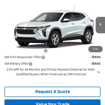
Compare Vehicle
$25,079
New
2026
Chevrolet Trax
LS
SPENCE PRICE
VIN:
KL77LFEP6TC231659
Model:
1TR58
Less
Ext.
Int.
In Transit
MSRP:
$24,490
Documentation Fee
$589
Spence Price
$25,079
Add. Offers you may Qualify For:
1
/
6
Chevrolet GMF Bonus Cash
-$500
GM First Responder Offer
-$500
GM Military Offer
-$500
2.9% APR for 48 Months and 90 Day Payment Deferral for Well-
Qualified Buyers When Financed w/ GM Financial
Request A Quote
Value Your Trade