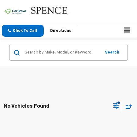
Click To Call
Directions
Search
No Vehicles Found