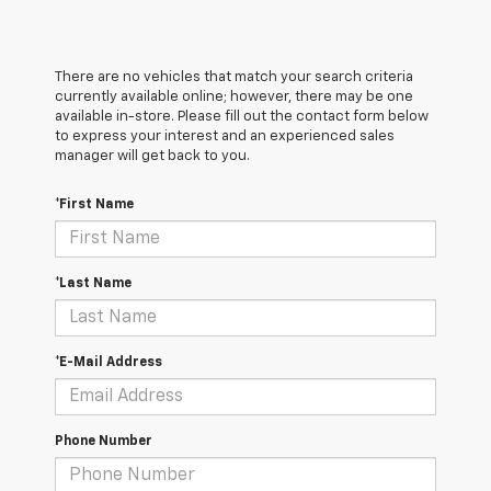
There are no vehicles that match your search criteria
currently available online; however, there may be one
available in-store. Please fill out the contact form below
to express your interest and an experienced sales
manager will get back to you.
*First Name
*Last Name
*E-Mail Address
Phone Number