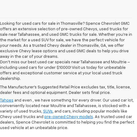
Looking for used cars for sale in Thomasville? Spence Chevrolet GMC
offers an extensive selection of pre-owned Chevys, used trucks for
sale near Tallahassee, and used GMC trucks for sale. Whether you're in
the market for a used SUV for sale, we have the perfect vehicle for
your needs. As a trusted Chevy dealer in Thomasville, GA, we offer
exclusive Chevy lease options and used GMC deals to help you drive
away in the car of your dreams.
Don't miss our best used car specials near Tallahassee and Moultrie –
including used cars for under $10000! Visit us today for unbeatable
At
Spence Chevrolet
, we pride ourselves on offering a wide selection of
offers and exceptional customer service at your local used truck
high-quality used cars in Thomasville, GA. Whether you're searching for
dealership.
used cars for sale in Thomasville, GA, or exploring options at our
used
The Manufacturer's Suggested Retail Price excludes tax, title, license,
truck dealership
, you’ll find a range of
pre-owned Chevrolet models
that
dealer fees and optional equipment. Dealer sets final price.
fit your needs. From finding a
used Chevrolet Equinox
,
,
used Chevrolet
Tahoes
and even
, we have something for every driver. Our used car lot,
conveniently located near Moultrie and Tallahassee, is stocked with a
variety of used trucks,
SUVs
, and cars, including popular models like
Chevy used trucks and
pre-owned Chevy models
. As trusted used car
dealers, Spence Chevrolet is committed to helping you find the perfect
used vehicle at an unbeatable price.