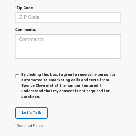
*Zip Code
Comments:
By clicking this box, I agree to receive in-person or
automated telemarketing calls and texts from
Spence Chevrolet at the number I entered. I
understand that my consent is not required for
purchase.
Let's Talk
*Required Fields