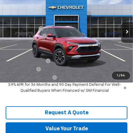
SPENCE PRICE
VIN:
KL79MPSL1TB218756
Stock:
9620
Model:
1TU56
Less
Ext.
Int.
In Stock
MSRP:
$29,670
Spence Discount:
-$2,570
Documentation Fee
$589
Spence Price
$27,689
Add. Offers you may Qualify For:
Spence Finance Cash
-$750
GM Military Offer
-$500
1
/
54
GM First Responder Offer
-$500
3.9% APR for 36 Months and 90 Day Payment Deferral For Well-
Qualified Buyers When Financed w/ GM Financial
Request A Quote
Value Your Trade