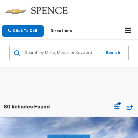
Click To Call
Directions
Search
80 Vehicles Found
Compare Vehicle
$25,773
New
2026
Chevrolet Trax
LS
SPENCE PRICE