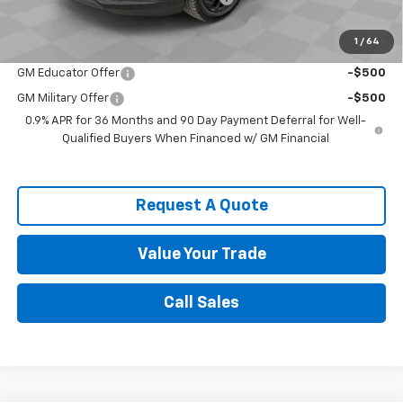
Costco Non-Executive Member Incentive
-$1,000
1
/
64
GM First Responder Offer
-$500
GM Educator Offer
-$500
GM Military Offer
-$500
0.9% APR for 36 Months and 90 Day Payment Deferral for Well-
Qualified Buyers When Financed w/ GM Financial
Request A Quote
Value Your Trade
Call Sales