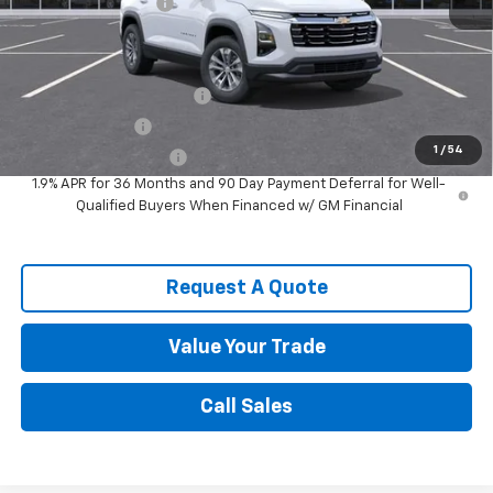
Documentation Fee
$589
Spence Price
$30,067
Add. Offers you may Qualify For:
GM First Responder Offer
-$500
GM Military Offer
-$500
1
/
54
Spence Finance Cash
-$500
1.9% APR for 36 Months and 90 Day Payment Deferral for Well-
Qualified Buyers When Financed w/ GM Financial
Request A Quote
Value Your Trade
Call Sales