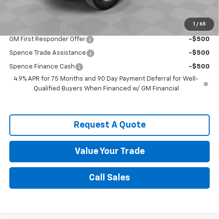
Chevrolet Mid-Pickup Competitive Cash Allowance
-$2,000
1
/
65
GM Military Offer
-$500
GM First Responder Offer
-$500
Spence Trade Assistance
-$500
Spence Finance Cash
-$500
4.9% APR for 75 Months and 90 Day Payment Deferral for Well-
Qualified Buyers When Financed w/ GM Financial
Request A Quote
Value Your Trade
Call Sales