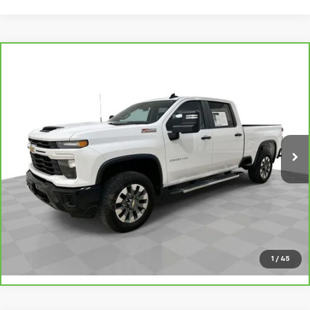
Compare Vehicle
CarBravo
2025
Chevrolet Silverado 2500 HD
$53,795
Custom
SALE PRICE
VIN:
2GC4KMEY7S1139485
Stock:
8965B
Model:
CK20743
45,229 mi
Ext.
Int.
Request A Quote
Value Your Trade
Call Sales
1
/
45