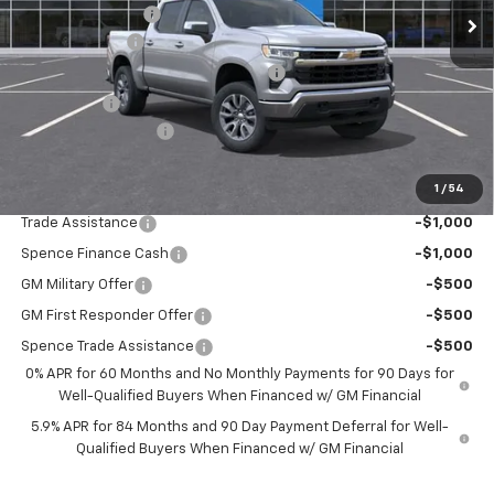
Spence Discount:
-$3,150
Customer Cash
-$1,500
Select Market Purchase Bonus Cash
-$1,000
Bonus Cash
-$750
Documentation Fee
$589
Spence Price
$49,184
1
/
54
Add. Offers you may Qualify For:
Trade Assistance
-$1,000
Spence Finance Cash
-$1,000
GM Military Offer
-$500
GM First Responder Offer
-$500
Spence Trade Assistance
-$500
0% APR for 60 Months and No Monthly Payments for 90 Days for
Well-Qualified Buyers When Financed w/ GM Financial
5.9% APR for 84 Months and 90 Day Payment Deferral for Well-
Qualified Buyers When Financed w/ GM Financial