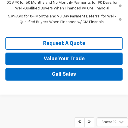
0% APR for 60 Months and No Monthly Payments for 90 Days for
Well-Qualified Buyers When Financed w/ GM Financial
5.9% APR for 84 Months and 90 Day Payment Deferral for Well-
Qualified Buyers When Financed w/ GM Financial
Request A Quote
Value Your Trade
Call Sales
Show: 12