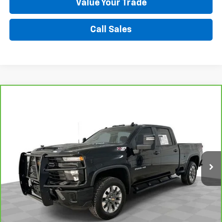
Value Your Trade
Call Sales
Compare Vehicle
CarBravo
2024
Chevrolet Silverado 2500 HD
$51,995
Custom
SALE PRICE
VIN:
2GC4YME71R1254955
Stock:
9004A1
Model:
CK20743
19,402 mi
Ext.
Int.
Request A Quote
Value Your Trade