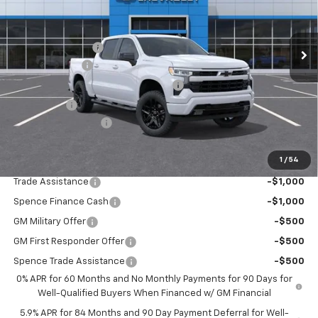
Less
Ext.
Int.
In Stock
MSRP:
$54,305
Spence Discount:
-$3,358
Customer Cash
-$2,000
Select Market Purchase Bonus Cash
-$1,000
Bonus Cash
-$750
Documentation Fee
$589
Spence Price
$47,786
1
/
54
Add. Offers you may Qualify For:
Trade Assistance
-$1,000
Spence Finance Cash
-$1,000
GM Military Offer
-$500
GM First Responder Offer
-$500
Spence Trade Assistance
-$500
0% APR for 60 Months and No Monthly Payments for 90 Days for
Well-Qualified Buyers When Financed w/ GM Financial
5.9% APR for 84 Months and 90 Day Payment Deferral for Well-