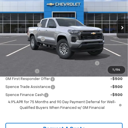
VIN:
1GCPSCEK0T1211296
Stock:
8914
Model:
14C43
Less
Ext.
Int.
Courtesy Transportation Unit
MSRP:
$38,645
Spence Discount:
-$3,305
Customer Cash
-$1,000
Documentation Fee
$589
Spence Price
$34,929
Add. Offers you may Qualify For:
Chevrolet Mid-Pickup Competitive Cash Allowance
-$2,000
1
/
54
GM Military Offer
-$500
GM First Responder Offer
-$500
Spence Trade Assistance
-$500
Spence Finance Cash
-$500
4.9% APR for 75 Months and 90 Day Payment Deferral for Well-
Qualified Buyers When Financed w/ GM Financial