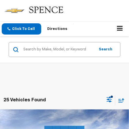
Click To Call
Directions
Search
25 Vehicles Found
Compare Vehicle
$34,929
New
2026
Chevrolet Colorado
LT
SPENCE PRICE