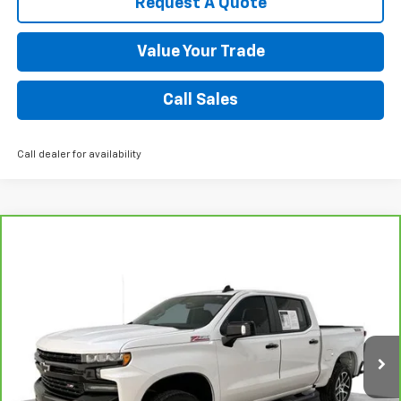
Request A Quote
Value Your Trade
Call Sales
Call dealer for availability
Compare Vehicle
CarBravo
2020
Chevrolet Silverado 1500
LT
$36,550
Trail Boss
SALE PRICE
VIN:
1GCPYFED9LZ259656
Stock:
8798-B
Model:
CK10543
63,639 mi
Ext.
Int.
Request A Quote