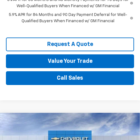
Well-Qualified Buyers When Financed w/ GM Financial
5.9% APR for 84 Months and 90 Day Payment Deferral for Well-
Qualified Buyers When Financed w/ GM Financial
Request A Quote
Value Your Trade
Call Sales
Compare Vehicle
$47,786
New
2026
Chevrolet Silverado 1500
RST
SPENCE PRICE
VIN:
1GCPKWEK6TZ423414
Stock:
9470
Model:
CK10543