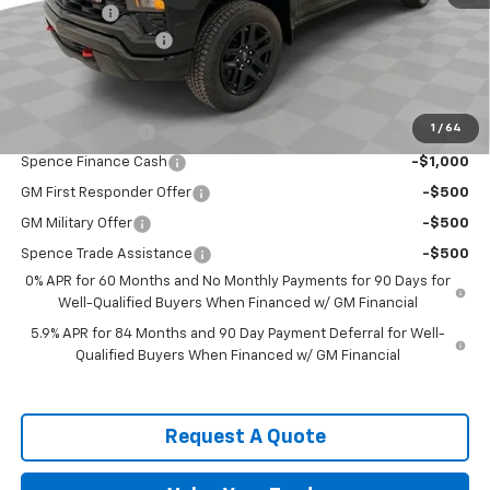
Bonus Cash
-$1,750
Documentation Fee
$589
Spence Price
$50,838
Add. Offers you may Qualify For:
1
/
64
Trade Assistance
-$1,000
Spence Finance Cash
-$1,000
GM First Responder Offer
-$500
GM Military Offer
-$500
Spence Trade Assistance
-$500
0% APR for 60 Months and No Monthly Payments for 90 Days for
Well-Qualified Buyers When Financed w/ GM Financial
5.9% APR for 84 Months and 90 Day Payment Deferral for Well-
Qualified Buyers When Financed w/ GM Financial
Request A Quote