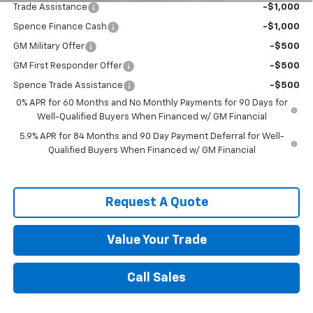
Trade Assistance
-$1,000
Spence Finance Cash
-$1,000
GM Military Offer
-$500
GM First Responder Offer
-$500
Spence Trade Assistance
-$500
0% APR for 60 Months and No Monthly Payments for 90 Days for
Well-Qualified Buyers When Financed w/ GM Financial
5.9% APR for 84 Months and 90 Day Payment Deferral for Well-
Qualified Buyers When Financed w/ GM Financial
Request A Quote
Value Your Trade
Call Sales