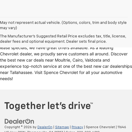
Looking for a reliable Chevrolet dealership in Thomasville, GA?
May not represent actual vehicle. (Options, colors, trim and body style
may vary)
Spence Chevrolet offers an extensive selection of
new cars for sale
,
including
Chevy trucks
, Chevrolet models
. Whether you're in the
The Manufacturer's Suggested Retail Price excludes tax, title, license,
market for
new trucks for sale
, Chevy truck specials, or unbeatable
dealer fees and optional equipment. Dealer sets final price.
lease specials, we have great offers available. As a leading
Chevrolet dealer, we proudly serve customers all around. Discover
the best new car deals near Moultrie, Cairo, Valdosta and
experience top-notch service at one of the best new car dealerships
near Tallahassee. Visit Spence Chevrolet for all your automotive
needs!
Copyright © 2026
by
DealerOn
|
Sitemap
|
Privacy
| Spence Chevrolet
|
11646