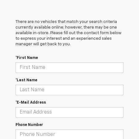
There are no vehicles that match your search criteria
currently available online; however, there may be one
available in-store. Please fill out the contact form below
to express your interest and an experienced sales
manager will get back to you.
*First Name
*Last Name
*E-Mail Address
Phone Number