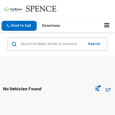
Click To Call
Directions
Search
No Vehicles Found