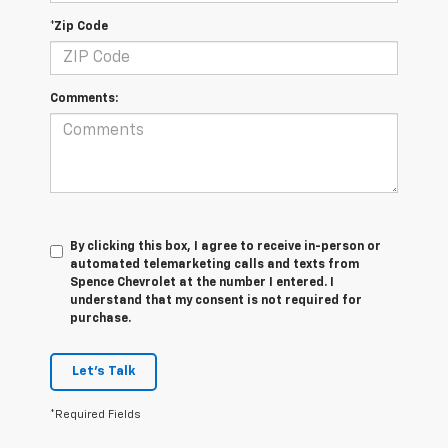
*Zip Code
Comments:
By clicking this box, I agree to receive in-person or
automated telemarketing calls and texts from
Spence Chevrolet at the number I entered. I
understand that my consent is not required for
purchase.
Let's Talk
*Required Fields