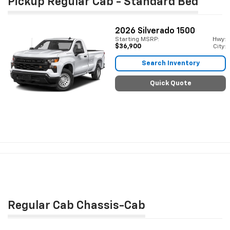
Pickup Regular Cab - Standard Bed
2026
Silverado 1500
Starting MSRP:
Hwy:
$36,900
City:
Search Inventory
Quick Quote
Regular Cab Chassis-Cab