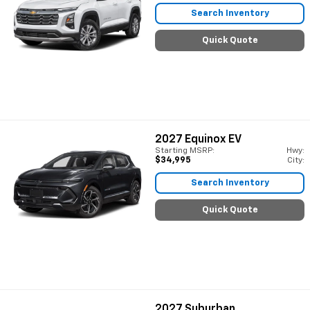
Search Inventory
Quick Quote
2027
Equinox EV
Starting MSRP:
Hwy:
$34,995
City:
Search Inventory
Quick Quote
2027
Suburban