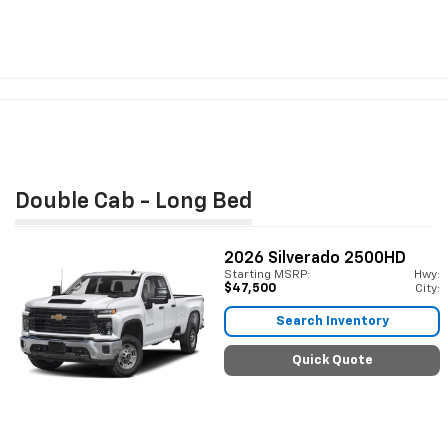
Double Cab - Long Bed
2026
Silverado 2500HD
Starting MSRP:
Hwy:
$47,500
City:
Search Inventory
Quick Quote