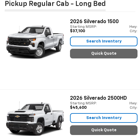
Pickup Regular Cab - Long Bed
2026
Silverado 1500
Starting MSRP:
Hwy:
$37,100
City:
Search Inventory
Quick Quote
2026
Silverado 2500HD
Starting MSRP:
Hwy:
$45,600
City:
Search Inventory
Quick Quote