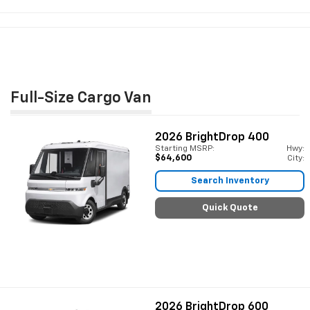
Full-Size Cargo Van
2026
BrightDrop 400
Starting MSRP:
Hwy:
$64,600
City:
Search Inventory
Quick Quote
2026
BrightDrop 600