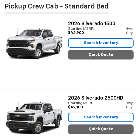
Pickup Crew Cab - Standard Bed
2026
Silverado 1500
Starting MSRP:
Hwy:
$42,900
City:
Search Inventory
Quick Quote
2026
Silverado 2500HD
Starting MSRP:
Hwy:
$49,100
City:
Search Inventory
Quick Quote