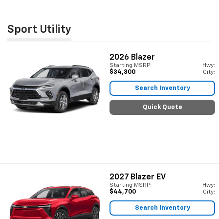
Sport Utility
2026
Blazer
Starting MSRP:
Hwy:
$34,300
City:
Search Inventory
Quick Quote
2027
Blazer EV
Starting MSRP:
Hwy:
$44,700
City:
Search Inventory