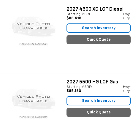
2027
4500 XD LCF Diesel
Starting MSRP:
Hwy:
$88,515
City:
Search Inventory
Quick Quote
2027
5500 HG LCF Gas
Starting MSRP:
Hwy:
$85,160
City:
Search Inventory
Quick Quote