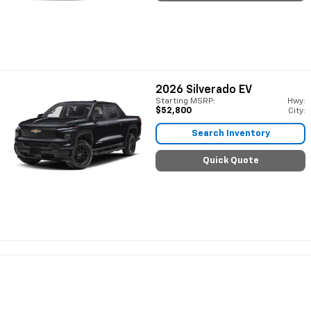
2026
Silverado EV
Starting MSRP:
Hwy:
$52,800
City:
Search Inventory
Quick Quote