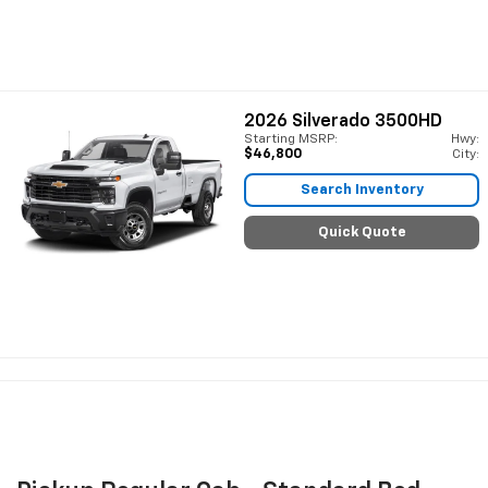
2026
Silverado 3500HD
Starting MSRP:
Hwy:
$46,800
City:
Search Inventory
Quick Quote