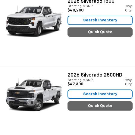
2026
Silverado 1500
Starting MSRP:
Hwy:
$40,200
City:
Search Inventory
Quick Quote
2026
Silverado 2500HD
Starting MSRP:
Hwy:
$47,300
City:
Search Inventory
Quick Quote