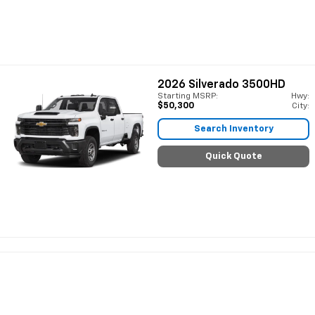
2026
Silverado 3500HD
Starting MSRP:
Hwy:
$50,300
City:
Search Inventory
Quick Quote