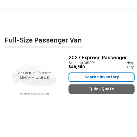
Full-Size Passenger Van
2027
Express Passenger
Starting MSRP:
Hwy:
$48,550
City:
Search Inventory
Quick Quote