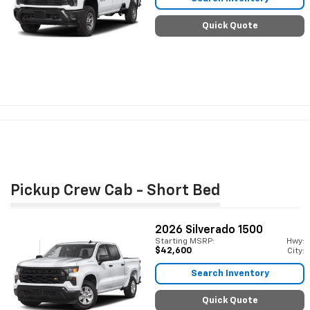
Quick Quote
Pickup Crew Cab - Short Bed
2026
Silverado 1500
Starting MSRP:
Hwy:
$42,600
City:
Search Inventory
Quick Quote