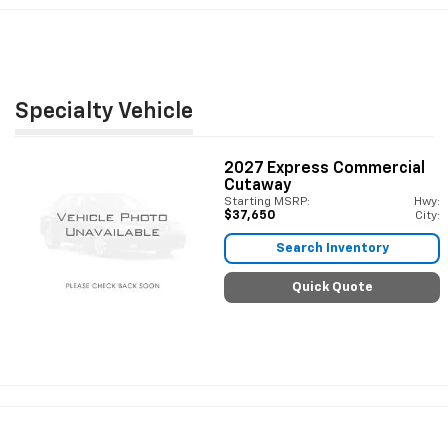
Specialty Vehicle
2027
Express Commercial
Cutaway
Starting MSRP:
Hwy:
$37,650
City:
Search Inventory
Quick Quote