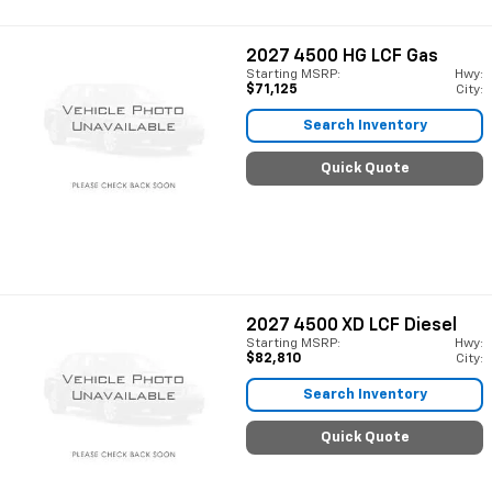
2027
4500 HG LCF Gas
Starting MSRP:
Hwy:
$71,125
City:
Search Inventory
Quick Quote
2027
4500 XD LCF Diesel
Starting MSRP:
Hwy:
$82,810
City:
Search Inventory
Quick Quote