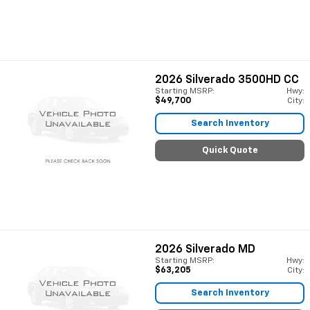
2026
Silverado 3500HD CC
Starting MSRP:
Hwy:
$49,700
City:
Search Inventory
Quick Quote
2026
Silverado MD
Starting MSRP:
Hwy:
$63,205
City:
Search Inventory