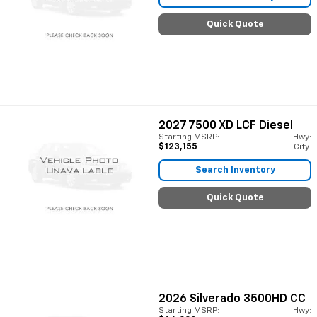
Quick Quote
2027
7500 XD LCF Diesel
Starting MSRP:
Hwy:
$123,155
City:
Search Inventory
Quick Quote
2026
Silverado 3500HD CC
Starting MSRP:
Hwy: