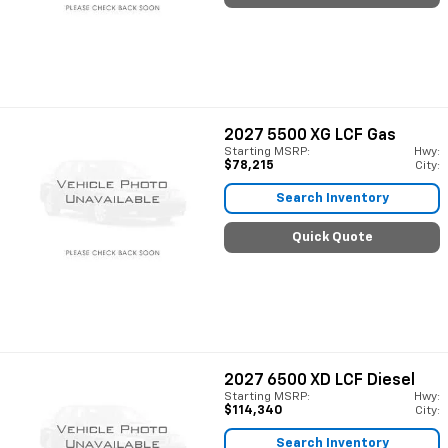
2027
5500 XG LCF Gas
Starting MSRP:
Hwy:
$78,215
City:
Search Inventory
Quick Quote
2027
6500 XD LCF Diesel
Starting MSRP:
Hwy:
$114,340
City:
Search Inventory