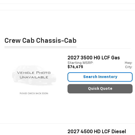
Crew Cab Chassis-Cab
2027
3500 HG LCF Gas
Starting MSRP:
Hwy:
$76,675
City:
Search Inventory
Quick Quote
2027
4500 HD LCF Diesel