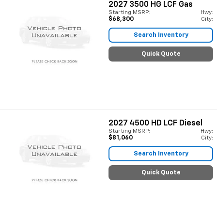
2027
3500 HG LCF Gas
Starting MSRP:
Hwy:
$68,300
City:
Search Inventory
Quick Quote
2027
4500 HD LCF Diesel
Starting MSRP:
Hwy:
$81,060
City:
Search Inventory
Quick Quote