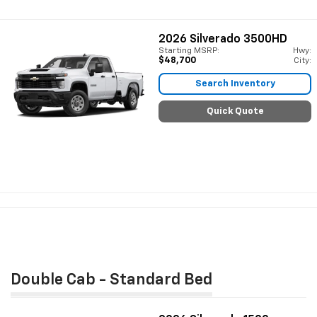
2026
Silverado 3500HD
Starting MSRP:
Hwy:
$48,700
City:
Search Inventory
Quick Quote
Double Cab - Standard Bed