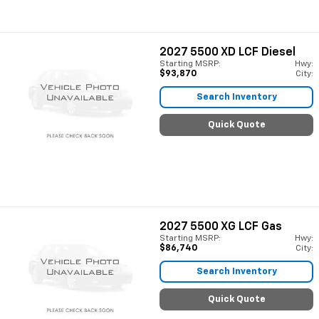
2027
5500 XD LCF Diesel
Starting MSRP:
Hwy:
$93,870
City:
Search Inventory
Quick Quote
2027
5500 XG LCF Gas
Starting MSRP:
Hwy:
$86,740
City:
Search Inventory
Quick Quote