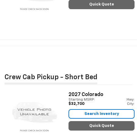
Quick Quote
Crew Cab Pickup - Short Bed
2027
Colorado
Starting MSRP:
Hwy:
$32,700
City:
Search Inventory
Quick Quote