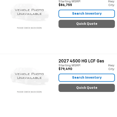
Starting MSRP:
Hwy:
$86,755
City:
Search Inventory
Quick Quote
2027
4500 HG LCF Gas
Starting MSRP:
Hwy:
$79,490
City:
Search Inventory
Quick Quote