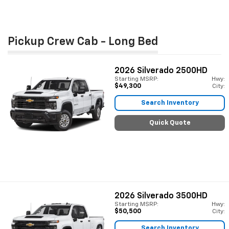
Pickup Crew Cab - Long Bed
2026
Silverado 2500HD
Starting MSRP:
Hwy:
$49,300
City:
Search Inventory
Quick Quote
2026
Silverado 3500HD
Starting MSRP:
Hwy:
$50,500
City:
Search Inventory