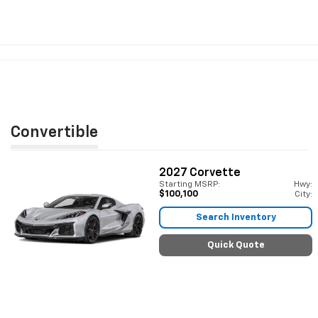
Convertible
2027
Corvette
Starting MSRP:
Hwy:
$100,100
City:
Search Inventory
Quick Quote