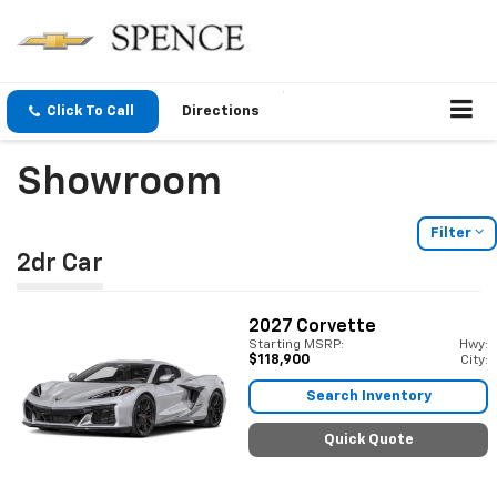
Click To Call
Directions
Showroom
Filter
2dr Car
2027
Corvette
Starting MSRP:
Hwy:
$118,900
City:
Search Inventory
Quick Quote