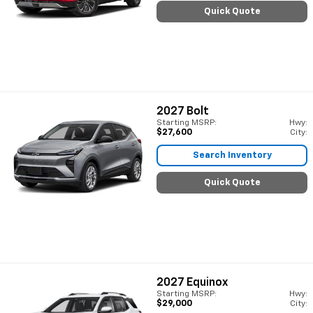
Quick Quote
2027
Bolt
Starting MSRP:
Hwy:
$27,600
City:
Search Inventory
Quick Quote
2027
Equinox
Starting MSRP:
Hwy:
$29,000
City: