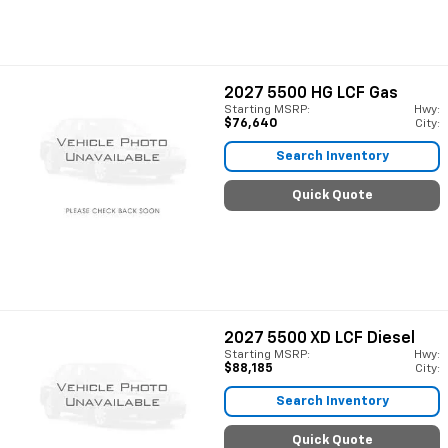
2027
5500 HG LCF Gas
Starting MSRP:
Hwy:
$76,640
City:
Search Inventory
Quick Quote
2027
5500 XD LCF Diesel
Starting MSRP:
Hwy:
$88,185
City:
Search Inventory
Quick Quote