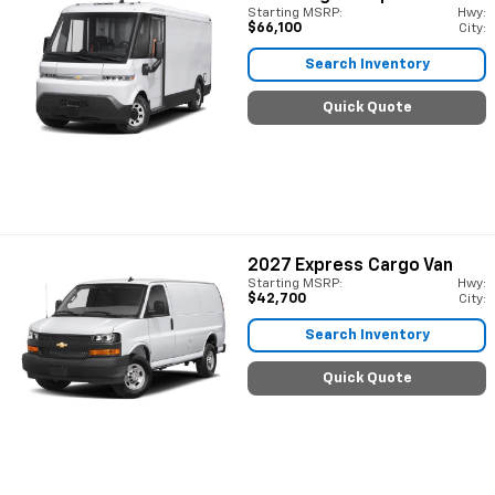
Starting MSRP:
Hwy:
$66,100
City:
Search Inventory
Quick Quote
2027
Express Cargo Van
Starting MSRP:
Hwy:
$42,700
City:
Search Inventory
Quick Quote