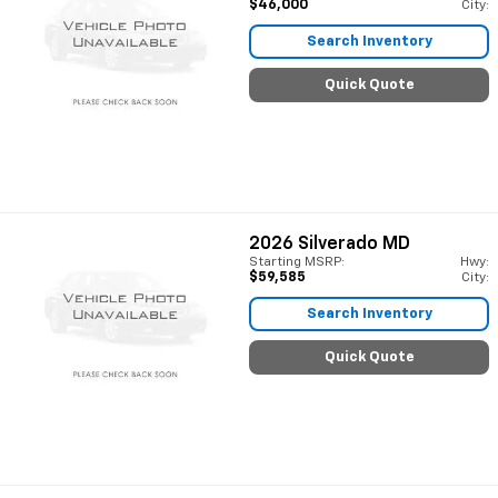
$46,000
City:
Search Inventory
Quick Quote
2026
Silverado MD
Starting MSRP:
Hwy:
$59,585
City:
Search Inventory
Quick Quote