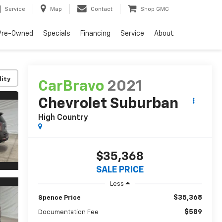
Service
Map
Contact
Shop GMC
Pre-Owned
Specials
Financing
Service
About
lity
CarBravo
2021
Chevrolet Suburban
High Country
$35,368
SALE PRICE
Less
$35,368
Spence Price
$589
Documentation Fee