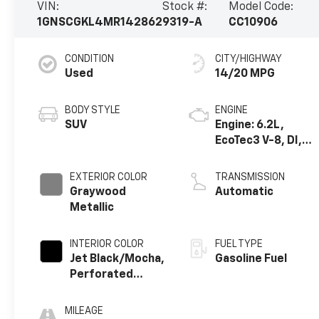
VIN:
Stock #:
Model Code:
1GNSCGKL4MR142862
9319-A
CC10906
CONDITION
CITY/HIGHWAY
Used
14/20 MPG
BODY STYLE
ENGINE
SUV
Engine: 6.2L,
EcoTec3 V-8, DI,
Dynamic Fuel Mgt,
V V T
EXTERIOR COLOR
TRANSMISSION
Graywood
Automatic
Metallic
INTERIOR COLOR
FUEL TYPE
Jet Black/Mocha,
Gasoline Fuel
Perforated
Leather Seating
Surfaces 1St And
MILEAGE