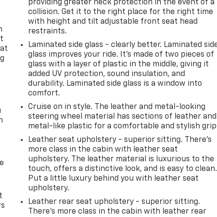
providing greater neck protection in the event of a
collision. Get it to the right place for the right time
with height and tilt adjustable front seat head
n
restraints.
t
Laminated side glass - clearly better. Laminated sid
 at
glass improves your ride. It’s made of two pieces of
ng
glass with a layer of plastic in the middle, giving it
.
added UV protection, sound insulation, and
durability. Laminated side glass is a window into
comfort.
Cruise on in style. The leather and metal-looking
u
steering wheel material has sections of leather and
n
metal-like plastic for a comfortable and stylish grip
Leather seat upholstery - superior sitting. There’s
more class in the cabin with leather seat
upholstery. The leather material is luxurious to the
de
touch, offers a distinctive look, and is easy to clean
Put a little luxury behind you with leather seat
upholstery.
t
Leather rear seat upholstery - superior sitting.
rs
There’s more class in the cabin with leather rear