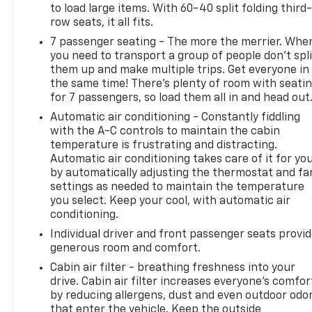
to load large items. With 60-40 split folding third-
Remote, Wheel Locks (Set of 4) (LPO), Wheels: 22" x
row seats, it all fits.
9" Sterling Silver Premium Painted.
7 passenger seating - The more the merrier. Whe
you need to transport a group of people don’t spli
them up and make multiple trips. Get everyone in
Spence Chevrolet GMC Cadillac is locally owned and
the same time! There’s plenty of room with seati
customer friendly since 1954. We invite you to come
for 7 passengers, so load them all in and head out
by the dealership today and experience the Spence
Automatic air conditioning - Constantly fiddling
Difference. You will be welcomed into our family
with the A-C controls to maintain the cabin
friendly environment where our goal is to provide
temperature is frustrating and distracting.
you with the best car buying experience that you
Automatic air conditioning takes care of it for yo
have ever had. After you buy your new Chevrolet,
by automatically adjusting the thermostat and fa
GMC, or Cadillac at Spence, you can trust our
settings as needed to maintain the temperature
service department to resolve any issues that you
you select. Keep your cool, with automatic air
may have in a professional and timely manner.
conditioning.
Individual driver and front passenger seats provi
generous room and comfort.
Cabin air filter - breathing freshness into your
drive. Cabin air filter increases everyone’s comfor
by reducing allergens, dust and even outdoor odo
that enter the vehicle. Keep the outside