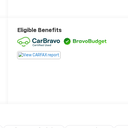
Eligible Benefits