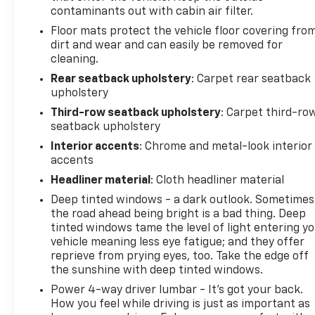
contaminants out with cabin air filter.
Floor mats protect the vehicle floor covering fro
dirt and wear and can easily be removed for
cleaning.
Rear seatback upholstery
: Carpet rear seatback
upholstery
Third-row seatback upholstery
: Carpet third-ro
seatback upholstery
Interior accents
: Chrome and metal-look interior
accents
Headliner material
: Cloth headliner material
Deep tinted windows - a dark outlook. Sometimes
the road ahead being bright is a bad thing. Deep
tinted windows tame the level of light entering y
vehicle meaning less eye fatigue; and they offer
reprieve from prying eyes, too. Take the edge off
the sunshine with deep tinted windows.
Power 4-way driver lumbar - It’s got your back.
How you feel while driving is just as important as