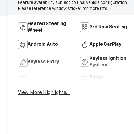
Feature availability subject to final vehicle configuration.
Please reference window sticker for more info.
Heated Steering
3rd Row Seating
Wheel
Android Auto
Apple CarPlay
Keyless Ignition
Keyless Entry
System
Power
Leather Seats
Tailgate/Liftgate
View More Highlights...