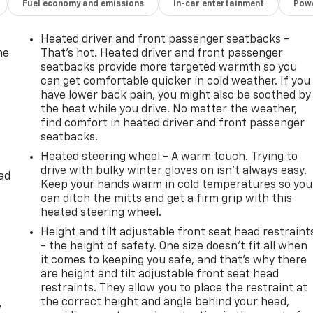
Fuel economy and emissions
In-car entertainment
Powe
Heated driver and front passenger seatbacks -
he
That’s hot. Heated driver and front passenger
seatbacks provide more targeted warmth so you
can get comfortable quicker in cold weather. If you
have lower back pain, you might also be soothed by
the heat while you drive. No matter the weather,
find comfort in heated driver and front passenger
seatbacks.
Heated steering wheel - A warm touch. Trying to
drive with bulky winter gloves on isn't always easy.
ad
Keep your hands warm in cold temperatures so you
can ditch the mitts and get a firm grip with this
heated steering wheel.
Height and tilt adjustable front seat head restraint
- the height of safety. One size doesn’t fit all when
it comes to keeping you safe, and that’s why there
are height and tilt adjustable front seat head
restraints. They allow you to place the restraint at
the correct height and angle behind your head,
y