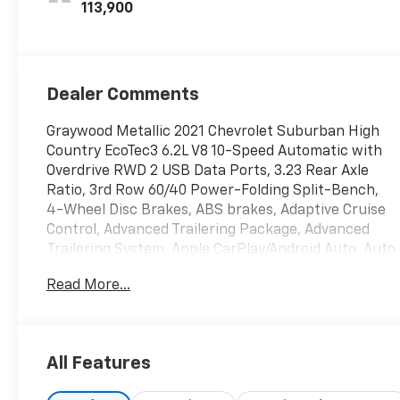
2Nd Row
113,900
Dealer Comments
Graywood Metallic 2021 Chevrolet Suburban High
Country EcoTec3 6.2L V8 10-Speed Automatic with
Overdrive RWD 2 USB Data Ports, 3.23 Rear Axle
Ratio, 3rd Row 60/40 Power-Folding Split-Bench,
4-Wheel Disc Brakes, ABS brakes, Adaptive Cruise
Control, Advanced Trailering Package, Advanced
Trailering System, Apple CarPlay/Android Auto, Auto
High-beam Headlights, Auto-dimming door mirrors,
Read More...
Bose 10-Speaker Surround w/CenterPoint, Driver &
Front Outboard Passenger Airbags, Driver vanity
mirror, Dual front impact airbags, Dual-Pane Power
Panoramic Sunroof, Enhanced Automatic
All Features
Emergency Braking, Front & Rear Park Assist, Front
Bucket Seats, Front Center Armrest, Front dual