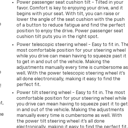
Power passenger seat cushion tilt - Tilted in your
favor. Comfort is key to enjoying your drive, and it
begins with your seat. With tilt, you can raise or
lower the angle of the seat cushion with the push
o
of a button to reduce fatigue and find the perfect
position to enjoy the drive. Power passenger seat
cushion tilt puts you in the right spot.
Power telescopic steering wheel - Easy to fit in. Th
most comfortable position for your steering wheel
while you drive can mean having to squeeze past it
to get in and out of the vehicle. Making the
adjustments manually every time is cumbersome a
o
well. With the power telescopic steering wheel it's
all done electronically, making it easy to find the
perfect fit.
!
Power tilt steering wheel - Easy to fit in. The most
,
comfortable position for your steering wheel while
t,
you drive can mean having to squeeze past it to get
in and out of the vehicle. Making the adjustments
he
manually every time is cumbersome as well. With
the power tilt steering wheel it's all done
electronically, making it easy to find the perfect fit.