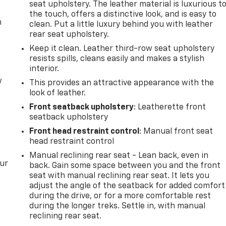
seat upholstery. The leather material is luxurious t
the touch, offers a distinctive look, and is easy to
m
clean. Put a little luxury behind you with leather
rear seat upholstery.
Keep it clean. Leather third-row seat upholstery
resists spills, cleans easily and makes a stylish
interior.
w
This provides an attractive appearance with the
look of leather.
Front seatback upholstery
: Leatherette front
seatback upholstery
Front head restraint control
: Manual front seat
head restraint control
Manual reclining rear seat - Lean back, even in
our
back. Gain some space between you and the front
seat with manual reclining rear seat. It lets you
adjust the angle of the seatback for added comfort
during the drive, or for a more comfortable rest
during the longer treks. Settle in, with manual
reclining rear seat.