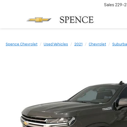
Sales
229-2
Spence Chevrolet
Used Vehicles
2021
Chevrolet
Suburb