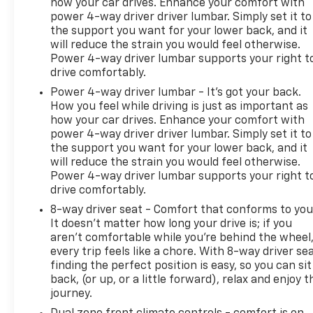
how your car drives. Enhance your comfort with
power 4-way driver driver lumbar. Simply set it to
the support you want for your lower back, and it
will reduce the strain you would feel otherwise.
Power 4-way driver lumbar supports your right t
drive comfortably.
Power 4-way driver lumbar - It’s got your back.
How you feel while driving is just as important as
how your car drives. Enhance your comfort with
power 4-way driver driver lumbar. Simply set it to
the support you want for your lower back, and it
will reduce the strain you would feel otherwise.
Power 4-way driver lumbar supports your right t
drive comfortably.
8-way driver seat - Comfort that conforms to you
It doesn't matter how long your drive is; if you
aren't comfortable while you're behind the wheel
every trip feels like a chore. With 8-way driver sea
finding the perfect position is easy, so you can sit
back, (or up, or a little forward), relax and enjoy t
journey.