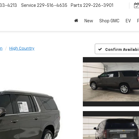
33-4213
Service
229-516-4635
Parts
229-226-3901
New
Shop GMC
EV
an
High Country
Confirm Availabi