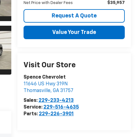
$35,957
Net Price with Dealer Fees
Request A Quote
Value Your Trade
Visit Our Store
Spence Chevrolet
11646 US Hwy 319N
Thomasville
,
GA
31757
Sales:
229-233-4213
Service:
229-516-4635
Parts:
229-226-3901