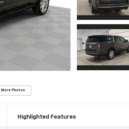
 More Photos
Highlighted Features