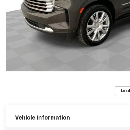
Load
Vehicle Information