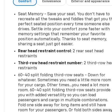
Comfort
Convenience
Exterior and appearance
zone A/C, HD Radio, HD Surround Vision, Heads-Up
Display, Heated & Ventilated Driver & Front
Passenger Seats, Heated 2nd Row Outboard Seats,
Seat Memory - Save your seat. You don’t have to
Heated door mirrors, Hitch Guidance w/Hitch View,
recreate all the tweaks and fiddles that got you t
Infotainment Display, Integrated Trailer Brake
perfect seated position every time someone else
drives. Settle into your comfort zone faster with
Controller, Lane Keep Assist w/Lane Departure
memory settings that remember your favorite
Warning, Leather-Wrapped Steering Wheel, LED
position automatically. Thanks to seat memory,
Daytime Running Lamps, Low tire pressure
sharing a seat just got easier.
warning, Magnetic Ride Control Suspension,
Rear head restraint control
: 2 rear seat head
Memory Settings, Navigation System, Occupant
restraints
sensing airbag, Outside Heated Power-Adjustable
Mirrors, Passenger vanity mirror, Power door
Third-row head restraint number
: 2 third-row he
mirrors, Power driver seat, Power Liftgate, Power
restraints
Release 2nd Row Bucket Seats, Power steering,
60-40 split folding third-row seats - Down for
Power Tilt & Telescopic Steering Column, Power
whatever. Sometimes you need a little more room
windows, Premium audio system: Chevrolet
for your cargo. Other times...you need a lot more
Infotainment 3 Premium, Rain sensing wipers, Rear
room. 60-40 split folding third-row seats provide
you with added versatility so you can load
air conditioning, Rear Cross Traffic Alert, Rear
passengers and cargo in multiple combinations.
Pedestrian Alert, Rear window defroster, Rear
Fold one side away for long items and still have
window wiper, Remote keyless entry, Remote Start,
room for your passengers. Or fold both sides awa
Trailer Side Blind Zone Alert, Universal Home